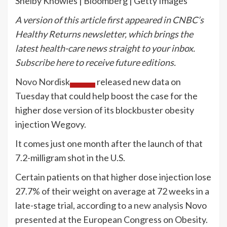
Shelby Knowles | Bloomberg | Getty Images
A version of this article first appeared in CNBC’s
Healthy Returns newsletter, which brings the
latest health-care news straight to your inbox.
Subscribe here
to receive future editions.
Novo Nordisk
released new data on
Tuesday that could help boost the case for the
higher dose version of its blockbuster obesity
injection Wegovy.
It comes just one month after the launch of that
7.2-milligram shot in the U.S.
Certain patients on that higher dose injection lose
27.7% of their weight on average at 72 weeks in a
late-stage trial, according to
a new analysis
Novo
presented at the European Congress on Obesity.