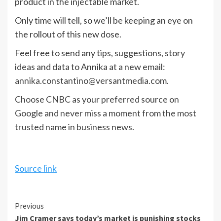
product in the injectable market.
Only time will tell, so we’ll be keeping an eye on
the rollout of this new dose.
Feel free to send any tips, suggestions, story
ideas and data to Annika at a new email:
annika.constantino@versantmedia.com
.
Choose CNBC as your preferred source on
Google and never miss a moment from the most
trusted name in business news.
Source link
Continue
Previous
Jim Cramer says today’s market is punishing stocks