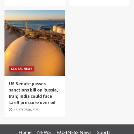
GLOBAL NEWS
US Senate passes
sanctions bill on Russia,
Iran; India could face
tariff pressure over oil
HS
07/08/2026
Home
NEWS
BUSINESS News
Sports