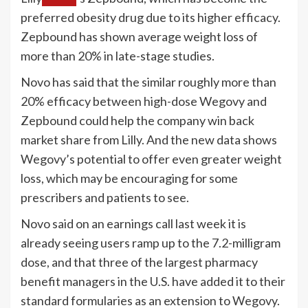
preferred obesity drug due to its higher efficacy.
Zepbound has shown average weight loss of
more than 20% in late-stage studies.
Novo has said that the similar roughly more than
20% efficacy between high-dose Wegovy and
Zepbound could help the company win back
market share from Lilly. And the new data shows
Wegovy’s potential to offer even greater weight
loss, which may be encouraging for some
prescribers and patients to see.
Novo said on an earnings call last week it is
already seeing users ramp up to the 7.2-milligram
dose, and that three of the largest pharmacy
benefit managers in the U.S. have added it to their
standard formularies as an extension to Wegovy.