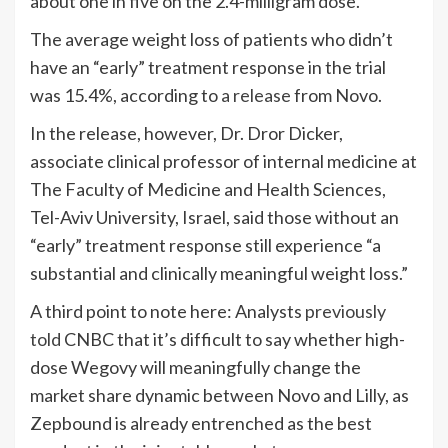
about one in five on the 2.4-milligram dose.
The average weight loss of patients who didn’t
have an “early” treatment response in the trial
was 15.4%, according to
a release
from Novo.
In the release, however, Dr. Dror Dicker,
associate clinical professor of internal medicine at
The Faculty of Medicine and Health Sciences,
Tel-Aviv University, Israel, said those without an
“early” treatment response still experience “a
substantial and clinically meaningful weight loss.”
A third point to note here: Analysts
previously
told
CNBC that it’s difficult to say whether high-
dose Wegovy will meaningfully change the
market share dynamic between Novo and Lilly, as
Zepbound is already entrenched as the best