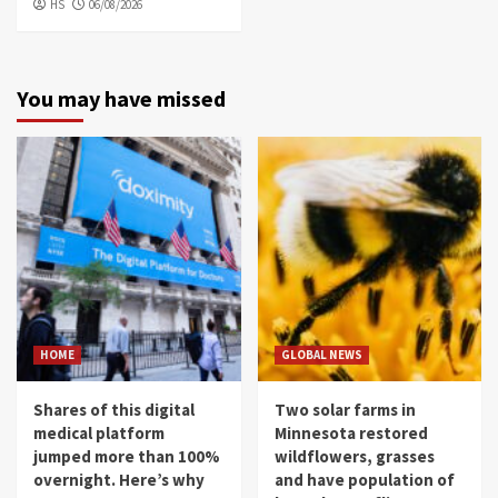
HS
06/08/2026
You may have missed
HOME
GLOBAL NEWS
Shares of this digital
Two solar farms in
medical platform
Minnesota restored
jumped more than 100%
wildflowers, grasses
overnight. Here’s why
and have population of