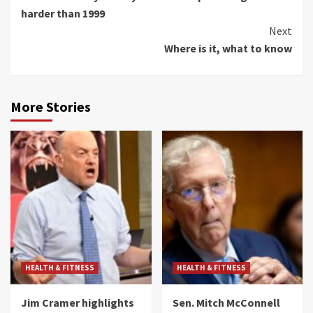
Reading
harder than 1999
Next
Where is it, what to know
More Stories
HEALTH & FITNESS
HEALTH & FITNESS
Jim Cramer highlights
Sen. Mitch McConnell