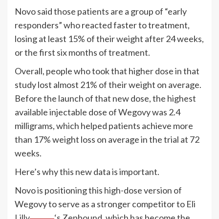
Novo said those patients are a group of “early
responders” who reacted faster to treatment,
losing at least 15% of their weight after 24 weeks,
or the first six months of treatment.
Overall, people who took that higher dose in that
study lost almost 21% of their weight on average.
Before the launch of that new dose, the highest
available injectable dose of Wegovy was 2.4
milligrams, which helped patients achieve more
than 17% weight loss on average in the trial at 72
weeks.
Here’s why this new data is important.
Novo is positioning this high-dose version of
Wegovy to serve as a stronger competitor to
Eli
Lilly
‘s Zepbound, which has become the