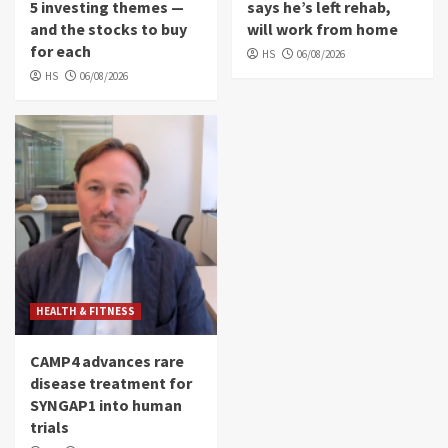
5 investing themes —
says he’s left rehab,
and the stocks to buy
will work from home
for each
HS
06/08/2026
HS
06/08/2026
HEALTH & FITNESS
CAMP4 advances rare
disease treatment for
SYNGAP1 into human
trials