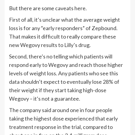
But there are some caveats here.
First of all, it’s unclear what the average weight
loss is for any “early responders” of Zepbound.
That makes it difficult to really compare these
new Wegovy results to Lilly’s drug.
Second, there’s no telling which patients will
respond early to Wegovy and reach those higher
levels of weight loss. Any patients who see this
data shouldn’t expect to eventually lose 28% of
their weight if they start taking high-dose
Wegovy – it’s not a guarantee.
The company said around one in four people
taking the highest dose experienced that early
treatment response in the trial, compared to