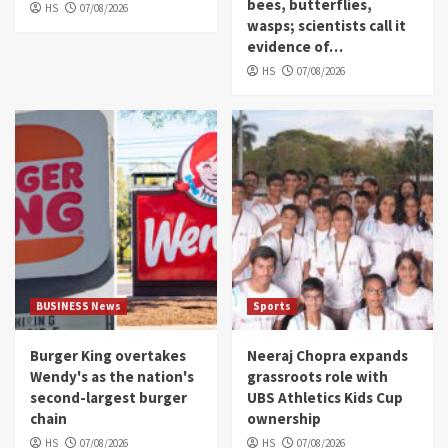
bees, butterflies,
HS
07/08/2026
wasps; scientists call it
evidence of…
HS
07/08/2026
BUSINESS News
Sports
Burger King overtakes
Neeraj Chopra expands
Wendy's as the nation's
grassroots role with
second-largest burger
UBS Athletics Kids Cup
chain
ownership
HS
07/08/2026
HS
07/08/2026