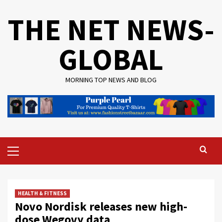
Skip
THE NET NEWS-
to
content
GLOBAL
MORNING TOP NEWS AND BLOG
Primary
Menu
HEALTH & FITNESS
Novo Nordisk releases new high-
dose Wegovy data