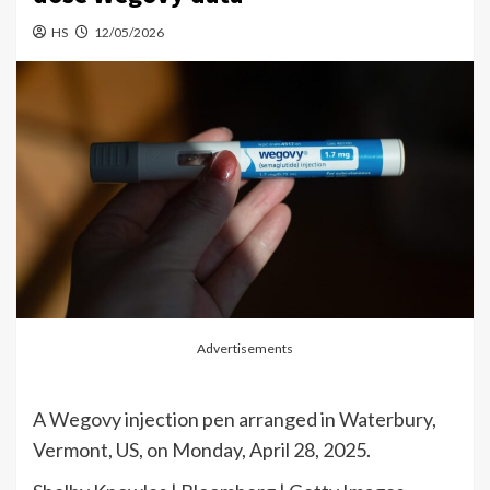
HS
12/05/2026
Advertisements
A Wegovy injection pen arranged in Waterbury,
Vermont, US, on Monday, April 28, 2025.