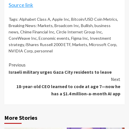
Source link
Tags:
Alphabet Class A
,
Apple Inc
,
Bitcoin/USD Coin Metrics
,
Breaking News: Markets
,
Broadcom Inc
,
Bullish
,
business
news
,
Chime Financial Inc
,
Circle Internet Group Inc
,
CoreWeave Inc
,
Economic events
,
Figma Inc
,
Investment
strategy
,
iShares Russell 2000 ETF
,
Markets
,
Microsoft Corp
,
NVIDIA Corp
,
personnel
Continue
Previous
Israeli military urges Gaza City residents to leave
Reading
Next
18-year-old CEO learned to code at age 7—now he
has a $1.4 million-a-month AI app
More Stories