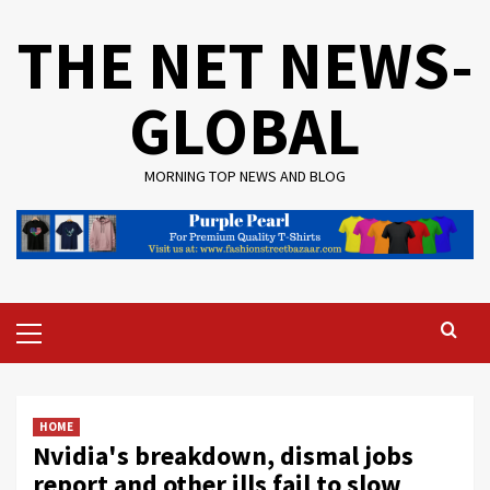
Skip
THE NET NEWS-
to
content
GLOBAL
MORNING TOP NEWS AND BLOG
Primary
Menu
HOME
Nvidia's breakdown, dismal jobs
report and other ills fail to slow