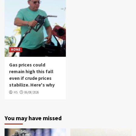
HOME
Gas prices could
remain high this fall
even if crude prices
stabilize. Here's why
HS
06/08/2026
You may have missed