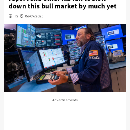
down this bull market by much yet
HS
06/09/2025
Advertisements