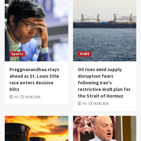
Sports
HOME
Praggnanandhaa stays
Oil rises amid supply
ahead as St. Louis title
disruption fears
race enters decisive
following Iran's
blitz
restrictive draft plan for
the Strait of Hormuz
HS
06/08/2026
HS
06/08/2026