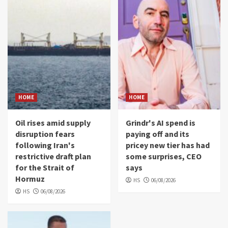
HOME
HOME
Oil rises amid supply
Grindr's AI spend is
disruption fears
paying off and its
following Iran's
pricey new tier has had
restrictive draft plan
some surprises, CEO
for the Strait of
says
Hormuz
HS
06/08/2026
HS
06/08/2026