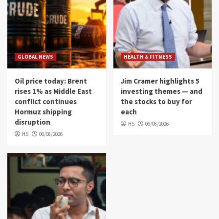
GLOBAL NEWS
HEALTH & FITNESS
Oil price today: Brent
Jim Cramer highlights 5
rises 1% as Middle East
investing themes — and
conflict continues
the stocks to buy for
Hormuz shipping
each
disruption
HS
06/08/2026
HS
06/08/2026