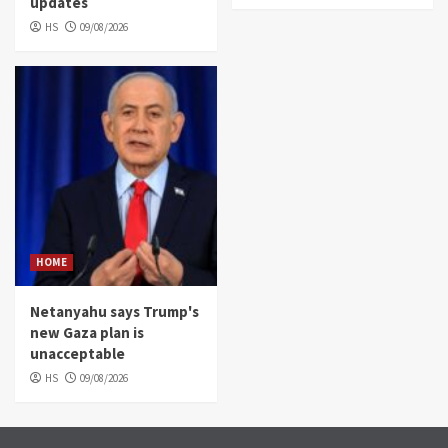
updates
HS
09/08/2026
HOME
Netanyahu says Trump's
new Gaza plan is
unacceptable
HS
09/08/2026