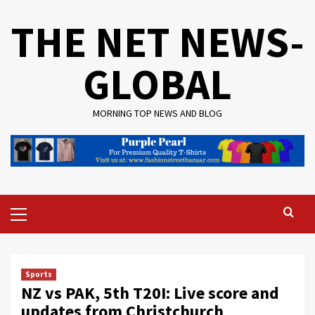
Skip
THE NET NEWS-
to
content
GLOBAL
MORNING TOP NEWS AND BLOG
Primary
Menu
Sports
NZ vs PAK, 5th T20I: Live score and
updates from Christchurch