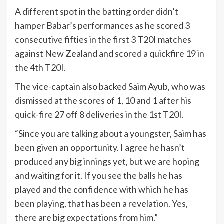
A different spot in the batting order didn’t
hamper Babar’s performances as he scored 3
consecutive fifties in the first 3 T20I matches
against New Zealand and scored a quickfire 19 in
the 4th T20I.
The vice-captain also backed Saim Ayub, who was
dismissed at the scores of 1, 10 and 1 after his
quick-fire 27 off 8 deliveries in the 1st T20I.
“Since you are talking about a youngster, Saim has
been given an opportunity. I agree he hasn’t
produced any big innings yet, but we are hoping
and waiting for it. If you see the balls he has
played and the confidence with which he has
been playing, that has been a revelation. Yes,
there are big expectations from him.”