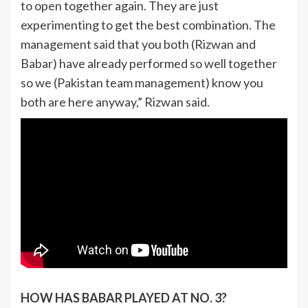
to open together again. They are just
experimenting to get the best combination. The
management said that you both (Rizwan and
Babar) have already performed so well together
so we (Pakistan team management) know you
both are here anyway,” Rizwan said.
HOW HAS BABAR PLAYED AT NO. 3?