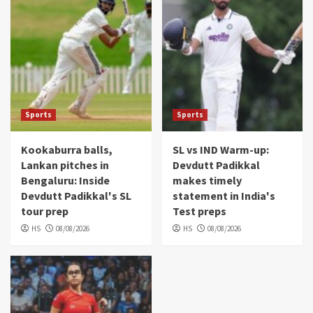
Sports
Sports
Kookaburra balls,
SL vs IND Warm-up:
Lankan pitches in
Devdutt Padikkal
Bengaluru: Inside
makes timely
Devdutt Padikkal's SL
statement in India's
tour prep
Test preps
HS
08/08/2026
HS
08/08/2026