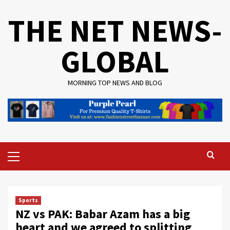
Skip
THE NET NEWS-
to
content
GLOBAL
MORNING TOP NEWS AND BLOG
Primary
Menu
Sports
NZ vs PAK: Babar Azam has a big
heart and we agreed to splitting