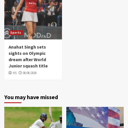
Sports
Anahat Singh sets
sights on Olympic
dream after World
Junior squash title
HS
08/08/2026
You may have missed