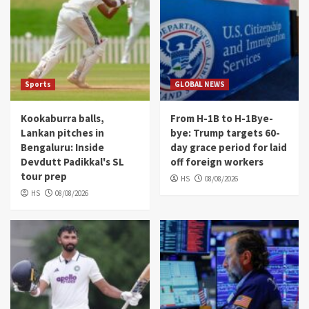
Sports
GLOBAL NEWS
Kookaburra balls,
From H-1B to H-1Bye-
Lankan pitches in
bye: Trump targets 60-
Bengaluru: Inside
day grace period for laid
Devdutt Padikkal's SL
off foreign workers
tour prep
HS
08/08/2026
HS
08/08/2026