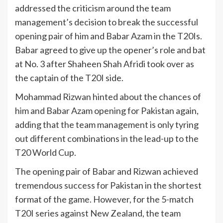
addressed the criticism around the team
management’s decision to break the successful
opening pair of him and Babar Azam in the T20Is.
Babar agreed to give up the opener’s role and bat
at No. 3 after Shaheen Shah Afridi took over as
the captain of the T20I side.
Mohammad Rizwan hinted about the chances of
him and Babar Azam opening for Pakistan again,
adding that the team management is only tyring
out different combinations in the lead-up to the
T20 World Cup.
The opening pair of Babar and Rizwan achieved
tremendous success for Pakistan in the shortest
format of the game. However, for the 5-match
T20I series against New Zealand, the team