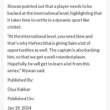
Rizwan pointed out that a player needs to be
backed at the international level, highlighting that
it takes time to settle in a dynamic sport like
cricket.
“At the international level, you need time and
that’s why Hafeez bhai is giving Saim a lot of
opportunities as well. The captain is also backing
him, so that we get a well-rounded player.
Hopefully, he will get to learn a lot from this
series,” Rizwan said.
Published By:
Diya Kakkar
Published On:
Jan 19, 2024