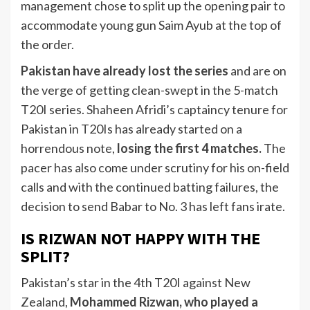
management chose to split up the opening pair to
accommodate young gun Saim Ayub at the top of
the order.
Pakistan have already lost the series
and are on
the verge of getting clean-swept in the 5-match
T20I series. Shaheen Afridi’s captaincy tenure for
Pakistan in T20Is has already started on a
horrendous note,
losing the first 4 matches.
The
pacer has also come under scrutiny for his on-field
calls and with the continued batting failures, the
decision to send Babar to No. 3 has left fans irate.
IS RIZWAN NOT HAPPY WITH THE
SPLIT?
Pakistan’s star in the 4th T20I against New
Zealand,
Mohammed Rizwan, who played a