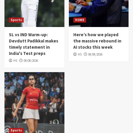
Sports
HOME
SL vs IND Warm-up:
Here’s how we played
Devdutt Padikkal makes
the massive rebound in
timely statement in
AI stocks this week
India's Test preps
HS
08/08/2026
HS
08/08/2026
Sports