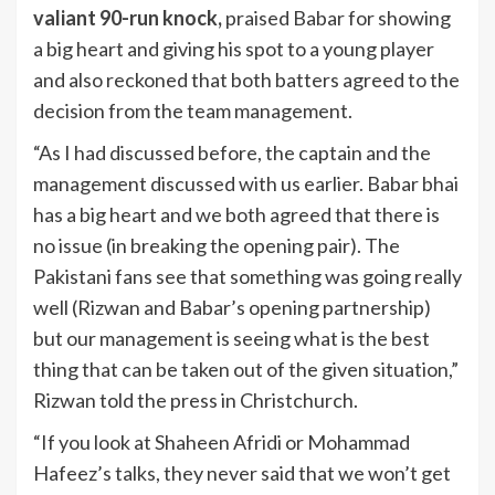
valiant 90-run knock,
praised Babar for showing
a big heart and giving his spot to a young player
and also reckoned that both batters agreed to the
decision from the team management.
“As I had discussed before, the captain and the
management discussed with us earlier. Babar bhai
has a big heart and we both agreed that there is
no issue (in breaking the opening pair). The
Pakistani fans see that something was going really
well (Rizwan and Babar’s opening partnership)
but our management is seeing what is the best
thing that can be taken out of the given situation,”
Rizwan told the press in Christchurch.
“If you look at Shaheen Afridi or Mohammad
Hafeez’s talks, they never said that we won’t get