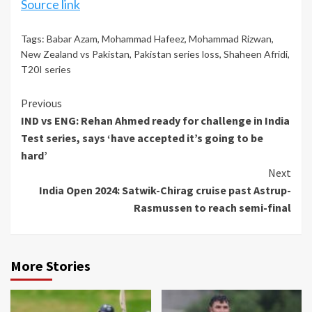
Source link
Tags:
Babar Azam
,
Mohammad Hafeez
,
Mohammad Rizwan
,
New Zealand vs Pakistan
,
Pakistan series loss
,
Shaheen Afridi
,
T20I series
Continue
Previous
IND vs ENG: Rehan Ahmed ready for challenge in India
Reading
Test series, says ‘have accepted it’s going to be
hard’
Next
India Open 2024: Satwik-Chirag cruise past Astrup-
Rasmussen to reach semi-final
More Stories