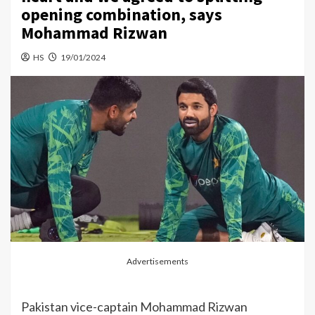
opening combination, says
Mohammad Rizwan
HS
19/01/2024
Advertisements
Pakistan vice-captain Mohammad Rizwan