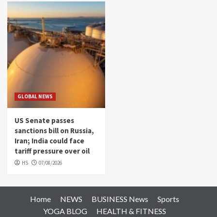
GLOBAL NEWS
US Senate passes
sanctions bill on Russia,
Iran; India could face
tariff pressure over oil
HS
07/08/2026
Home
NEWS
BUSINESS News
Sports
YOGA BLOG
HEALTH & FITNESS