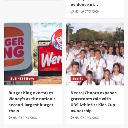
evidence of…
HS
07/08/2026
BUSINESS News
Sports
Burger King overtakes
Neeraj Chopra expands
Wendy's as the nation's
grassroots role with
second-largest burger
UBS Athletics Kids Cup
chain
ownership
HS
07/08/2026
HS
07/08/2026