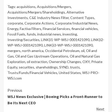
Tags:
acquisitions
,
Acquisitions/Mergers
,
Acquisitions/Mergers/Shareholdings
,
Alternative
Investments
,
C&E Industry News Filter
,
Content Types
,
corporate
,
Corporate Actions
,
Corporate/Industrial News
,
Energy
,
Factiva Filters
,
Financial Services
,
financial vehicles
,
Fossil Fuels
,
funds
,
industrial news
,
investing
,
Investing/Securities
,
LINK|i1-WP-WSJ-0001421090
,
LINK|i2-
WP-WSJ-0001421090
,
LINK|i3-WP-WSJ-0001421090
,
mergers
,
north america
,
Occidental Petroleum
,
oil
,
Oil and
Gas
,
Oil and Gas Upstream Operations
,
Oil and Natural Gas
Exploration
,
oil extraction
,
Ownership Changes
,
OXY
,
Private
Equity
,
securities
,
shareholdings
,
SYND
,
trusts
,
Trusts/Funds/Financial Vehicles
,
United States
,
WSJ-PRO-
WSJ.com
Continue
Previous
WSJ News Exclusive | Boeing Picks a Front-Runner to
Reading
Be Its Next CEO
Next