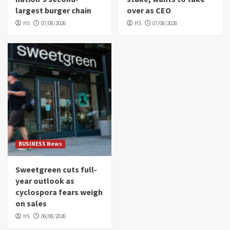
largest burger chain
over as CEO
HS
07/08/2026
HS
07/08/2026
BUSINESS News
Sweetgreen cuts full-
year outlook as
cyclospora fears weigh
on sales
HS
06/08/2026