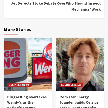
Jet Defects Stoke Debate Over Who Should Inspect
Mechanics’ Work
More Stories
BUSINESS News
BUSINESS News
Burger King overtakes
Rockstar Energy
Wendy's as the
founder builds Celsius
nation's second-
stake, wants to take