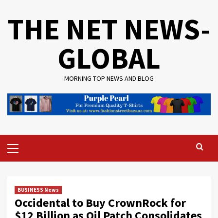
Skip
THE NET NEWS-
to
content
GLOBAL
MORNING TOP NEWS AND BLOG
Primary
Menu
BUSINESS News
Occidental to Buy CrownRock for
$12 Billion as Oil Patch Consolidates