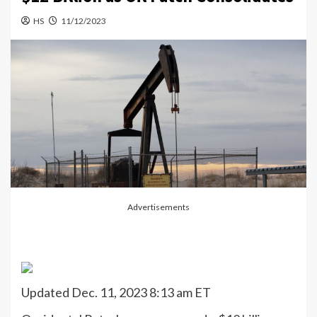
HS
11/12/2023
Advertisements
Updated Dec. 11, 2023 8:13 am ET