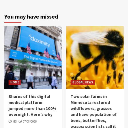
You may have missed
HOME
GLOBAL NEWS
Shares of this digital
Two solar farms in
medical platform
Minnesota restored
jumped more than 100%
wildflowers, grasses
overnight. Here’s why
and have population of
bees, butterflies,
HS
07/08/2026
wasps; scientists call it