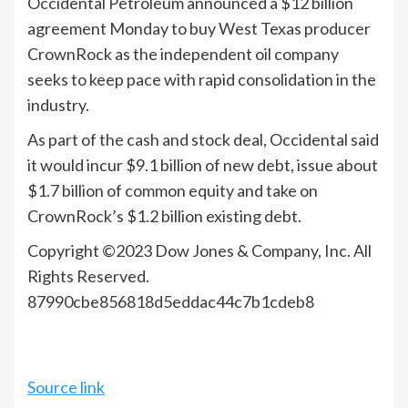
Occidental
Petroleum announced a $12 billion
agreement Monday to buy West Texas producer
CrownRock as the independent oil company
seeks to keep pace with rapid consolidation in the
industry.
As part of the cash and stock deal, Occidental said
it would incur $9.1 billion of new debt, issue about
$1.7 billion of common equity and take on
CrownRock’s $1.2 billion existing debt.
Copyright ©
2023
Dow Jones & Company, Inc. All
Rights Reserved.
87990cbe856818d5eddac44c7b1cdeb8
Source link