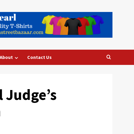
About
Contact Us
 Judge’s
n