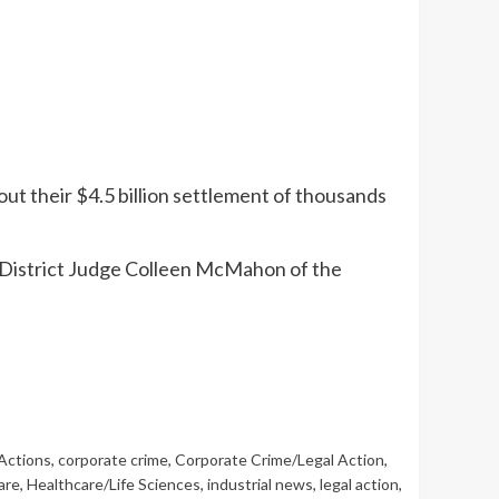
out their $4.5 billion settlement of thousands
S. District Judge Colleen McMahon of the
Actions
,
corporate crime
,
Corporate Crime/Legal Action
,
are
,
Healthcare/Life Sciences
,
industrial news
,
legal action
,