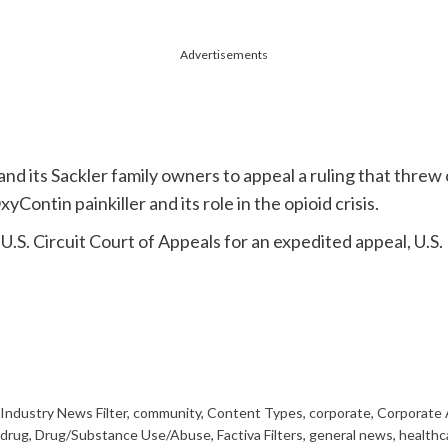
Advertisements
d its Sackler family owners to appeal a ruling that threw 
Contin painkiller and its role in the opioid crisis.
d U.S. Circuit Court of Appeals for an expedited appeal, U.
Industry News Filter
,
community
,
Content Types
,
corporate
,
Corporate 
drug
,
Drug/Substance Use/Abuse
,
Factiva Filters
,
general news
,
healthc