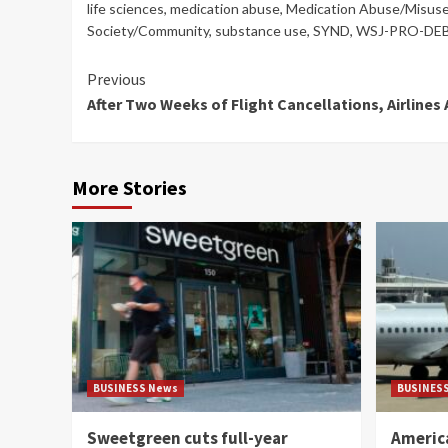
life sciences
,
medication abuse
,
Medication Abuse/Misus
Society/Community
,
substance use
,
SYND
,
WSJ-PRO-DE
Continue
Previous
After Two Weeks of Flight Cancellations, Airline
Reading
More Stories
BUSINESS News
BUSINES
Sweetgreen cuts full-year
America