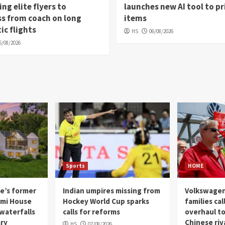
ng elite flyers to
launches new AI tool to pr
s from coach on long
items
c flights
HS
06/08/2026
6/08/2026
Sports
HOME
e’s former
Indian umpires missing from
Volkswagen
gami House
Hockey World Cup sparks
families cal
 waterfalls
calls for reforms
overhaul to
ary
Chinese riv
HS
07/08/2026