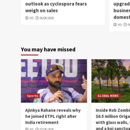
outlook as cyclospora fears
upgradi
weigh on sales
busines
domesti
HS
06/08/2026
HS
0
You may have missed
Sports
GLOBAL NEWS
Ajinkya Rahane reveals why
Inside Rob Zombi
he joined ETPL right after
$6.5 million Ori
India retirement
with glass walls,
and a koi sanctu
HS
07/08/2026