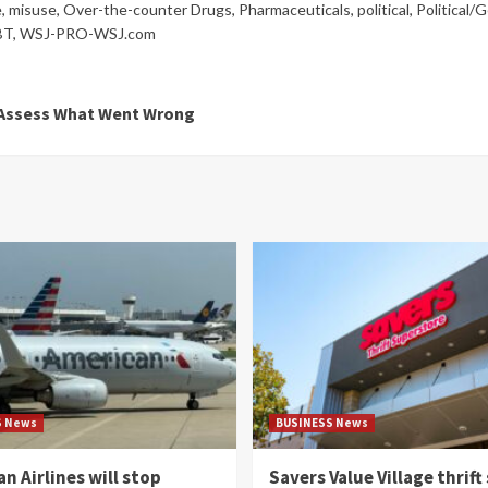
e
,
misuse
,
Over-the-counter Drugs
,
Pharmaceuticals
,
political
,
Political/
BT
,
WSJ-PRO-WSJ.com
s Assess What Went Wrong
S News
BUSINESS News
n Airlines will stop
Savers Value Village thrift