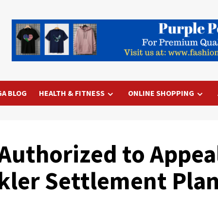
GA BLOG
HEALTH & FITNESS
ONLINE SHOPPING
uthorized to Appeal
ckler Settlement Pla