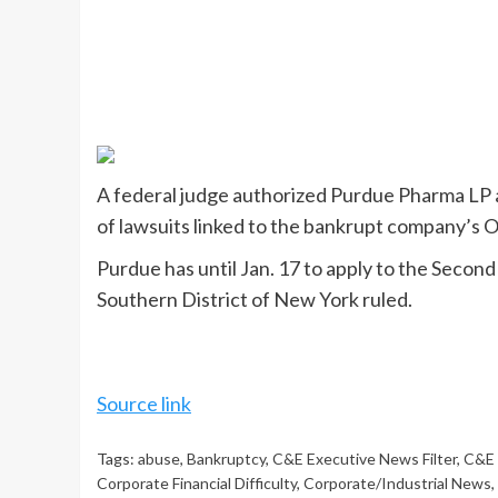
A federal judge authorized Purdue Pharma LP an
of lawsuits linked to the bankrupt company’s Oxy
Purdue has until Jan. 17 to apply to the Secon
Southern District of New York ruled.
Source link
Tags:
abuse
,
Bankruptcy
,
C&E Executive News Filter
,
C&E 
Corporate Financial Difficulty
,
Corporate/Industrial News
,