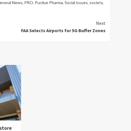
General News
,
PRO
,
Purdue Pharma
,
Social issues
,
society
,
Next
FAA Selects Airports for 5G Buffer Zones
 store