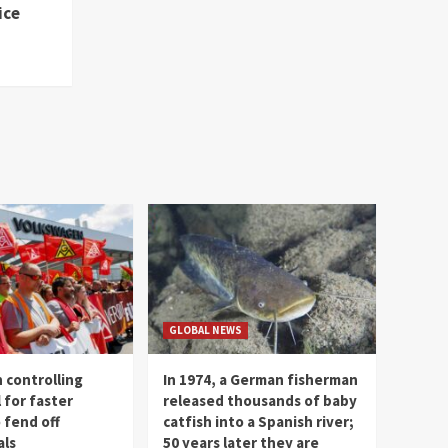
ice
GLOBAL NEWS
 controlling
In 1974, a German fisherman
l for faster
released thousands of baby
 fend off
catfish into a Spanish river;
als
50 years later they are