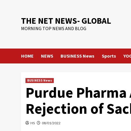
Skip
to
content
THE NET NEWS- GLOBAL
MORNING TOP NEWS AND BLOG
HOME
NEWS
BUSINESS News
Sports
YO
BUSINESS News
Purdue Pharma A
Rejection of Sa
HS
08/01/2022