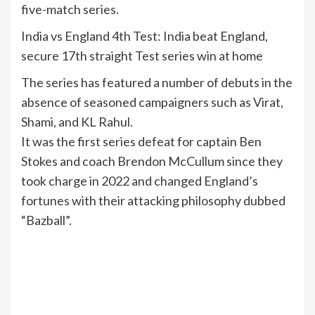
five-match series.
India vs England 4th Test: India beat England,
secure 17th straight Test series win at home
The series has featured a number of debuts in the
absence of seasoned campaigners such as Virat,
Shami, and KL Rahul.
It was the first series defeat for captain Ben
Stokes and coach Brendon McCullum since they
took charge in 2022 and changed England’s
fortunes with their attacking philosophy dubbed
“Bazball”.