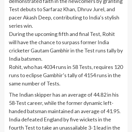
demonstrated faith in the newcomers by granting
Test debuts to Sarfaraz Khan, Dhruv Jurel, and
pacer Akash Deep, contributing to
India
’s stylish
series win.
During the upcoming fifth and final Test, Rohit
will have the chance to surpass former
India
cricketer
Gautam Gambhir
in the Test runs tally by
India batsmen.
Rohit, who has 4034 runs in 58 Tests, requires 120
runs to eclipse Gambhir’s tally of 4154 runs in the
same number of Tests.
The Indian skipper has an average of 44.82 in his
58-Test career, while the former dynamic left-
handed batsman maintained an average of 41.95.
India defeated England by five wickets in the
fourth Test to take an unassailable 3-1 lead in the