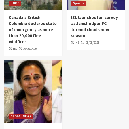
HOME
Sports
Canada's British
ISL launches fan survey
Columbia declares state
as Jamshedpur FC
of emergency as more
turmoil clouds new
than 20,000 flee
season
wildfires
HS
08/08/2026
HS
09/08/2026
GLOBAL NEWS