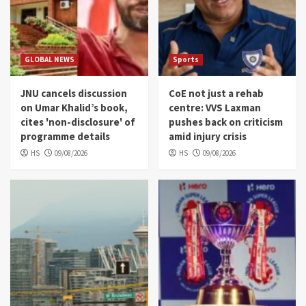
GLOBAL NEWS
Sports
JNU cancels discussion
CoE not just a rehab
on Umar Khalid’s book,
centre: VVS Laxman
cites 'non-disclosure' of
pushes back on criticism
programme details
amid injury crisis
HS
09/08/2026
HS
09/08/2026