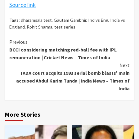
Source link
Tags:
dharamsala test
,
Gautam Gambhir
,
Ind vs Eng
,
India vs
England
,
Rohit Sharma
,
test series
Continue
Previous
BCCI considering matching red-ball fee with IPL
Reading
remuneration | Cricket News – Times of India
Next
TADA court acquits 1993 serial bomb blasts' main
accused Abdul Karim Tunda | India News – Times of
India
More Stories