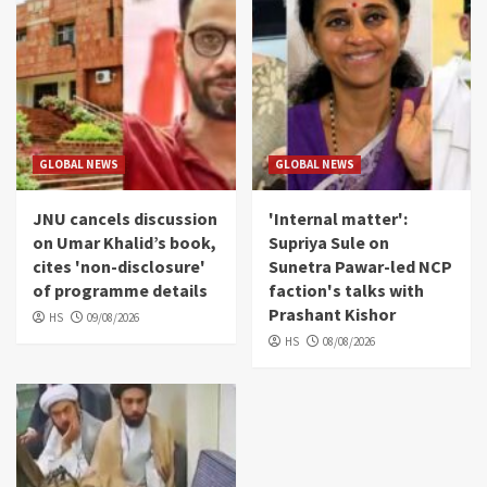
GLOBAL NEWS
GLOBAL NEWS
JNU cancels discussion
'Internal matter':
on Umar Khalid’s book,
Supriya Sule on
cites 'non-disclosure'
Sunetra Pawar-led NCP
of programme details
faction's talks with
Prashant Kishor
HS
09/08/2026
HS
08/08/2026