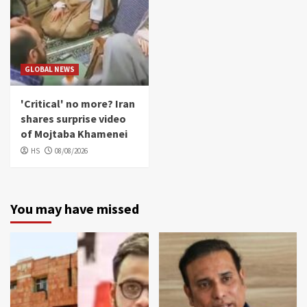
GLOBAL NEWS
'Critical' no more? Iran
shares surprise video
of Mojtaba Khamenei
HS
08/08/2026
You may have missed