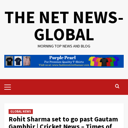
Skip
THE NET NEWS-
to
content
GLOBAL
MORNING TOP NEWS AND BLOG
Primary
Menu
GLOBAL NEWS
Rohit Sharma set to go past Gautam
Gambhir | Cricket News – Times of