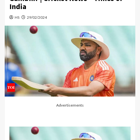
India
HS
29/02/2024
Advertisements