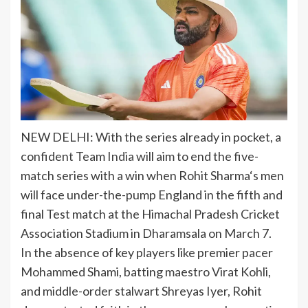
NEW DELHI: With the series already in pocket, a
confident Team
India
will aim to end the five-
match series with a win when
Rohit Sharma
‘s men
will face under-the-pump England in the fifth and
final Test match at the Himachal Pradesh Cricket
Association Stadium in Dharamsala on March 7.
In the absence of key players like premier pacer
Mohammed Shami, batting maestro Virat Kohli,
and middle-order stalwart Shreyas Iyer, Rohit