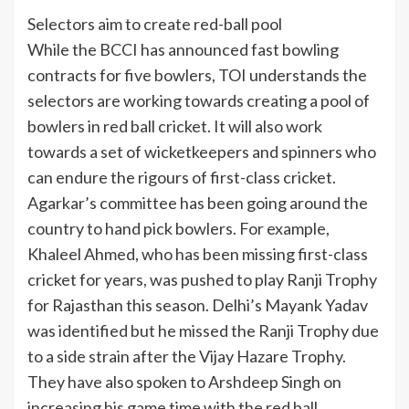
Selectors aim to create red-ball pool
While the BCCI has announced fast bowling
contracts for five bowlers, TOI understands the
selectors are working towards creating a pool of
bowlers in red ball cricket. It will also work
towards a set of wicketkeepers and spinners who
can endure the rigours of first-class cricket.
Agarkar’s committee has been going around the
country to hand pick bowlers. For example,
Khaleel Ahmed, who has been missing first-class
cricket for years, was pushed to play Ranji Trophy
for Rajasthan this season. Delhi’s Mayank Yadav
was identified but he missed the Ranji Trophy due
to a side strain after the Vijay Hazare Trophy.
They have also spoken to Arshdeep Singh on
increasing his game time with the red ball.