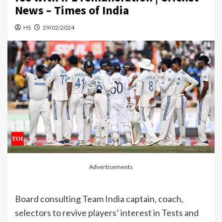
News – Times of India
HS
29/02/2024
Advertisements
Board consulting
Team India
captain, coach,
selectors to revive players’ interest in Tests and