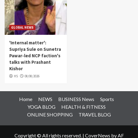
GLOBAL NEWS
'Internal matter':
Supriya Sule on Sunetra
Pawar-led NCP faction's
talks with Prashant
Kishor
HS
08/08/2026
Home
NEWS
BUSINESS News
Sports
YOGA BLOG
HEALTH & FITNESS
ONLINE SHOPPING
TRAVEL BLOG
Copyright © All rights reserved.
|
CoverNews
by AF