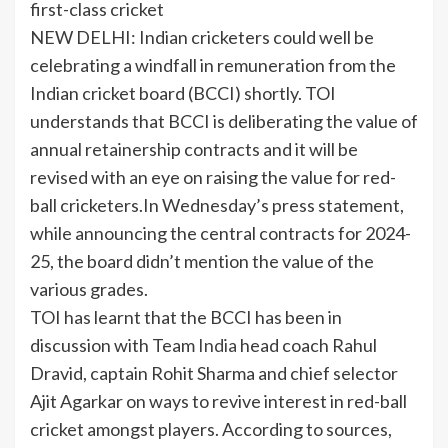
first-class cricket
NEW DELHI: Indian
cricketers
could well be
celebrating a windfall in remuneration from the
Indian cricket board (BCCI) shortly. TOI
understands that
BCCI
is deliberating the value of
annual retainership contracts and it will be
revised with an eye on raising the value for
red-
ball
cricketers.In Wednesday’s press statement,
while announcing the central contracts for 2024-
25, the board didn’t mention the value of the
various grades.
TOI has learnt that the BCCI has been in
discussion with Team
India
head coach
Rahul
Dravid
, captain
Rohit Sharma
and chief selector
Ajit Agarkar on ways to revive interest in red-ball
cricket amongst players. According to sources,