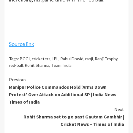
Source link
Tags:
BCCI
,
cricketers
,
IPL
,
Rahul Dravid
,
ranji
,
Ranji Trophy
,
red-ball
,
Rohit Sharma
,
Team India
Continue
Previous
Manipur Police Commandos Hold 'Arms Down
Reading
Protest' Over Attack on Additional SP | India News –
Times of India
Next
Rohit Sharma set to go past Gautam Gambhir |
Cricket News – Times of India