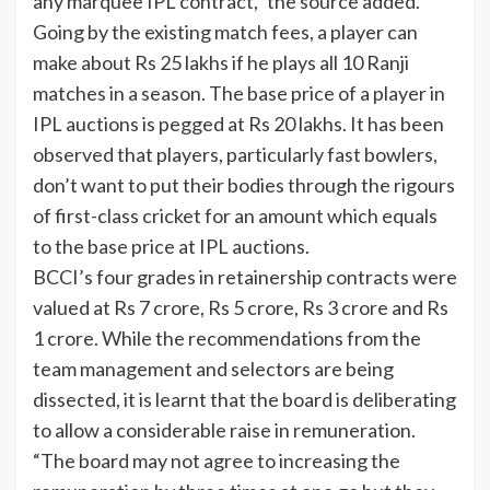
any marquee IPL contract,” the source added.
Going by the existing match fees, a player can
make about Rs 25 lakhs if he plays all 10 Ranji
matches in a season. The base price of a player in
IPL auctions is pegged at Rs 20 lakhs. It has been
observed that players, particularly fast bowlers,
don’t want to put their bodies through the rigours
of first-class cricket for an amount which equals
to the base price at IPL auctions.
BCCI’s four grades in retainership contracts were
valued at Rs 7 crore, Rs 5 crore, Rs 3 crore and Rs
1 crore. While the recommendations from the
team management and selectors are being
dissected, it is learnt that the board is deliberating
to allow a considerable raise in remuneration.
“The board may not agree to increasing the