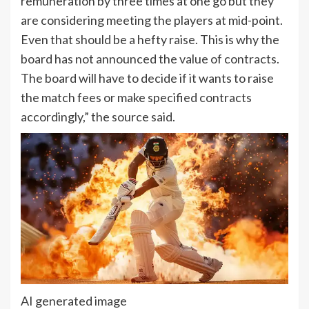
remuneration by three times at one go but they
are considering meeting the players at mid-point.
Even that should be a hefty raise. This is why the
board has not announced the value of contracts.
The board will have to decide if it wants to raise
the match fees or make specified contracts
accordingly,” the source said.
AI generated image