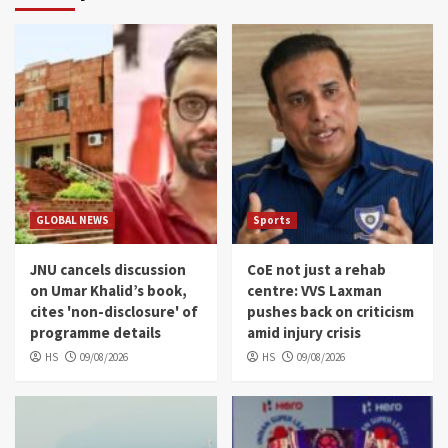
GLOBAL NEWS
Sports
JNU cancels discussion
CoE not just a rehab
on Umar Khalid’s book,
centre: VVS Laxman
cites 'non-disclosure' of
pushes back on criticism
programme details
amid injury crisis
HS
09/08/2026
HS
09/08/2026