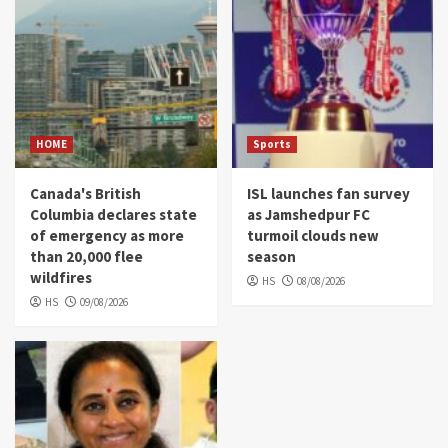
HOME
Sports
Canada's British
ISL launches fan survey
Columbia declares state
as Jamshedpur FC
of emergency as more
turmoil clouds new
than 20,000 flee
season
wildfires
HS
08/08/2026
HS
09/08/2026