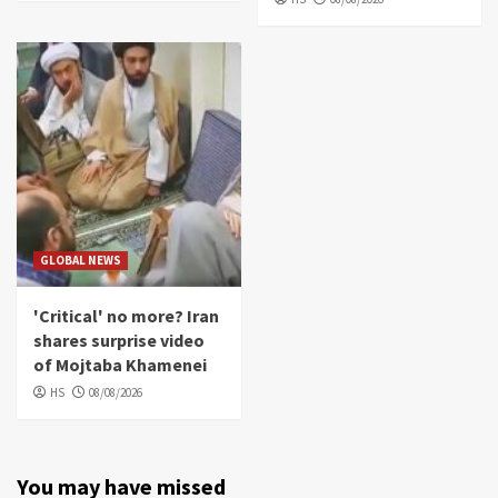
GLOBAL NEWS
'Critical' no more? Iran
shares surprise video
of Mojtaba Khamenei
HS
08/08/2026
You may have missed