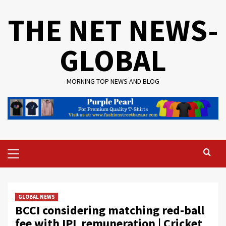
Skip
THE NET NEWS-
to
content
GLOBAL
MORNING TOP NEWS AND BLOG
Primary
Menu
GLOBAL NEWS
BCCI considering matching red-ball
fee with IPL remuneration | Cricket