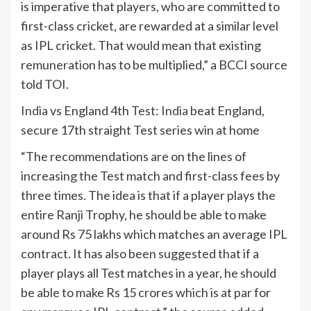
is imperative that players, who are committed to
first-class cricket, are rewarded at a similar level
as IPL cricket. That would mean that existing
remuneration has to be multiplied,” a BCCI source
told TOI.
India
vs England 4th Test:
India
beat England,
secure 17th straight Test series win at home
“The recommendations are on the lines of
increasing the Test match and first-class fees by
three times. The idea is that if a player plays the
entire Ranji Trophy, he should be able to make
around Rs 75 lakhs which matches an average IPL
contract. It has also been suggested that if a
player plays all Test matches in a year, he should
be able to make Rs 15 crores which is at par for