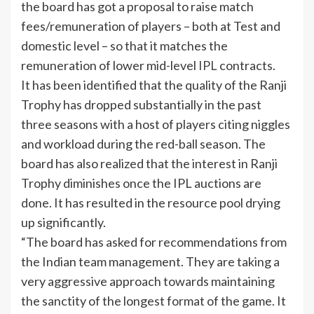
the board has got a proposal to raise match
fees/remuneration of players – both at Test and
domestic level – so that it matches the
remuneration of lower mid-level
IPL
contracts.
It has been identified that the quality of the
Ranji
Trophy
has dropped substantially in the past
three seasons with a host of players citing niggles
and workload during the red-ball season. The
board has also realized that the interest in
Ranji
Trophy diminishes once the IPL auctions are
done. It has resulted in the resource pool drying
up significantly.
“The board has asked for recommendations from
the Indian team management. They are taking a
very aggressive approach towards maintaining
the sanctity of the longest format of the game. It