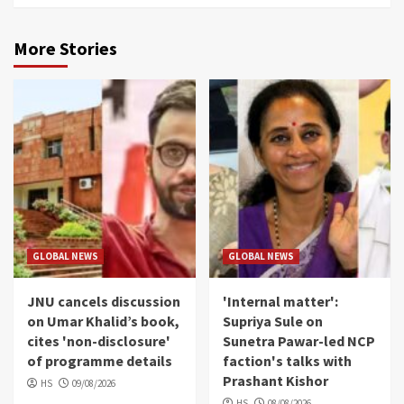
More Stories
GLOBAL NEWS
GLOBAL NEWS
JNU cancels discussion
'Internal matter':
on Umar Khalid’s book,
Supriya Sule on
cites 'non-disclosure'
Sunetra Pawar-led NCP
of programme details
faction's talks with
Prashant Kishor
HS
09/08/2026
HS
08/08/2026