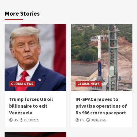
More Stories
GLOBAL NEWS
GLOBAL NEWS
Trump forces US oil
IN-SPACe moves to
billionaire to exit
privatise operations of
Venezuela
Rs 986 crore spaceport
HS
08/08/2026
HS
08/08/2026