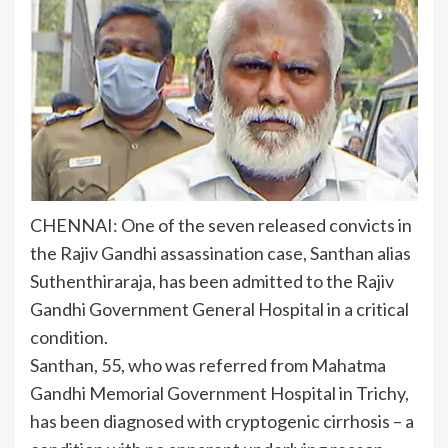
CHENNAI: One of the seven released convicts in
the
Rajiv Gandhi assassination
case,
Santhan
alias
Suthenthiraraja, has been admitted to the Rajiv
Gandhi Government General Hospital in a
critical
condition
.
Santhan, 55, who was referred from Mahatma
Gandhi Memorial Government Hospital in Trichy,
has been diagnosed with cryptogenic cirrhosis – a