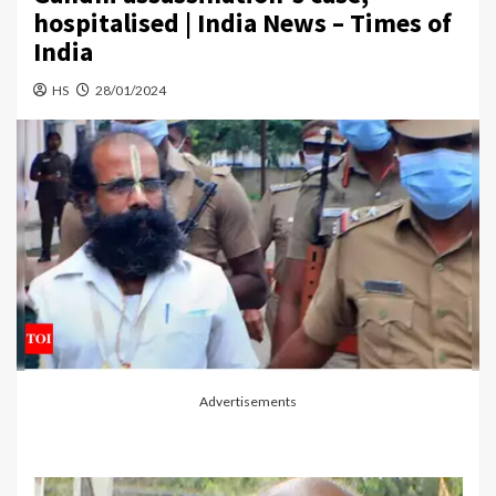
hospitalised | India News – Times of
India
HS
28/01/2024
Advertisements