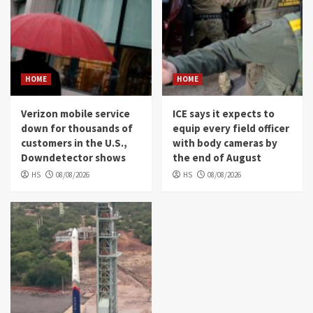
HOME
HOME
Verizon mobile service
ICE says it expects to
down for thousands of
equip every field officer
customers in the U.S.,
with body cameras by
Downdetector shows
the end of August
HS
08/08/2026
HS
08/08/2026