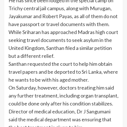
He has since been lodged in the special camp on
Trichy central jail campus, along with Murugan,
Jayakumar and Robert Payas, as all of them do not
have passport or travel documents with them.
While Sriharan has approached Madras high court
seeking travel documents to seek asylum in the
United Kingdom, Santhan filed a similar petition
but a different relief.
Santhan requested the court to help him obtain
travel papers and be deported to Sri Lanka, where
he wants to be with his aged mother.
On Saturday, however, doctors treating him said
any further treatment, including organ transplant,
could be done only after his condition stabilizes.
Director of medical education, Dr J Sangumani
said the medical department was ensuring that