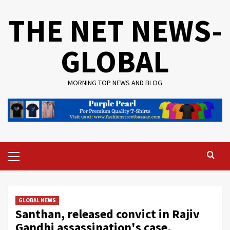
Skip
THE NET NEWS-
to
content
GLOBAL
MORNING TOP NEWS AND BLOG
Primary
Menu
GLOBAL NEWS
Santhan, released convict in Rajiv
Gandhi assassination's case,