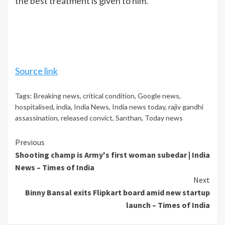
the best treatment is given to him.
Source link
Tags:
Breaking news
,
critical condition
,
Google news
,
hospitalised
,
india
,
India News
,
India news today
,
rajiv gandhi
assassination
,
released convict
,
Santhan
,
Today news
Continue
Previous
Shooting champ is Army's first woman subedar | India
Reading
News – Times of India
Next
Binny Bansal exits Flipkart board amid new startup
launch – Times of India