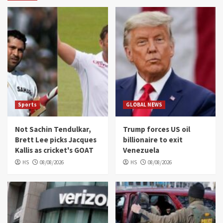
Sports
GLOBAL NEWS
Not Sachin Tendulkar,
Trump forces US oil
Brett Lee picks Jacques
billionaire to exit
Kallis as cricket's GOAT
Venezuela
HS
08/08/2026
HS
08/08/2026