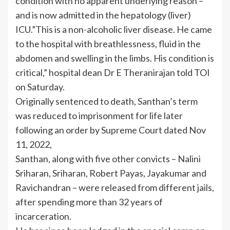
condition with no apparent underlying reason –
and is now admitted in the hepatology (liver)
ICU.”This is a non-alcoholic liver disease. He came
to the hospital with breathlessness, fluid in the
abdomen and swelling in the limbs. His condition is
critical,” hospital dean Dr E Theranirajan told TOI
on Saturday.
Originally sentenced to death, Santhan’s term
was reduced to imprisonment for life later
following an order by Supreme Court dated Nov
11, 2022,
Santhan, along with five other convicts – Nalini
Sriharan, Sriharan, Robert Payas, Jayakumar and
Ravichandran – were released from different jails,
after spending more than 32 years of
incarceration.