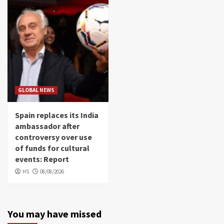
GLOBAL NEWS
Spain replaces its India
ambassador after
controversy over use
of funds for cultural
events: Report
HS
08/08/2026
You may have missed