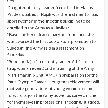
Oct.
Daughter of a drycleaner from Itarsi in Madhya
Pradesh, Subedar Rajak was the first meritorious
sportswomen in the shooting discipline to be
enrolled in the Army as a Havildar.
“Based on her extraordinary performance, she
was awarded the first out-of-turn promotion to
Subedar,” the Army said in a statement on
Saturday.
“Subedar Rajak is currently ranked 6th in
India
(trap women event) and is training at the Army
Marksmanship Unit (AMU) in preparation for the
Paris Olympic Games. Her great achievement will
motivate generations of young women to come
forward to join the Army as well as carve a niche
for themselves in professional shooting,” it added.