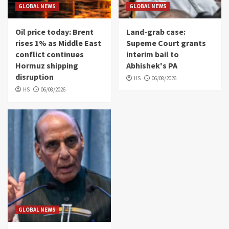
GLOBAL NEWS
GLOBAL NEWS
Oil price today: Brent
Land-grab case:
rises 1% as Middle East
Supeme Court grants
conflict continues
interim bail to
Hormuz shipping
Abhishek's PA
disruption
HS
06/08/2026
HS
06/08/2026
GLOBAL NEWS