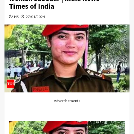
Times of India
HS
27/01/2024
Advertisements