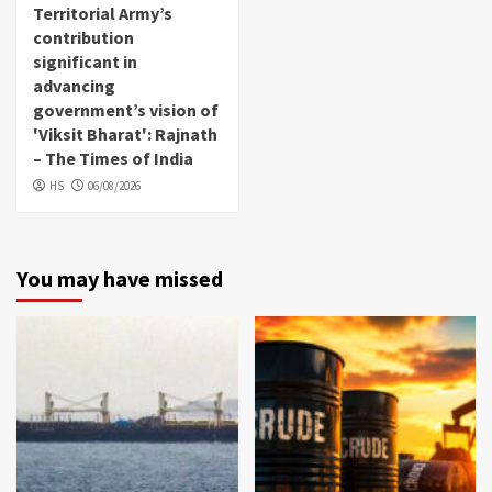
Territorial Army’s
contribution
significant in
advancing
government’s vision of
'Viksit Bharat': Rajnath
– The Times of India
HS
06/08/2026
You may have missed