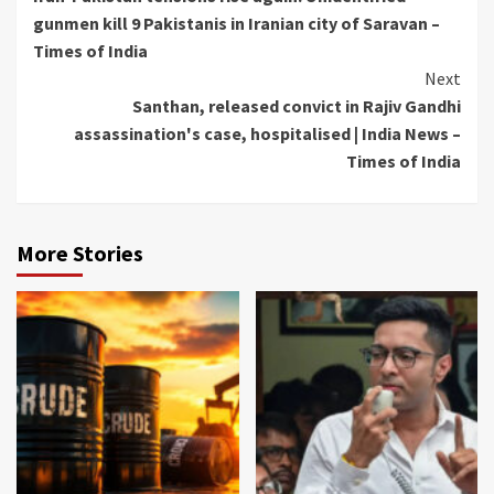
Reading
gunmen kill 9 Pakistanis in Iranian city of Saravan –
Times of India
Next
Santhan, released convict in Rajiv Gandhi
assassination's case, hospitalised | India News –
Times of India
More Stories