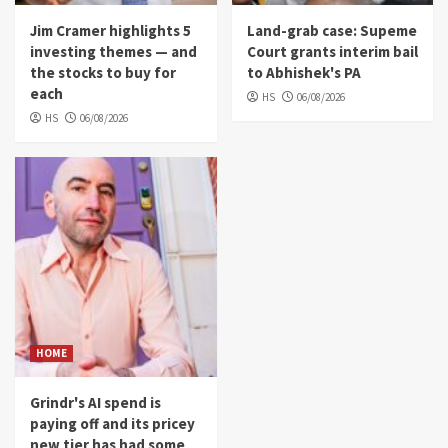
Jim Cramer highlights 5
Land-grab case: Supeme
investing themes — and
Court grants interim bail
the stocks to buy for
to Abhishek's PA
each
HS
06/08/2026
HS
06/08/2026
HOME
Grindr's AI spend is
paying off and its pricey
new tier has had some