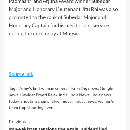
Padmashri and Arjuna Award winner Subedar
Major and Honorary Lieutenant Jitu Rai was also
promoted to the rank of Subedar Major and
Honorary Captain for his meritorious service
during the ceremony at Mhow.
Source link
Tags:
Army's first woman subedar
,
Breaking news
,
Google
news
,
Havildar Preeti Rajak
,
india
,
India News
,
India news
today
,
shooting champ
,
silver medal
,
Today news
,
women's
team trap shooting event
Continue
Previous
Iran-Pakistan tensions rise again: Unidentified