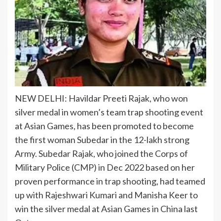
NEW DELHI:
Havildar Preeti Rajak
, who won
silver medal
in
women’s team trap shooting event
at Asian Games, has been promoted to become
the first woman Subedar in the 12-lakh strong
Army. Subedar Rajak, who joined the Corps of
Military Police (CMP) in Dec 2022 based on her
proven performance in trap shooting, had teamed
up with Rajeshwari Kumari and Manisha Keer to
win the silver medal at Asian Games in China last