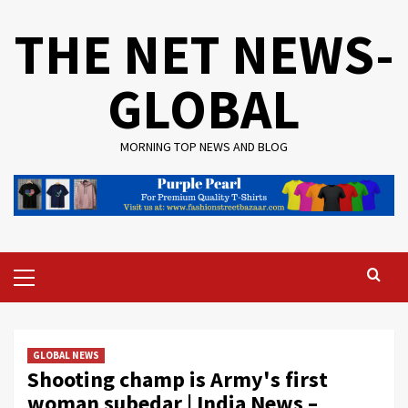
Skip
THE NET NEWS-
to
content
GLOBAL
MORNING TOP NEWS AND BLOG
Primary
Menu
GLOBAL NEWS
Shooting champ is Army's first
woman subedar | India News –