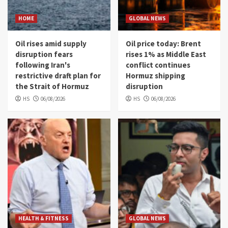
HOME
GLOBAL NEWS
Oil rises amid supply
Oil price today: Brent
disruption fears
rises 1% as Middle East
following Iran's
conflict continues
restrictive draft plan for
Hormuz shipping
the Strait of Hormuz
disruption
HS
06/08/2026
HS
06/08/2026
HEALTH & FITNESS
GLOBAL NEWS