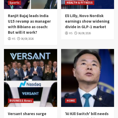
Sports
HEALTH & FITNESS
Ranjit Bajaj leads India
Eli Lilly, Novo Nordisk
U15 revamp as manager
earnings show widening
with Bibiano as coach:
divide in GLP-1 market
But will it work?
HS
06/08/2026
HS
06/08/2026
BUSINESS News
HOME
Versant shares surge
'AI Kill Switch' bill needs