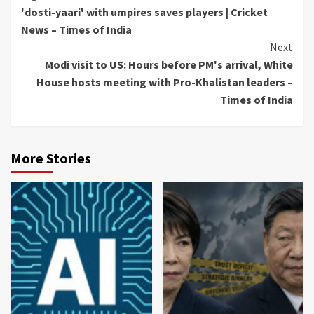
Reading
'dosti-yaari' with umpires saves players | Cricket
News – Times of India
Next
Modi visit to US: Hours before PM's arrival, White
House hosts meeting with Pro-Khalistan leaders –
Times of India
More Stories