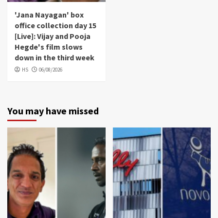
'Jana Nayagan' box
office collection day 15
[Live]: Vijay and Pooja
Hegde's film slows
down in the third week
HS
06/08/2026
You may have missed