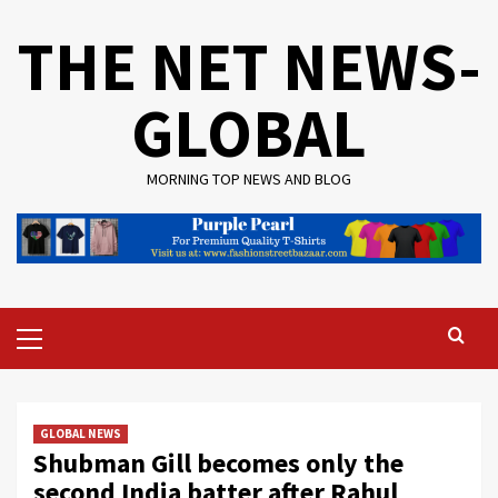
Skip
THE NET NEWS-
to
content
GLOBAL
MORNING TOP NEWS AND BLOG
Primary
Menu
GLOBAL NEWS
Shubman Gill becomes only the
second India batter after Rahul