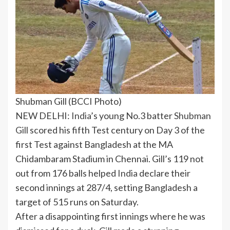
Shubman Gill (BCCI Photo)
NEW DELHI:
India
’s young No.3 batter
Shubman
Gill
scored his fifth
Test century
on Day 3 of the
first Test against
Bangladesh
at the
MA
Chidambaram Stadium
in Chennai. Gill’s 119 not
out from 176 balls helped
India
declare their
second innings at 287/4, setting Bangladesh a
target of 515 runs on Saturday.
After a disappointing first innings where he was