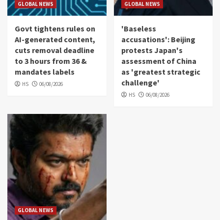
GLOBAL NEWS
GLOBAL NEWS
Govt tightens rules on
'Baseless
AI-generated content,
accusations': Beijing
cuts removal deadline
protests Japan's
to 3 hours from 36 &
assessment of China
mandates labels
as 'greatest strategic
challenge'
HS
06/08/2026
HS
06/08/2026
GLOBAL NEWS