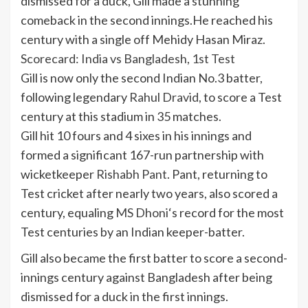
dismissed for a duck, Gill made a stunning
comeback in the second innings.He reached his
century with a single off
Mehidy Hasan Miraz
.
Scorecard: India vs Bangladesh, 1st Test
Gill is now only the second Indian No.3 batter,
following legendary
Rahul Dravid
, to score a Test
century at this stadium in 35 matches.
Gill hit 10 fours and 4 sixes in his innings and
formed a significant 167-run partnership with
wicketkeeper
Rishabh Pant
. Pant, returning to
Test cricket after nearly two years, also scored a
century, equaling
MS Dhoni
‘s record for the most
Test centuries by an Indian keeper-batter.
Gill also became the first batter to score a second-
innings century against Bangladesh after being
dismissed for a duck in the first innings.