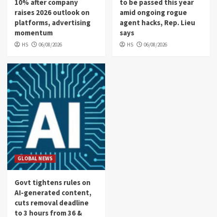
10% after company
to be passed this year
raises 2026 outlook on
amid ongoing rogue
platforms, advertising
agent hacks, Rep. Lieu
momentum
says
HS
06/08/2026
HS
06/08/2026
GLOBAL NEWS
Govt tightens rules on
AI-generated content,
cuts removal deadline
to 3 hours from 36 &