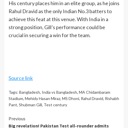
His century places him in an elite group, as he joins
Rahul Dravid as the only Indian No.3 batters to
achieve this feat at this venue. With
India
in a
strong position, Gill’s performance could be
crucial in securing a win for the team.
Source link
Tags:
Bangladesh
,
India vs Bangladesh
,
MA Chidambaram
Stadium
,
Mehidy Hasan Miraz
,
MS Dhoni
,
Rahul Dravid
,
Rishabh
Pant
,
Shubman Gill
,
Test century
Continue
Previous
Big revelation! Pakistan Test all-rounder admits