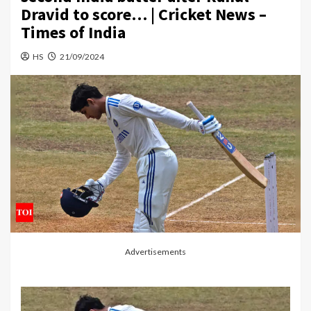
Dravid to score… | Cricket News –
Times of India
HS
21/09/2024
Advertisements