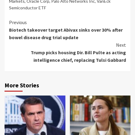
Markets
,
Oracle Corp
,
Palo Alto Networks Inc
,
VanEck
Semiconductor ETF
Continue
Previous
Biotech takeover target Abivax sinks over 30% after
Reading
bowel disease drug trial update
Next
Trump picks housing Dir. Bill Pulte as acting
intelligence chief, replacing Tulsi Gabbard
More Stories