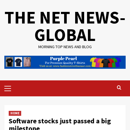
Skip
THE NET NEWS-
to
content
GLOBAL
MORNING TOP NEWS AND BLOG
Primary
Menu
HOME
Software stocks just passed a big
milestone