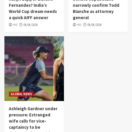
Fernandes? India’s
narrowly confirm Todd
World Cup dream needs
Blanche as attorney
a quick AIFF answer
general
HS
08/08/2026
HS
08/08/2026
GLOBAL NEWS
Ashleigh Gardner under
pressure: Estranged
wife calls for vice-
captaincy to be