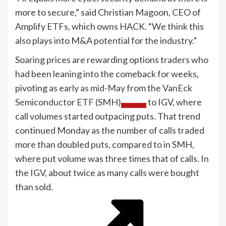
more to secure,” said Christian Magoon, CEO of
Amplify ETFs, which owns HACK. “We think this
also plays into M&A potential for the industry.”
Soaring prices are rewarding options traders who
had been leaning into the comeback for weeks,
pivoting as
early as mid-May
from the
VanEck
Semiconductor ETF (SMH)
to IGV, where
call volumes started outpacing puts. That trend
continued Monday as the number of calls traded
more than doubled puts, compared to in SMH,
where put volume was three times that of calls. In
the IGV, about twice as many calls were bought
than sold.