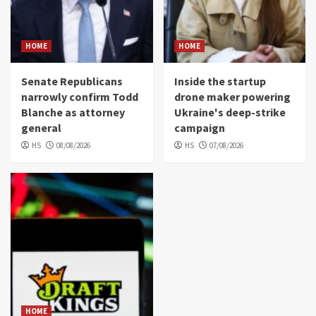
HOME
HOME
Senate Republicans
Inside the startup
narrowly confirm Todd
drone maker powering
Blanche as attorney
Ukraine's deep-strike
general
campaign
HS
08/08/2026
HS
07/08/2026
HOME