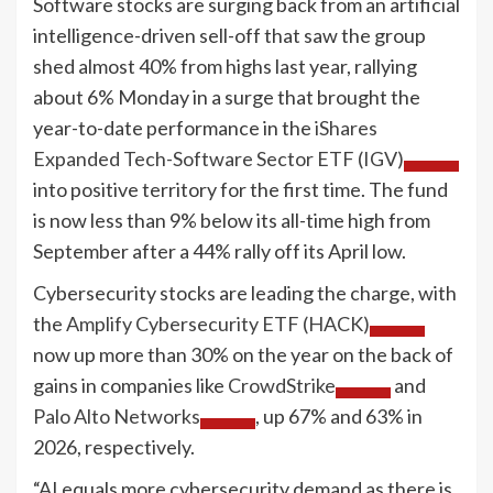
Software stocks are surging back from an artificial
intelligence-driven sell-off that saw the group
shed almost 40% from highs last year, rallying
about 6% Monday in a surge that brought the
year-to-date performance in the
iShares
Expanded Tech-Software Sector ETF (IGV)
into positive territory for the first time. The fund
is now less than 9% below its all-time high from
September after a 44% rally off its April low.
Cybersecurity stocks are leading the charge, with
the
Amplify Cybersecurity ETF (HACK)
now up more than 30% on the year on the back of
gains in companies like
CrowdStrike
and
Palo Alto Networks
, up 67% and 63% in
2026, respectively.
“AI equals more cybersecurity demand as there is