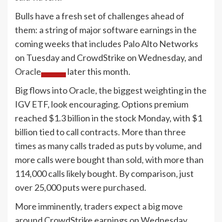
Bulls have a fresh set of challenges ahead of
them: a string of major software earnings in the
coming weeks that includes Palo Alto Networks
on Tuesday and CrowdStrike on Wednesday, and
Oracle
later this month.
Big flows into Oracle, the biggest weighting in the
IGV ETF, look encouraging. Options premium
reached $1.3 billion in the stock Monday, with $1
billion tied to call contracts. More than three
times as many calls traded as puts by volume, and
more calls were bought than sold, with more than
114,000 calls likely bought. By comparison, just
over 25,000 puts were purchased.
More imminently, traders expect a big move
around CrowdStrike earnings on Wednesday.