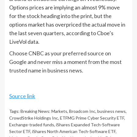
Options prices are implying an almost 9% move
for the stock heading into the print, but the
options market has overpriced the actual move in
the last seven quarters, according to Cboe’s
LiveVol data.
Choose CNBC as your preferred source on
Google and never miss a moment from the most
trusted name in business news.
Source link
Tags:
Breaking News: Markets
,
Broadcom Inc
,
business news
,
CrowdStrike Holdings Inc
,
ETFMG Prime Cyber Security ETF
,
Exchange-traded funds
,
iShares Expanded Tech-Software
Sector ETF
,
iShares North American Tech-Software ETF
,