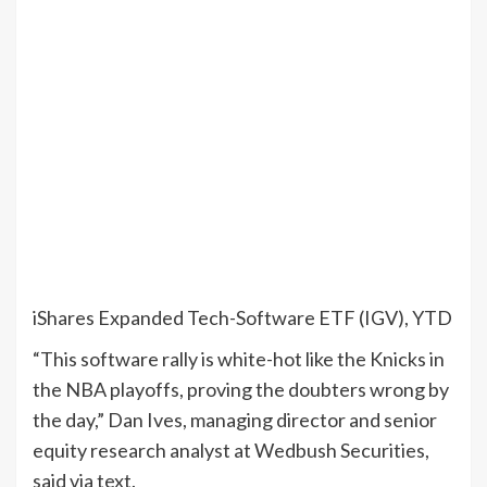
iShares Expanded Tech-Software ETF (IGV), YTD
“This software rally is white-hot like the Knicks in
the NBA playoffs, proving the doubters wrong by
the day,” Dan Ives, managing director and senior
equity research analyst at Wedbush Securities,
said via text.