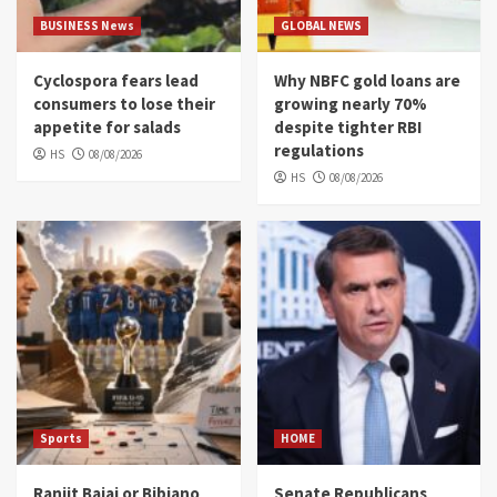
BUSINESS News
GLOBAL NEWS
Cyclospora fears lead
Why NBFC gold loans are
consumers to lose their
growing nearly 70%
appetite for salads
despite tighter RBI
regulations
HS
08/08/2026
HS
08/08/2026
Sports
HOME
Ranjit Bajaj or Bibiano
Senate Republicans