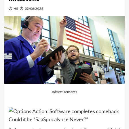
HS
02/06/2026
Advertisements
Could it be “SaaSpocalypse Never?”