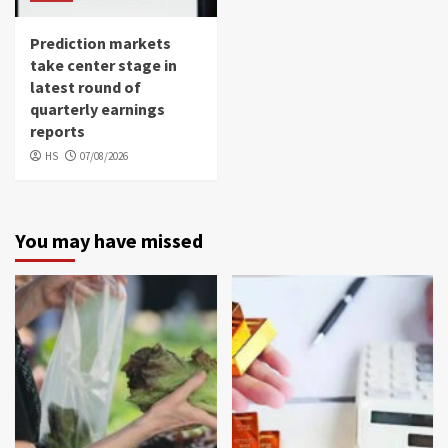
Prediction markets
take center stage in
latest round of
quarterly earnings
reports
HS
07/08/2026
You may have missed