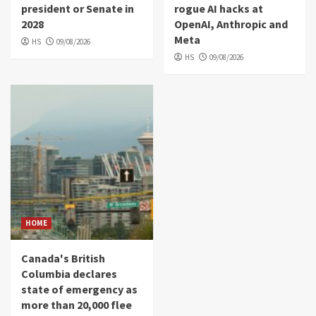
president or Senate in
rogue AI hacks at
2028
OpenAI, Anthropic and
Meta
HS
09/08/2026
HS
09/08/2026
HOME
Canada's British
Columbia declares
state of emergency as
more than 20,000 flee