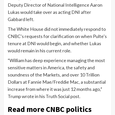
Deputy Director of National Intelligence Aaron
Lukas would take over as acting DNI after
Gabbard left.
The White House did not immediately respond to
CNBC’s requests for clarification on when Pulte’s
tenure at DNI would begin, and whether Lukas
would remain in his current role.
“William has deep experience managing the most
sensitive matters in America, the safety and
soundness of the Markets, and over 10 Trillion
Dollars at Fannie Mae/Freddie Mac, a substantial
increase from where it was just 12 months ago,”
Trump wrote in his Truth Social post.
Read more CNBC politics