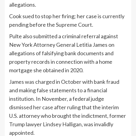
allegations.
Cook sued to stop her firing; her case is currently
pending before the
Supreme Court
.
Pulte also submitted a criminal referral against
New York Attorney General Letitia James on
allegations of falsifying bank documents and
property records in connection with a home
mortgage she obtained in 2020.
James was charged
in October with bank fraud
and making false statements to a financial
institution. In November, a federal judge
dismissed her case
after ruling that the interim
U.S. attorney who brought the indictment, former
Trump lawyer
Lindsey Halligan
, was invalidly
appointed.