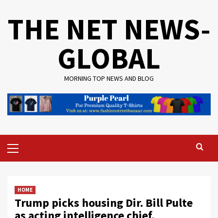
Skip
THE NET NEWS-
to
content
GLOBAL
MORNING TOP NEWS AND BLOG
Primary
Menu
HOME
Trump picks housing Dir. Bill Pulte
as acting intelligence chief,