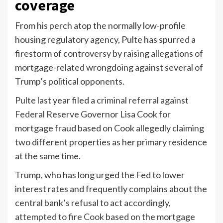
coverage
From his perch atop the normally low-profile
housing regulatory agency, Pulte has spurred a
firestorm of controversy by raising allegations of
mortgage-related wrongdoing against several of
Trump’s political opponents.
Pulte last year filed a
criminal referral
against
Federal Reserve
Governor Lisa Cook for
mortgage fraud based on Cook allegedly claiming
two different properties as her primary residence
at the same time.
Trump, who has long urged the Fed to lower
interest rates and frequently complains about the
central bank’s refusal to act accordingly,
attempted to fire Cook
based on the mortgage