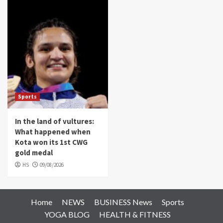
Sports
In the land of vultures:
What happened when
Kota won its 1st CWG
gold medal
HS
09/08/2026
Home
NEWS
BUSINESS News
Sports
YOGA BLOG
HEALTH & FITNESS