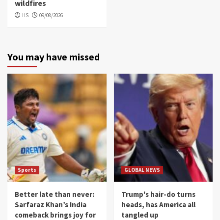
wildfires
HS
09/08/2026
You may have missed
Sports
GLOBAL NEWS
Better late than never:
Trump's hair-do turns
Sarfaraz Khan’s India
heads, has America all
comeback brings joy for
tangled up