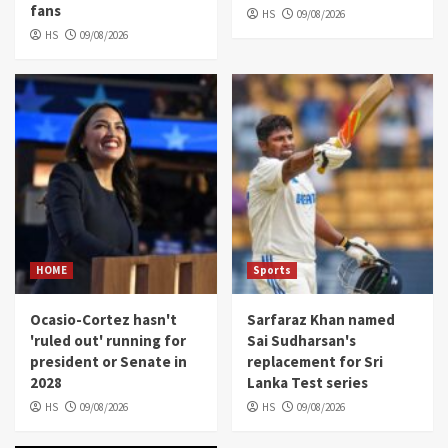
fans
HS
09/08/2026
HS
09/08/2026
HOME
Sports
Ocasio-Cortez hasn't
Sarfaraz Khan named
'ruled out' running for
Sai Sudharsan's
president or Senate in
replacement for Sri
2028
Lanka Test series
HS
09/08/2026
HS
09/08/2026