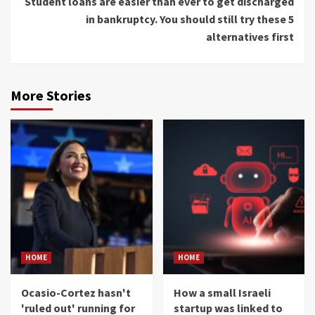
Student loans are easier than ever to get discharged
in bankruptcy. You should still try these 5
alternatives first
More Stories
HOME
HOME
Ocasio-Cortez hasn't
How a small Israeli
'ruled out' running for
startup was linked to