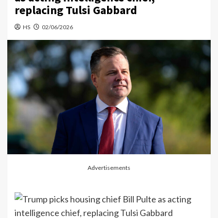
replacing Tulsi Gabbard
HS
02/06/2026
Advertisements