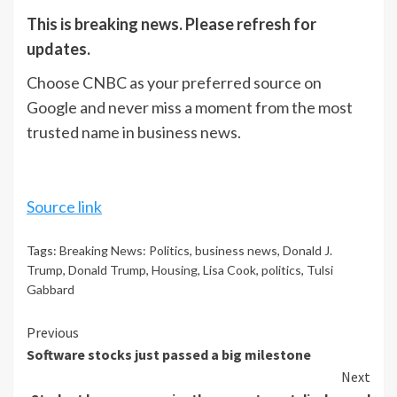
This is breaking news. Please refresh for
updates.
Choose CNBC as your preferred source on
Google and never miss a moment from the most
trusted name in business news.
Source link
Tags:
Breaking News: Politics
,
business news
,
Donald J.
Trump
,
Donald Trump
,
Housing
,
Lisa Cook
,
politics
,
Tulsi
Gabbard
Continue
Previous
Software stocks just passed a big milestone
Reading
Next