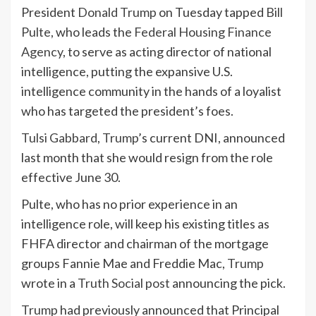
President
Donald Trump
on Tuesday tapped
Bill
Pulte
, who leads the
Federal Housing Finance
Agency
, to serve as acting director of national
intelligence, putting the expansive U.S.
intelligence community in the hands of a loyalist
who has targeted the president’s foes.
Tulsi Gabbard
,
Trump
’s current DNI, announced
last month that she would resign from the role
effective June 30.
Pulte, who has no prior experience in an
intelligence role, will keep his existing titles as
FHFA director and chairman of the mortgage
groups Fannie Mae and Freddie Mac,
Trump
wrote in a
Truth Social post
announcing the pick.
Trump
had previously announced that Principal