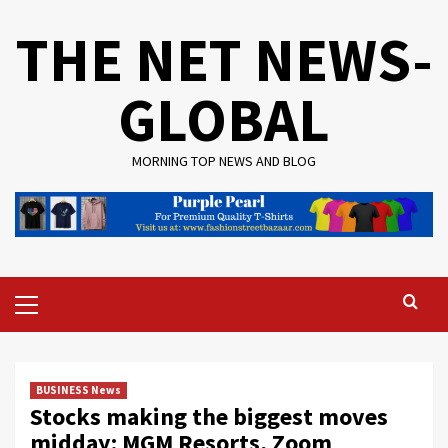
Skip
THE NET NEWS-
to
content
GLOBAL
MORNING TOP NEWS AND BLOG
Primary
Menu
BUSINESS News
Stocks making the biggest moves
midday: MGM Resorts, Zoom