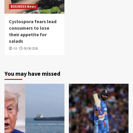
BUSINESS News
Cyclospora fears lead
consumers to lose
their appetite for
salads
HS
08/08/2026
You may have missed