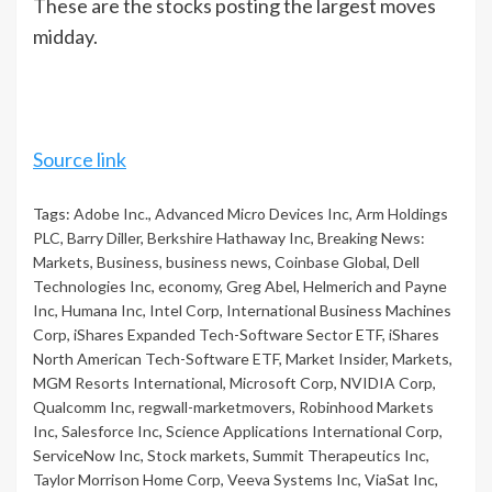
These are the stocks posting the largest moves
midday.
Source link
Tags:
Adobe Inc.
,
Advanced Micro Devices Inc
,
Arm Holdings
PLC
,
Barry Diller
,
Berkshire Hathaway Inc
,
Breaking News:
Markets
,
Business
,
business news
,
Coinbase Global
,
Dell
Technologies Inc
,
economy
,
Greg Abel
,
Helmerich and Payne
Inc
,
Humana Inc
,
Intel Corp
,
International Business Machines
Corp
,
iShares Expanded Tech-Software Sector ETF
,
iShares
North American Tech-Software ETF
,
Market Insider
,
Markets
,
MGM Resorts International
,
Microsoft Corp
,
NVIDIA Corp
,
Qualcomm Inc
,
regwall-marketmovers
,
Robinhood Markets
Inc
,
Salesforce Inc
,
Science Applications International Corp
,
ServiceNow Inc
,
Stock markets
,
Summit Therapeutics Inc
,
Taylor Morrison Home Corp
,
Veeva Systems Inc
,
ViaSat Inc
,