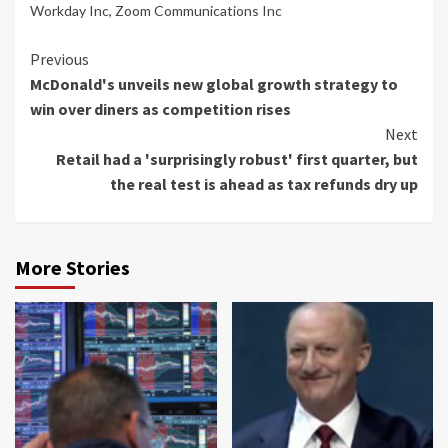
Workday Inc
,
Zoom Communications Inc
Continue
Previous
McDonald's unveils new global growth strategy to
Reading
win over diners as competition rises
Next
Retail had a 'surprisingly robust' first quarter, but
the real test is ahead as tax refunds dry up
More Stories