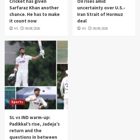
Cricket has given
Oil rises amid
Sarfaraz Khan another
uncertainty over U.S.-
chance. He has to make
Iran Strait of Hormuz
it count now
deal
HS
09/08/2026
HS
09/08/2026
Sports
SL vs IND warm-up:
Padikkal’s rise, Jadeja’s
return and the
questions in between