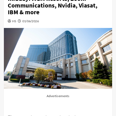
Communications, Nvidia, Viasat,
IBM & more
HS
01/06/2026
Advertisements