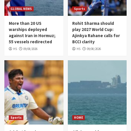
GLOBAL NEWS
Sports
More than 20 US
Rohit Sharma should
warships deployed
play 2027 World Cup:
against Iran in Hormuz;
Ajinkya Rahane calls for
55 vessels redirected
BCCI clarity
HS
09/08/2026
HS
09/08/2026
Sports
HOME