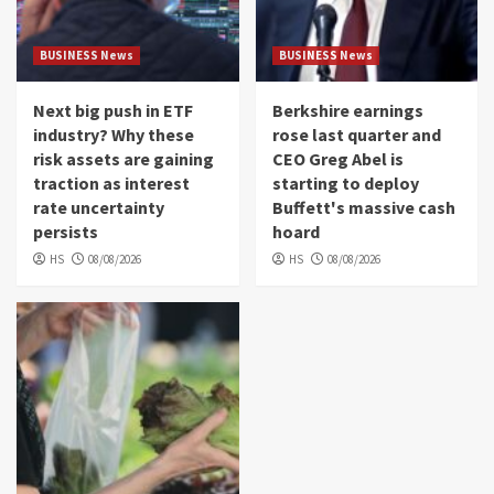
BUSINESS News
BUSINESS News
Next big push in ETF
Berkshire earnings
industry? Why these
rose last quarter and
risk assets are gaining
CEO Greg Abel is
traction as interest
starting to deploy
rate uncertainty
Buffett's massive cash
persists
hoard
HS
08/08/2026
HS
08/08/2026