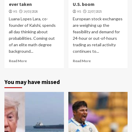
ever taken
U.S. boom
HS
14/03/2026
HS
22/07/2025
Luana Lopes Lara, co-
European stock exchanges
founder of Kalshi, spends
are weighing up the
all day thinking about
feasibility and demand for
probabilities. Coming out
24-hour or out-of-hours
of an elite math degree
trading as retail activity
background...
continues to...
Read More
Read More
You may have missed