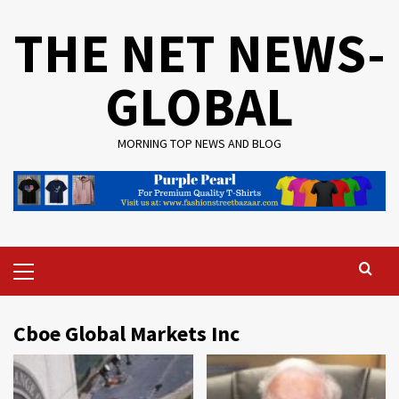
Skip
THE NET NEWS-
to
content
GLOBAL
MORNING TOP NEWS AND BLOG
Primary
Menu
Cboe Global Markets Inc