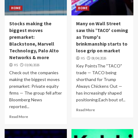
HOME
HOME
Stocks making the
Many on Wall Street
biggest moves
saw this 'TACO' coming
premarket:
as Trump's
Blackstone, Marvell
brinkmanship starts to
Technology, Palo Alto
lose grip on market
Networks & more
HS
08/04/2026
HS
03/06/2026
Key PointsThe "TACO"
Check out the companies
trade — TACO being
making the biggest moves
shorthand for Trump
premarket: Private equity
Always Chickens Out —
firms — The group fell after
has increasingly shaped
Bloomberg News
positioning.Each bout of...
reported...
Read More
Read More