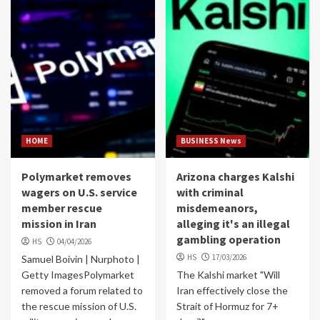
HOME
BUSINESS News
Polymarket removes
Arizona charges Kalshi
wagers on U.S. service
with criminal
member rescue
misdemeanors,
mission in Iran
alleging it's an illegal
gambling operation
HS
04/04/2026
HS
17/03/2026
Samuel Boivin | Nurphoto |
Getty ImagesPolymarket
The Kalshi market "Will
removed a forum related to
Iran effectively close the
the rescue mission of U.S.
Strait of Hormuz for 7+