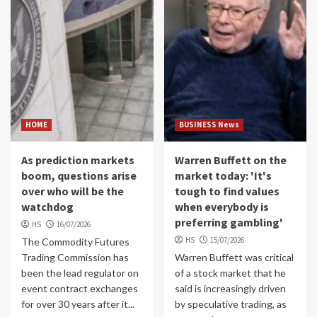
HOME
BUSINESS News
As prediction markets
Warren Buffett on the
boom, questions arise
market today: 'It's
over who will be the
tough to find values
watchdog
when everybody is
preferring gambling'
HS
16/07/2026
HS
15/07/2026
The Commodity Futures
Trading Commission has
Warren Buffett was critical
been the lead regulator on
of a stock market that he
event contract exchanges
said is increasingly driven
for over 30 years after it...
by speculative trading, as