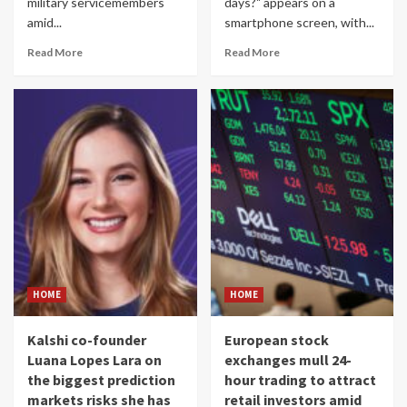
military servicemembers
days?" appears on a
amid...
smartphone screen, with...
Read More
Read More
HOME
HOME
Kalshi co-founder
European stock
Luana Lopes Lara on
exchanges mull 24-
the biggest prediction
hour trading to attract
markets risks she has
retail investors amid