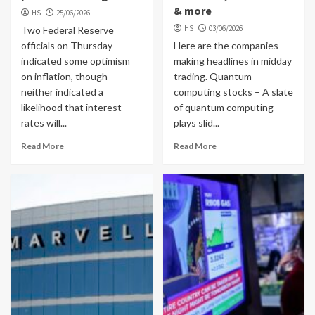
& more
HS
25/06/2026
HS
03/06/2026
Two Federal Reserve
officials on Thursday
Here are the companies
indicated some optimism
making headlines in midday
on inflation, though
trading. Quantum
neither indicated a
computing stocks – A slate
likelihood that interest
of quantum computing
rates will...
plays slid...
Read More
Read More