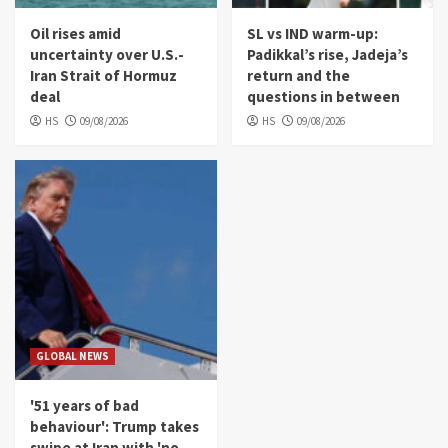
Oil rises amid
SL vs IND warm-up:
uncertainty over U.S.-
Padikkal’s rise, Jadeja’s
Iran Strait of Hormuz
return and the
deal
questions in between
HS
09/08/2026
HS
09/08/2026
GLOBAL NEWS
'51 years of bad
behaviour': Trump takes
swipe at Iran with 'no