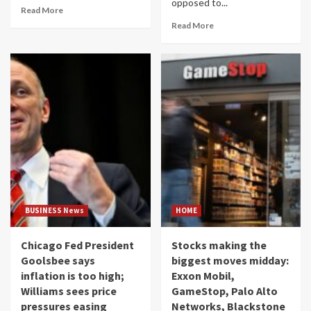
opposed to...
Read More
Read More
BUSINESS News
HOME
Chicago Fed President
Stocks making the
Goolsbee says
biggest moves midday:
inflation is too high;
Exxon Mobil,
Williams sees price
GameStop, Palo Alto
pressures easing
Networks, Blackstone