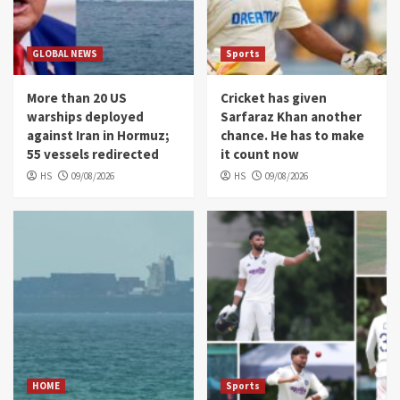
GLOBAL NEWS
Sports
More than 20 US
Cricket has given
warships deployed
Sarfaraz Khan another
against Iran in Hormuz;
chance. He has to make
55 vessels redirected
it count now
HS
09/08/2026
HS
09/08/2026
HOME
Sports