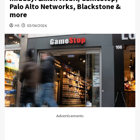
Palo Alto Networks, Blackstone &
more
HS
03/06/2026
Advertisements