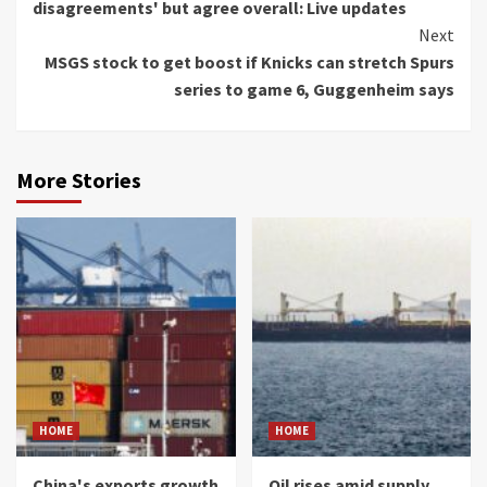
disagreements' but agree overall: Live updates
Next
MSGS stock to get boost if Knicks can stretch Spurs
series to game 6, Guggenheim says
More Stories
HOME
HOME
China's exports growth
Oil rises amid supply