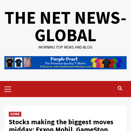
Skip
THE NET NEWS-
to
content
GLOBAL
MORNING TOP NEWS AND BLOG
Primary
Menu
HOME
Stocks making the biggest moves
midday: Exxon Mobil, GameStop,