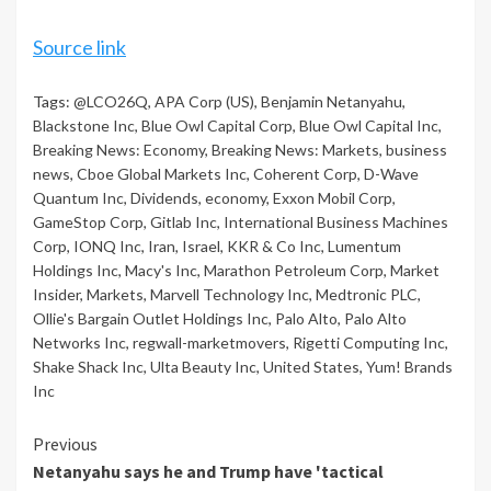
Source link
Tags:
@LCO26Q
,
APA Corp (US)
,
Benjamin Netanyahu
,
Blackstone Inc
,
Blue Owl Capital Corp
,
Blue Owl Capital Inc
,
Breaking News: Economy
,
Breaking News: Markets
,
business
news
,
Cboe Global Markets Inc
,
Coherent Corp
,
D-Wave
Quantum Inc
,
Dividends
,
economy
,
Exxon Mobil Corp
,
GameStop Corp
,
Gitlab Inc
,
International Business Machines
Corp
,
IONQ Inc
,
Iran
,
Israel
,
KKR & Co Inc
,
Lumentum
Holdings Inc
,
Macy's Inc
,
Marathon Petroleum Corp
,
Market
Insider
,
Markets
,
Marvell Technology Inc
,
Medtronic PLC
,
Ollie's Bargain Outlet Holdings Inc
,
Palo Alto
,
Palo Alto
Networks Inc
,
regwall-marketmovers
,
Rigetti Computing Inc
,
Shake Shack Inc
,
Ulta Beauty Inc
,
United States
,
Yum! Brands
Inc
Continue
Previous
Netanyahu says he and Trump have 'tactical
Reading