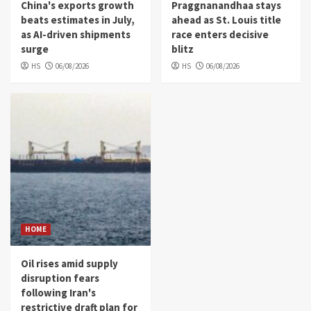
China's exports growth
Praggnanandhaa stays
beats estimates in July,
ahead as St. Louis title
as AI-driven shipments
race enters decisive
surge
blitz
HS
06/08/2026
HS
06/08/2026
HOME
Oil rises amid supply
disruption fears
following Iran's
restrictive draft plan for