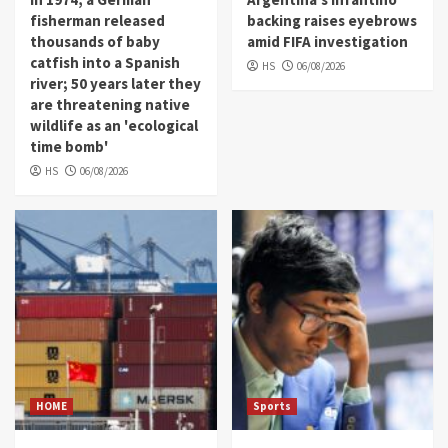
fisherman released
backing raises eyebrows
thousands of baby
amid FIFA investigation
catfish into a Spanish
HS
06/08/2026
river; 50 years later they
are threatening native
wildlife as an 'ecological
time bomb'
HS
06/08/2026
HOME
Sports