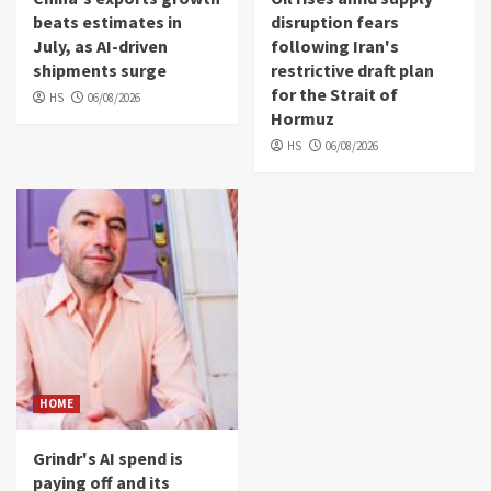
beats estimates in
disruption fears
July, as AI-driven
following Iran's
shipments surge
restrictive draft plan
for the Strait of
HS
06/08/2026
Hormuz
HS
06/08/2026
HOME
Grindr's AI spend is
paying off and its