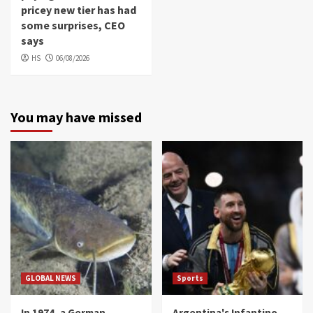
pricey new tier has had
some surprises, CEO
says
HS
06/08/2026
You may have missed
GLOBAL NEWS
Sports
In 1974, a German
Argentina's Infantino