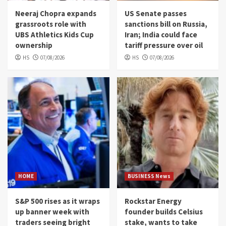
Neeraj Chopra expands
US Senate passes
grassroots role with
sanctions bill on Russia,
UBS Athletics Kids Cup
Iran; India could face
ownership
tariff pressure over oil
HS
07/08/2026
HS
07/08/2026
HOME
BUSINESS News
S&P 500 rises as it wraps
Rockstar Energy
up banner week with
founder builds Celsius
traders seeing bright
stake, wants to take