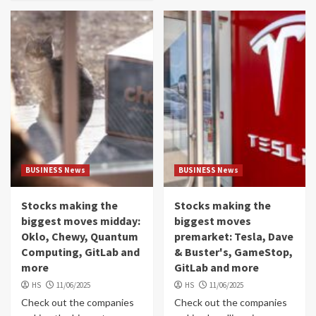
BUSINESS News
BUSINESS News
Stocks making the
Stocks making the
biggest moves midday:
biggest moves
Oklo, Chewy, Quantum
premarket: Tesla, Dave
Computing, GitLab and
& Buster's, GameStop,
more
GitLab and more
HS
11/06/2025
HS
11/06/2025
Check out the companies
Check out the companies