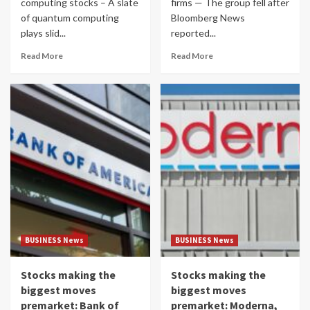
computing stocks – A slate
firms — The group fell after
of quantum computing
Bloomberg News
plays slid...
reported...
Read More
Read More
BUSINESS News
BUSINESS News
Stocks making the
Stocks making the
biggest moves
biggest moves
premarket: Bank of
premarket: Moderna,