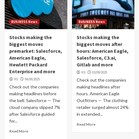
BUSINESS News
BUSINESS News
Stocks making the
Stocks making the
biggest moves
biggest moves after
premarket: Salesforce,
hours: American Eagle,
American Eagle,
Salesforce, C3.ai,
Hewlett Packard
Gitlab and more
Enterprise and more
HS
03/09/2025
HS
04/09/2025
Check out the companies
Check out the companies
making headlines after
making headlines before
hours. American Eagle
the bell: Salesforce — The
Outfitters — The clothing
cloud company slipped 7%
retailer surged almost 24%
after Salesforce guided
in extended...
for...
Read More
Read More