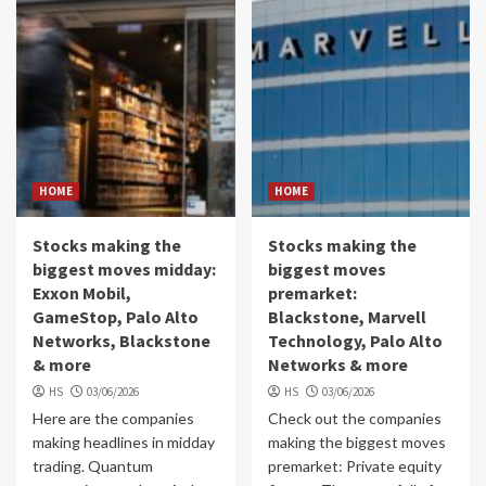
HOME
HOME
Stocks making the
Stocks making the
biggest moves midday:
biggest moves
Exxon Mobil,
premarket:
GameStop, Palo Alto
Blackstone, Marvell
Networks, Blackstone
Technology, Palo Alto
& more
Networks & more
HS
03/06/2026
HS
03/06/2026
Here are the companies
Check out the companies
making headlines in midday
making the biggest moves
trading. Quantum
premarket: Private equity