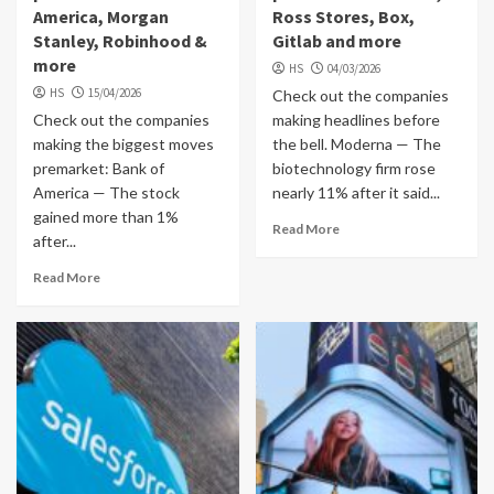
America, Morgan
Ross Stores, Box,
Stanley, Robinhood &
Gitlab and more
more
HS
04/03/2026
HS
15/04/2026
Check out the companies
Check out the companies
making headlines before
making the biggest moves
the bell. Moderna — The
premarket: Bank of
biotechnology firm rose
America — The stock
nearly 11% after it said...
gained more than 1%
Read More
after...
Read More