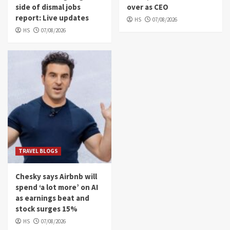
side of dismal jobs
over as CEO
report: Live updates
HS
07/08/2026
HS
07/08/2026
TRAVEL BLOGS
Chesky says Airbnb will
spend ‘a lot more’ on AI
as earnings beat and
stock surges 15%
HS
07/08/2026