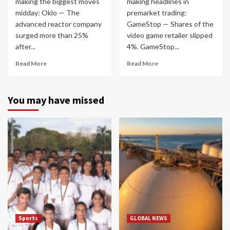
making the biggest moves
making headlines in
midday: Oklo — The
premarket trading:
advanced reactor company
GameStop — Shares of the
surged more than 25%
video game retailer slipped
after...
4%. GameStop...
Read More
Read More
You may have missed
Sports
GLOBAL NEWS