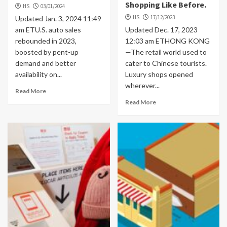
Shopping Like Before.
HS
03/01/2024
HS
17/12/2023
Updated Jan. 3, 2024 11:49
am ETU.S. auto sales
Updated Dec. 17, 2023
rebounded in 2023,
12:03 am ETHONG KONG
boosted by pent-up
—The retail world used to
demand and better
cater to Chinese tourists.
availability on...
Luxury shops opened
wherever...
Read More
Read More