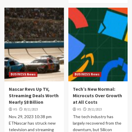
BUSINESS News
BUSINESS News
Nascar Revs Up TV,
Tech’s New Normal:
Streaming Deals Worth
Microcuts Over Growth
Nearly $8 Billion
at All Costs
HS
30/11/2023
HS
29/11/2023
Nov. 29, 2023 10:38 pm
The tech industry has
ETNascar has struck new
largely recovered from the
television and streaming
downturn, but Silicon