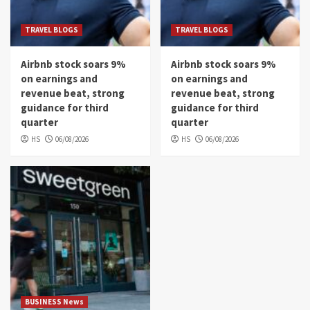
TRAVEL BLOGS
TRAVEL BLOGS
Airbnb stock soars 9%
Airbnb stock soars 9%
on earnings and
on earnings and
revenue beat, strong
revenue beat, strong
guidance for third
guidance for third
quarter
quarter
HS
06/08/2026
HS
06/08/2026
BUSINESS News