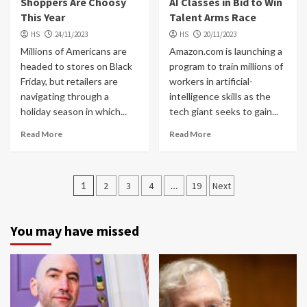
Shoppers Are Choosy
AI Classes in Bid to Win
This Year
Talent Arms Race
HS
24/11/2023
HS
20/11/2023
Millions of Americans are
Amazon.com is launching a
headed to stores on Black
program to train millions of
Friday, but retailers are
workers in artificial-
navigating through a
intelligence skills as the
holiday season in which...
tech giant seeks to gain...
Read More
Read More
Posts
1
2
3
4
…
19
Next
navigation
You may have missed