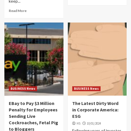
keep...
Read More
BUSINESS News
BUSINESS News
EBay to Pay $3 Million
The Latest Dirty Word
Penalty for Employees
in Corporate America:
Sending Live
ESG
Cockroaches, Fetal Pig
HS
10/01/2024
to Bloggers
Following years of investor