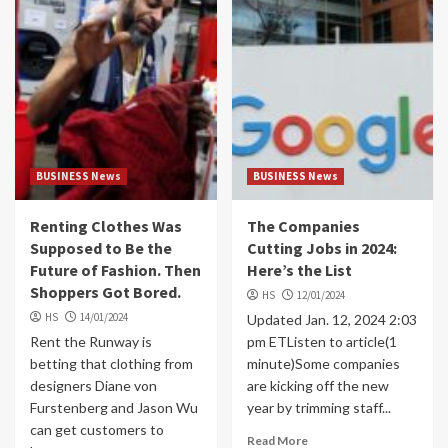
BUSINESS News
BUSINESS News
Renting Clothes Was
The Companies
Supposed to Be the
Cutting Jobs in 2024:
Future of Fashion. Then
Here’s the List
Shoppers Got Bored.
HS
12/01/2024
HS
14/01/2024
Updated Jan. 12, 2024 2:03
Rent the Runway is
pm ETListen to article(1
betting that clothing from
minute)Some companies
designers Diane von
are kicking off the new
Furstenberg and Jason Wu
year by trimming staff...
can get customers to
Read More