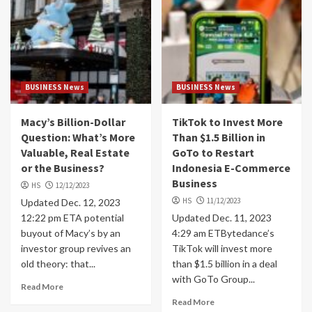
BUSINESS News
BUSINESS News
Macy’s Billion-Dollar
TikTok to Invest More
Question: What’s More
Than $1.5 Billion in
Valuable, Real Estate
GoTo to Restart
or the Business?
Indonesia E-Commerce
Business
HS
12/12/2023
HS
11/12/2023
Updated Dec. 12, 2023
12:22 pm ETA potential
Updated Dec. 11, 2023
buyout of Macy’s by an
4:29 am ETBytedance’s
investor group revives an
TikTok will invest more
old theory: that...
than $1.5 billion in a deal
with GoTo Group...
Read More
Read More