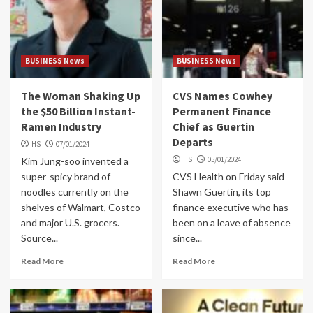
BUSINESS News
BUSINESS News
The Woman Shaking Up
CVS Names Cowhey
the $50 Billion Instant-
Permanent Finance
Ramen Industry
Chief as Guertin
Departs
HS
07/01/2024
HS
05/01/2024
Kim Jung-soo invented a
super-spicy brand of
CVS Health on Friday said
noodles currently on the
Shawn Guertin, its top
shelves of Walmart, Costco
finance executive who has
and major U.S. grocers.
been on a leave of absence
Source...
since...
Read More
Read More