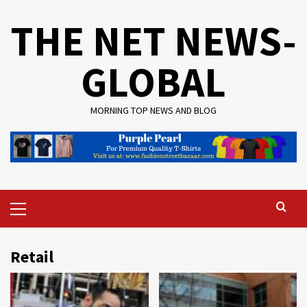
Skip
THE NET NEWS-
to
content
GLOBAL
MORNING TOP NEWS AND BLOG
Primary
Menu
Retail