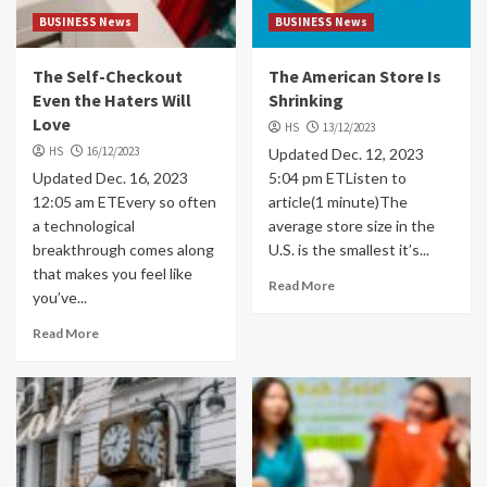
BUSINESS News
BUSINESS News
The Self-Checkout
The American Store Is
Even the Haters Will
Shrinking
Love
HS
13/12/2023
HS
16/12/2023
Updated Dec. 12, 2023
Updated Dec. 16, 2023
5:04 pm ETListen to
12:05 am ETEvery so often
article(1 minute)The
a technological
average store size in the
breakthrough comes along
U.S. is the smallest it’s...
that makes you feel like
Read More
you’ve...
Read More