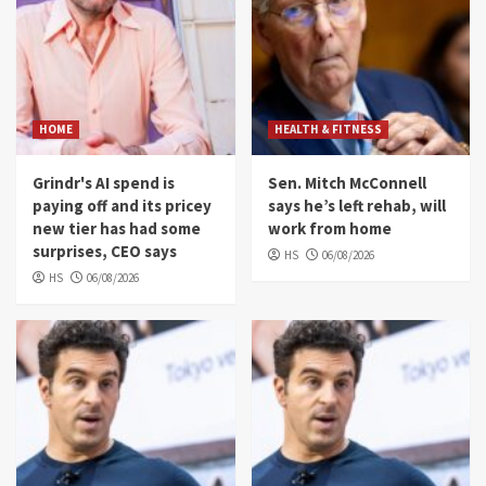
HOME
HEALTH & FITNESS
Grindr's AI spend is
Sen. Mitch McConnell
paying off and its pricey
says he’s left rehab, will
new tier has had some
work from home
surprises, CEO says
HS
06/08/2026
HS
06/08/2026