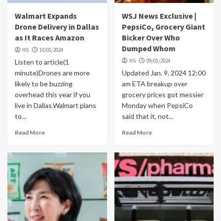
Walmart Expands
WSJ News Exclusive |
Drone Delivery in Dallas
PepsiCo, Grocery Giant
as It Races Amazon
Bicker Over Who
Dumped Whom
HS
10/01/2024
HS
09/01/2024
Listen to article(1
minute)Drones are more
Updated Jan. 9, 2024 12:00
likely to be buzzing
am ETA breakup over
overhead this year if you
grocery prices got messier
live in Dallas.Walmart plans
Monday when PepsiCo
to...
said that it, not...
Read More
Read More