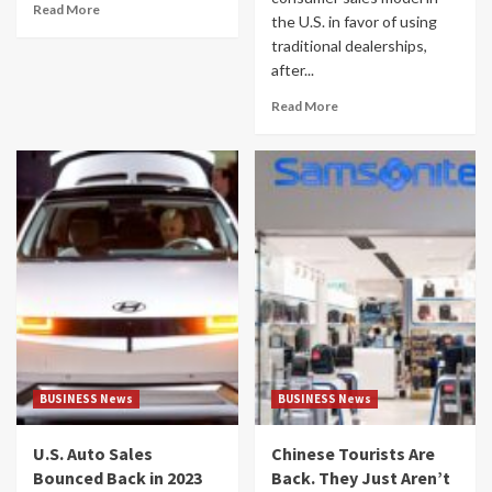
Read More
the U.S. in favor of using
traditional dealerships,
after...
Read More
BUSINESS News
BUSINESS News
U.S. Auto Sales
Chinese Tourists Are
Bounced Back in 2023
Back. They Just Aren’t