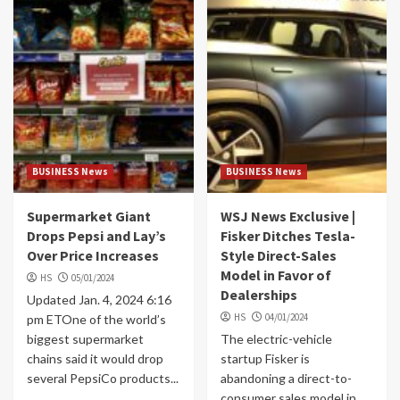
BUSINESS News
BUSINESS News
Supermarket Giant
WSJ News Exclusive |
Drops Pepsi and Lay’s
Fisker Ditches Tesla-
Over Price Increases
Style Direct-Sales
Model in Favor of
HS
05/01/2024
Dealerships
Updated Jan. 4, 2024 6:16
HS
04/01/2024
pm ETOne of the world’s
biggest supermarket
The electric-vehicle
chains said it would drop
startup Fisker is
several PepsiCo products...
abandoning a direct-to-
consumer sales model in