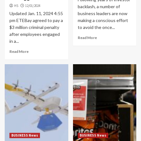
HS
12/01/2024
backlash, a number of
Updated Jan. 11, 2024 4:55
business leaders are now
pm ETEBay agreed to pay a
making a conscious effort
$3 million criminal penalty
to avoid the once...
after employees engaged
Read More
in a...
Read More
BUSINESS News
BUSINESS News