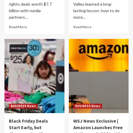
rights deals worth $7.7
Valley learned a long-
billion with media
lasting lesson: how to do
partners...
more...
Read More
Read More
BUSINESS News
BUSINESS News
Black Friday Deals
WSJ News Exclusive |
Start Early, but
Amazon Launches Free