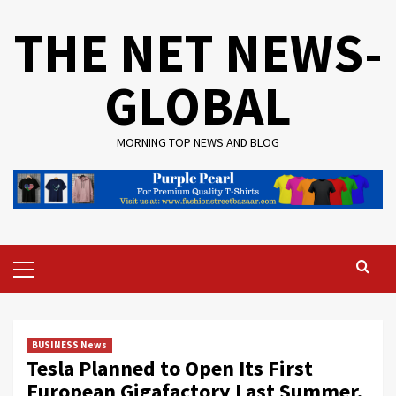
Skip
THE NET NEWS-
to
content
GLOBAL
MORNING TOP NEWS AND BLOG
Primary
Menu
BUSINESS News
Tesla Planned to Open Its First
European Gigafactory Last Summer.