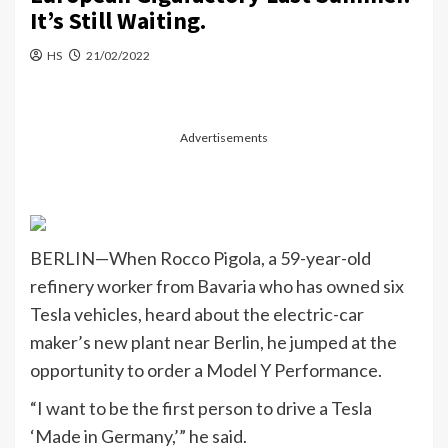
It’s Still Waiting.
HS
21/02/2022
Advertisements
BERLIN—When Rocco Pigola, a 59-year-old
refinery worker from Bavaria who has owned six
Tesla vehicles, heard about the electric-car
maker’s new plant near Berlin, he jumped at the
opportunity to order a Model Y Performance.
“I want to be the first person to drive a Tesla
‘Made in Germany,’” he said.