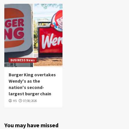
BUSINESS News
Burger King overtakes
Wendy's as the
nation's second-
largest burger chain
HS
07/08/2026
You may have missed