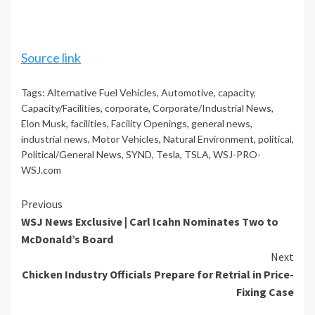
Source link
Tags:
Alternative Fuel Vehicles
,
Automotive
,
capacity
,
Capacity/Facilities
,
corporate
,
Corporate/Industrial News
,
Elon Musk
,
facilities
,
Facility Openings
,
general news
,
industrial news
,
Motor Vehicles
,
Natural Environment
,
political
,
Political/General News
,
SYND
,
Tesla
,
TSLA
,
WSJ-PRO-
WSJ.com
Continue
Previous
WSJ News Exclusive | Carl Icahn Nominates Two to
Reading
McDonald’s Board
Next
Chicken Industry Officials Prepare for Retrial in Price-
Fixing Case