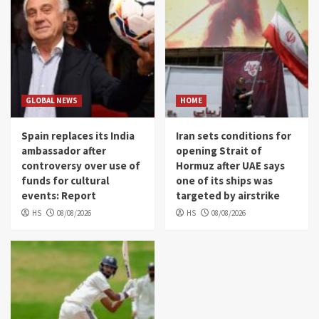
GLOBAL NEWS
HOME
Spain replaces its India
Iran sets conditions for
ambassador after
opening Strait of
controversy over use of
Hormuz after UAE says
funds for cultural
one of its ships was
events: Report
targeted by airstrike
HS
08/08/2026
HS
08/08/2026