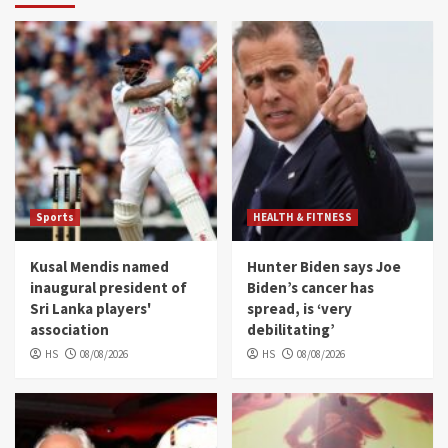
Sports
HEALTH & FITNESS
Kusal Mendis named
Hunter Biden says Joe
inaugural president of
Biden’s cancer has
Sri Lanka players'
spread, is ‘very
association
debilitating’
HS
08/08/2026
HS
08/08/2026