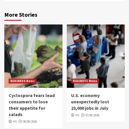
More Stories
BUSINESS News
BUSINESS News
Cyclospora fears lead
U.S. economy
consumers to lose
unexpectedly lost
their appetite for
23,000 jobs in July
salads
HS
07/08/2026
HS
08/08/2026