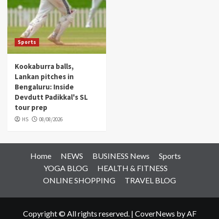
Sports
Kookaburra balls,
Lankan pitches in
Bengaluru: Inside
Devdutt Padikkal's SL
tour prep
HS
08/08/2026
Home
NEWS
BUSINESS News
Sports
YOGA BLOG
HEALTH & FITNESS
ONLINE SHOPPING
TRAVEL BLOG
Copyright © All rights reserved.
|
CoverNews
by AF