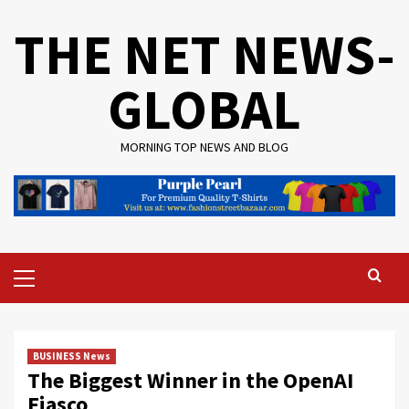
Skip
THE NET NEWS-
to
content
GLOBAL
MORNING TOP NEWS AND BLOG
Primary
Menu
BUSINESS News
The Biggest Winner in the OpenAI
Fiasco