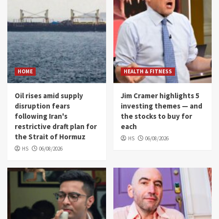
HOME
HEALTH & FITNESS
Oil rises amid supply
Jim Cramer highlights 5
disruption fears
investing themes — and
following Iran's
the stocks to buy for
restrictive draft plan for
each
the Strait of Hormuz
HS
06/08/2026
HS
06/08/2026