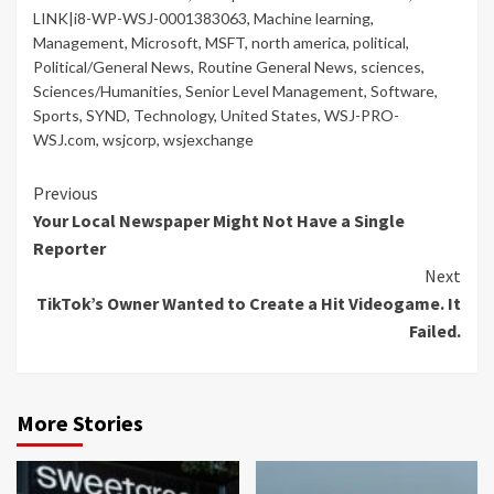
LINK|i8-WP-WSJ-0001383063
,
Machine learning
,
Management
,
Microsoft
,
MSFT
,
north america
,
political
,
Political/General News
,
Routine General News
,
sciences
,
Sciences/Humanities
,
Senior Level Management
,
Software
,
Sports
,
SYND
,
Technology
,
United States
,
WSJ-PRO-
WSJ.com
,
wsjcorp
,
wsjexchange
Continue
Previous
Your Local Newspaper Might Not Have a Single
Reading
Reporter
Next
TikTok’s Owner Wanted to Create a Hit Videogame. It
Failed.
More Stories