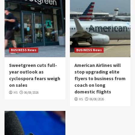
BUSINESS News
BUSINESS News
Sweetgreen cuts full-
American Airlines will
year outlook as
stop upgrading elite
cyclospora fears weigh
flyers to business from
on sales
coach on long
domestic flights
HS
06/08/2026
HS
06/08/2026