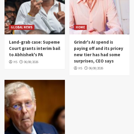
GLOBAL NEWS
HOME
Land-grab case: Supeme
Grindr's AI spend is
Court grants interim bail
paying off and its pricey
to Abhishek's PA
new tier has had some
surprises, CEO says
HS
06/08/2026
HS
06/08/2026