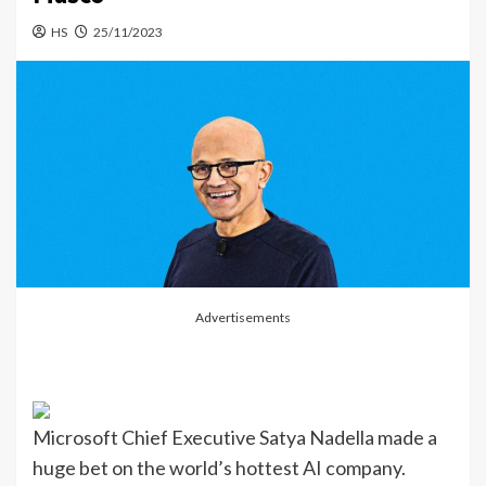
HS
25/11/2023
Advertisements
Microsoft Chief Executive Satya Nadella made a
huge bet on the world’s hottest AI company.