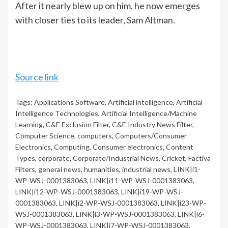
After it nearly blew up on him, he now emerges
with closer ties to its leader, Sam Altman.
Source link
Tags:
Applications Software
,
Artificial intelligence
,
Artificial
Intelligence Technologies
,
Artificial Intelligence/Machine
Learning
,
C&E Exclusion Filter
,
C&E Industry News Filter
,
Computer Science
,
computers
,
Computers/Consumer
Electronics
,
Computing
,
Consumer electronics
,
Content
Types
,
corporate
,
Corporate/Industrial News
,
Cricket
,
Factiva
Filters
,
general news
,
humanities
,
industrial news
,
LINK|i1-
WP-WSJ-0001383063
,
LINK|i11-WP-WSJ-0001383063
,
LINK|i12-WP-WSJ-0001383063
,
LINK|i19-WP-WSJ-
0001383063
,
LINK|i2-WP-WSJ-0001383063
,
LINK|i23-WP-
WSJ-0001383063
,
LINK|i3-WP-WSJ-0001383063
,
LINK|i6-
WP-WSJ-0001383063
,
LINK|i7-WP-WSJ-0001383063
,