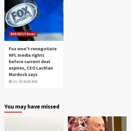
BUSINESS News
Fox won't renegotiate
NFL media rights
before current deal
expires, CEO Lachlan
Murdoch says
HS
06/08/2026
You may have missed