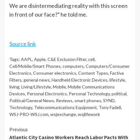
We are disintermediating reality with this screen
in front of our face?” he told me.
Source link
Tags:
AAPL
,
Apple
,
C&E Exclusion Filter
,
cell
,
Cell/Mobile/Smart Phones
,
computers
,
Computers/Consumer
Electronics
,
Consumer electronics
,
Content Types
,
Factiva
Filters
,
general news
,
Handheld Electronic Devices
,
lifestyle
,
living
,
Living/Lifestyle
,
Mobile
,
Mobile Communications
Devices
,
Personal Electronics
,
Personal Technology
,
political
,
Political/General News
,
Reviews
,
smart phones
,
SYND
,
Technology
,
Telecommunications Equipment
,
Tony Fadell
,
WSJ-PRO-WSJ.com
,
wsjexchange
,
wsjlifework
Continue
Previous
Atlantic City Casino Workers Reach Labor Pacts With