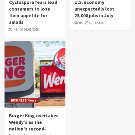
Cyclospora fears lead
U.S. economy
consumers to lose
unexpectedly lost
their appetite for
23,000 jobs in July
salads
HS
07/08/2026
HS
08/08/2026
BUSINESS News
Burger King overtakes
Wendy's as the
nation's second-