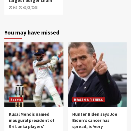
largest burger chain
HS
07/08/2026
You may have missed
Sports
HEALTH & FITNESS
Kusal Mendis named
Hunter Biden says Joe
inaugural president of
Biden’s cancer has
Sri Lanka players'
spread, is ‘very