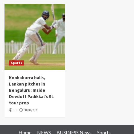
Sports
Kookaburra balls,
Lankan pitches in
Bengaluru: Inside
Devdutt Padikkal's SL
tour prep
HS
08/08/2026
Home
NEWS
BUSINESS News
Sports