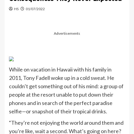
HS
01/07/2022
Advertisements
While on vacation in Hawaii with his family in
2011,
Tony Fadell
woke up in a cold sweat. He
couldn’t get something out of his mind: a group of
people at the resort unable to put down their
phones and in search of the perfect paradise
selfie—or snapshot of their tropical drinks.
“They’re not enjoying the world around them and
you’re like, wait a second. What’s going on here?