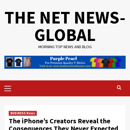
Skip
THE NET NEWS-
to
content
GLOBAL
MORNING TOP NEWS AND BLOG
Primary
Menu
BUSINESS News
The iPhone’s Creators Reveal the
Consequences They Never Expected