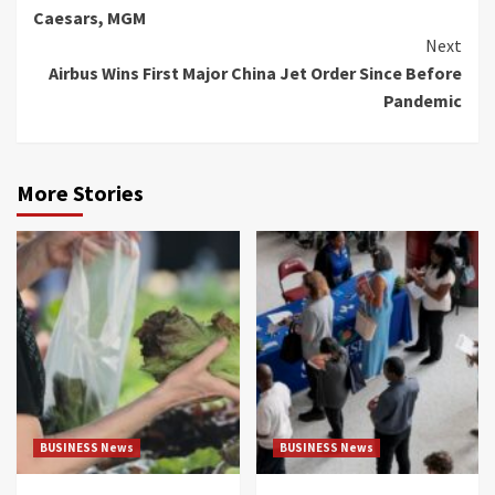
Reading
Caesars, MGM
Next
Airbus Wins First Major China Jet Order Since Before
Pandemic
More Stories
BUSINESS News
BUSINESS News