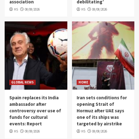
association
debilitating’
HS
08/08/2026
HS
08/08/2026
GLOBAL NEWS
HOME
Spain replaces its India
Iran sets conditions for
ambassador after
opening Strait of
controversy over use of
Hormuz after UAE says
funds for cultural
one of its ships was
events: Report
targeted by airstrike
HS
08/08/2026
HS
08/08/2026