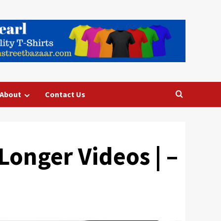
About
Contact Us
Longer Videos | –