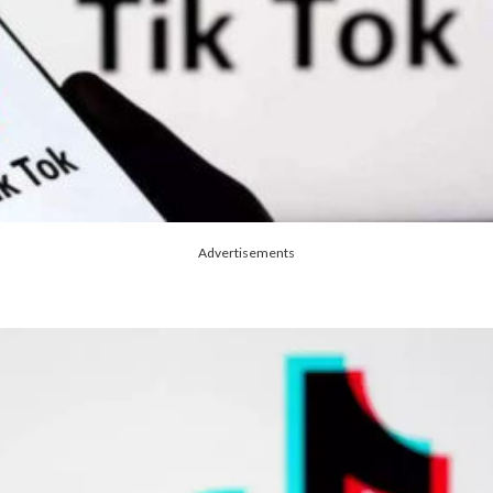
Advertisements