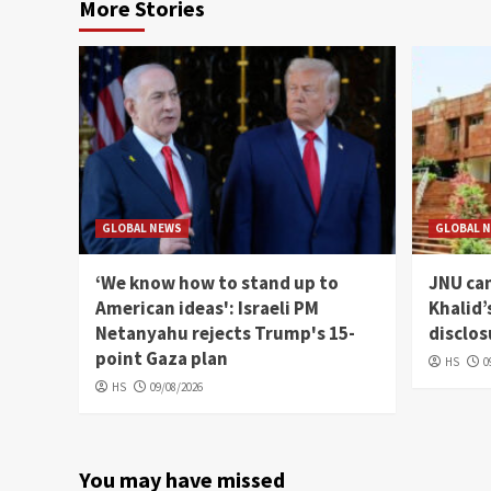
More Stories
GLOBAL NEWS
GLOBAL 
‘We know how to stand up to
JNU can
American ideas': Israeli PM
Khalid’
Netanyahu rejects Trump's 15-
disclos
point Gaza plan
HS
0
HS
09/08/2026
You may have missed