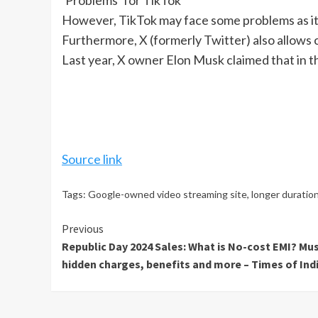
‘Problems’ for TikTok
However, TikTok may face some problems as it 
Furthermore, X (formerly Twitter) also allows c
Last year, X owner Elon Musk claimed that in t
Source link
Tags:
Google-owned video streaming site
,
longer duratio
Continue
Previous
Republic Day 2024 Sales: What is No-cost EMI? Mus
Reading
hidden charges, benefits and more – Times of Ind