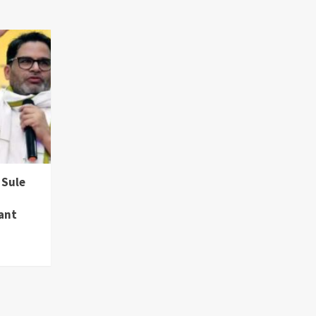
 Sule
hant