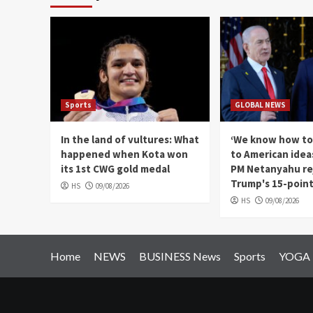
Sports
GLOBAL NEWS
In the land of vultures: What
‘We know how to
happened when Kota won
to American ideas'
its 1st CWG gold medal
PM Netanyahu re
Trump's 15-point
HS
09/08/2026
HS
09/08/2026
Home
NEWS
BUSINESS News
Sports
YOGA