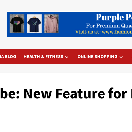
GA BLOG
HEALTH & FITNESS
ONLINE SHOPPING
be: New Feature for 