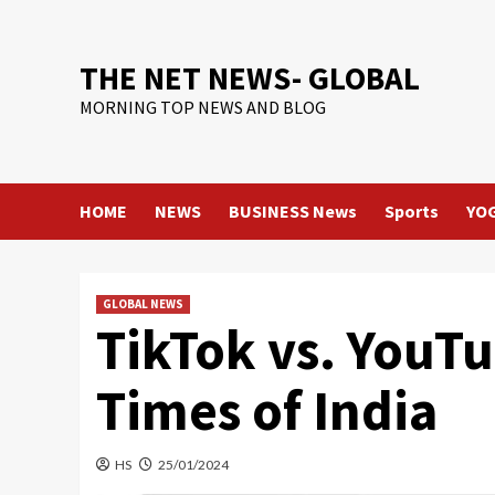
Skip
to
content
THE NET NEWS- GLOBAL
MORNING TOP NEWS AND BLOG
HOME
NEWS
BUSINESS News
Sports
YO
GLOBAL NEWS
TikTok vs. YouTu
Times of India
HS
25/01/2024