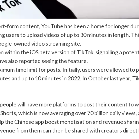
ort-form content,
YouTube
has been a home for
longer dur
g users to upload videos of up to 30 minutes in length. Thi
ogle-owned video streaming site
.
 within the iOS beta version of TikTok, signalling a potent
ave also reported seeing the feature.
imum time limit for posts. Initially, users were allowed to 
tes and up to 10 minutes in 2022. In October last year, T
people will have more platforms to post their content to 
Shorts, which is now averaging over 70 billion daily views,
elp the Chinese app boost monetisation and revenue sharin
revenue from them can then be shared with creators directl