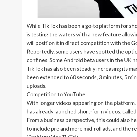
While
TikTok
has been a go-to platform for sh
is testing the waters with a new feature allowin
will position it in direct competition with the
Go
Reportedly, some users have spotted the option
confines. Some Android beta users in the UK h
TikTok has also been steadily increasing its max
been extended to 60 seconds, 3 minutes, 5 minu
uploads.
Competition to YouTube
With longer videos appearing on the platform, 
has already launched short-form videos, called 
From a business perspective, this could also h
to include pre and more mid-roll ads, and the 