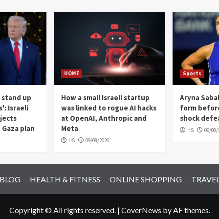
HOME
Sports
 stand up
How a small Israeli startup
Aryna Sabal
: Israeli
was linked to rogue AI hacks
form befor
jects
at OpenAI, Anthropic and
shock defea
 Gaza plan
Meta
HS
09/08/
HS
09/08/2026
 BLOG
HEALTH & FITNESS
ONLINE SHOPPING
TRAVE
Copyright © All rights reserved.
|
CoverNews
by AF themes.