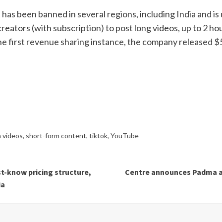
has been banned in several regions, including
India
and is 
reators (with subscription) to post long videos, up to 2 ho
he first revenue sharing instance, the company released $5 
n videos
,
short-form content
,
tiktok
,
YouTube
t-know pricing structure,
Centre announces Padma awa
ia