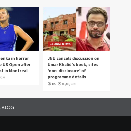
GLOBAL NEWS
enka in horror
JNU cancels discussion on
e US Open after
Umar Khalid’s book, cites
t in Montreal
'non-disclosure' of
programme details
2026
HS
09/08/2026
L BLOG