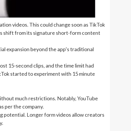
ation videos
. This could change soon as TikTok
s shift from its signature
short-form content
ial expansion beyond the app’s traditional
post 15-second clips, and the time limit had
ikTok started to experiment with 15 minute
without much restrictions. Notably, YouTube
 as per the company.
g potential. Longer form videos allow creators
y.