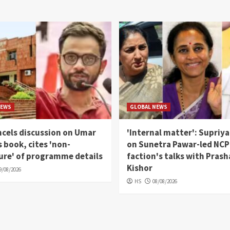
NEWS
GLOBAL NEWS
cels discussion on Umar
'Internal matter': Supriya
s book, cites 'non-
on Sunetra Pawar-led NCP
ure' of programme details
faction's talks with Pras
Kishor
9/08/2026
HS
08/08/2026