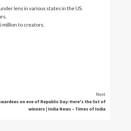
under lens in various states in the US.
urs.
million to creators.
Next
rdees on eve of Republic Day: Here's the list of
winners | India News – Times of India