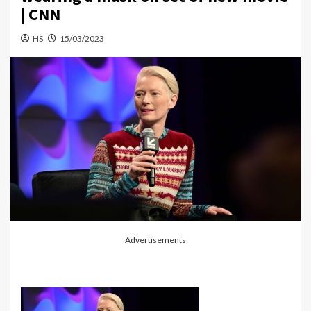
| CNN
HS
15/03/2023
Advertisements