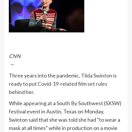
CNN
—
Three years into the pandemic,
Tilda Swinton
is
ready to put
Covid-19-related film set rules
behind her.
While
appearing
at a South By Southwest (SXSW)
festival event in Austin, Texas on Monday,
Swinton said that she was told she had “to wear a
mask at all times” while in production on a movie