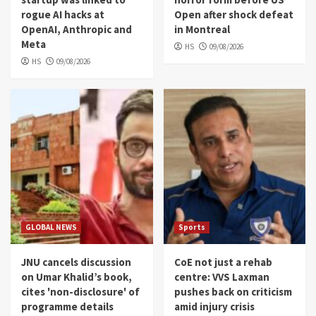
rogue AI hacks at
Open after shock defeat
OpenAI, Anthropic and
in Montreal
Meta
HS
09/08/2026
HS
09/08/2026
GLOBAL NEWS
Sports
JNU cancels discussion
CoE not just a rehab
on Umar Khalid’s book,
centre: VVS Laxman
cites 'non-disclosure' of
pushes back on criticism
programme details
amid injury crisis