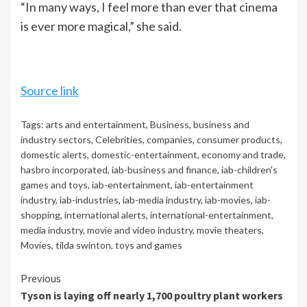
“In many ways, I feel more than ever that cinema
is ever more magical,” she said.
Source link
Tags:
arts and entertainment
,
Business
,
business and
industry sectors
,
Celebrities
,
companies
,
consumer products
,
domestic alerts
,
domestic-entertainment
,
economy and trade
,
hasbro incorporated
,
iab-business and finance
,
iab-children's
games and toys
,
iab-entertainment
,
iab-entertainment
industry
,
iab-industries
,
iab-media industry
,
iab-movies
,
iab-
shopping
,
international alerts
,
international-entertainment
,
media industry
,
movie and video industry
,
movie theaters
,
Movies
,
tilda swinton
,
toys and games
Continue
Previous
Tyson is laying off nearly 1,700 poultry plant workers
Reading