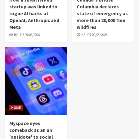
startup was linked to
Columbia declares
rogue AI hacks at
state of emergency as
OpenAI, Anthropic and
more than 20,000 flee
Meta
wildfires
HS
09/08/2026
HS
09/08/2026
HOME
Myspace eyes
comeback as an an
'antidote' to social