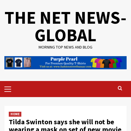
Skip
THE NET NEWS-
to
content
GLOBAL
MORNING TOP NEWS AND BLOG
Primary
Menu
HOME
Tilda Swinton says she will not be
wearing a mask on set of new movie