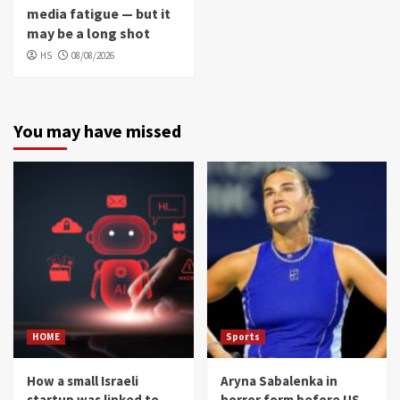
media fatigue — but it
may be a long shot
HS
08/08/2026
You may have missed
HOME
Sports
How a small Israeli
Aryna Sabalenka in
startup was linked to
horror form before US