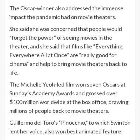
The Oscar-winner also addressed the
immense
impact
the pandemic had on movie theaters.
She said she was concerned that people would
“forget the power” of seeing movies in the
theater, and she said that films like
“Everything
Everywhere All at Once”
are “really good for
cinema” and help to bring movie theaters back to
life.
The Michelle Yeoh-led film won seven
Oscars
at
Sunday’s Academy Awards and
grossed over
$100 million
worldwide at the box office, drawing
millions of people back to movie theaters.
Guillermo del Toro’s “Pinocchio,” to which Swinton
lent her voice, also won best animated feature.