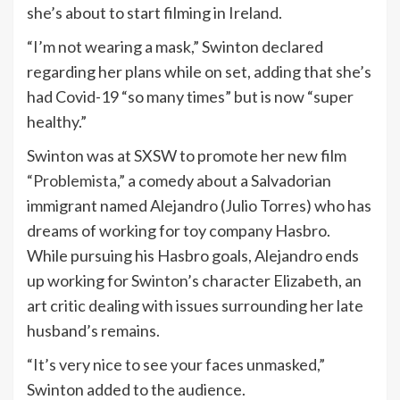
she’s about to start filming in Ireland.
“I’m not wearing a mask,” Swinton declared
regarding her plans while on set, adding that she’s
had Covid-19 “so many times” but is now “super
healthy.”
Swinton was at SXSW to promote her new film
“Problemista,”
a comedy about a Salvadorian
immigrant named Alejandro (Julio Torres) who has
dreams of working for toy company Hasbro.
While pursuing his Hasbro goals, Alejandro ends
up working for Swinton’s character Elizabeth, an
art critic dealing with issues surrounding her late
husband’s remains.
“It’s very nice to see your faces unmasked,”
Swinton added to the audience.