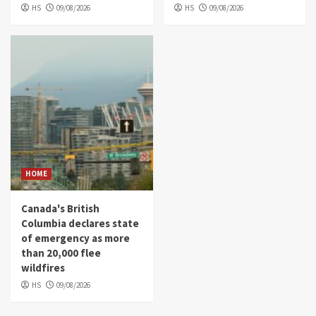
HS
09/08/2026
HS
09/08/2026
HOME
Canada's British
Columbia declares state
of emergency as more
than 20,000 flee
wildfires
HS
09/08/2026