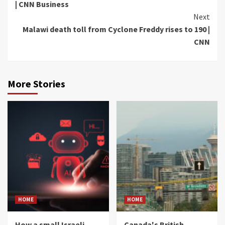
| CNN Business
Next
Malawi death toll from Cyclone Freddy rises to 190 |
CNN
More Stories
HOME
HOME
How a small Israeli
Canada's British