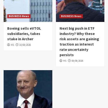
BUSINESS News
BUSINESS News
Boeing sells eVTOL
Next big push in ETF
subsidiaries, takes
industry? Why these
stake in Archer
risk assets are gaining
traction as interest
HS
10/08/2026
rate uncertainty
persists
HS
08/08/2026