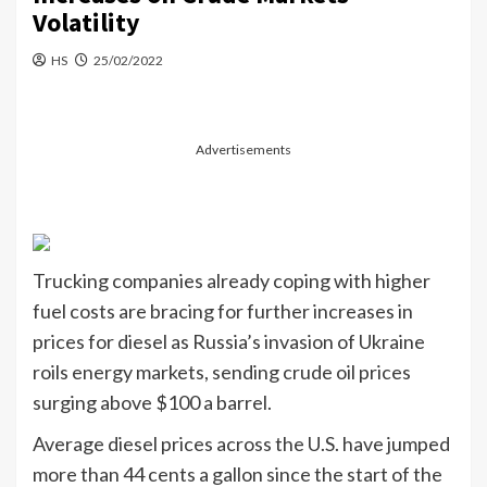
Volatility
HS
25/02/2022
Advertisements
Trucking companies already coping with higher
fuel costs are bracing for further increases in
prices for diesel as Russia’s invasion of Ukraine
roils energy markets, sending crude oil prices
surging above $100 a barrel.
Average diesel prices across the U.S. have jumped
more than 44 cents a gallon since the start of the