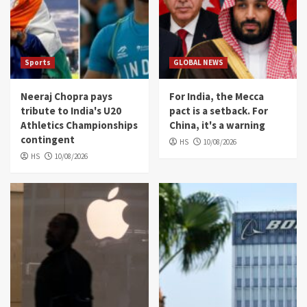
Sports
GLOBAL NEWS
Neeraj Chopra pays
For India, the Mecca
tribute to India's U20
pact is a setback. For
Athletics Championships
China, it's a warning
contingent
HS
10/08/2026
HS
10/08/2026