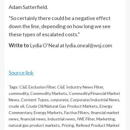
Adam Satterfield.
“So certainly there could be a negative effect
down the line, depending on how long we see
these types of escalated costs.”
Write to
Lydia O’Neal at
lydia.oneal@wsj.com
Source link
Tags:
C&E Exclusion Filter
,
C&E Industry News Filter
,
commodity
,
Commodity Markets
,
Commodity/Financial Market
News
,
Content Types
,
corporate
,
Corporate/Industrial News
,
crude oil
,
Crude Oil/Natural Gas Product Markets
,
Energy
Commentary
,
Energy Markets
,
Factiva Filters
,
financial market
news
,
financial news
,
industrial news
,
IWE Filter
,
Marketing
,
natural gas product markets
,
Pricing
,
Refined Product Market