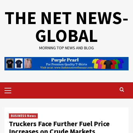
Skip
THE NET NEWS-
to
content
GLOBAL
MORNING TOP NEWS AND BLOG
Primary
Menu
BUSINESS News
Truckers Face Further Fuel Price
Increases on Crude Markets