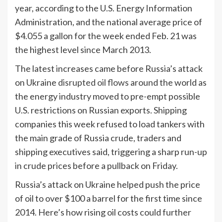
year, according to the U.S. Energy Information
Administration, and the national average price of
$4.055 a gallon for the week ended Feb. 21 was
the highest level since March 2013.
The latest increases came before Russia’s attack
on Ukraine
disrupted oil flows
around the world as
the energy industry moved to pre-empt possible
U.S. restrictions on Russian exports. Shipping
companies this week refused to load tankers with
the main grade of Russia crude, traders and
shipping executives said, triggering a sharp run-up
in crude prices before a pullback on Friday.
Russia’s attack on Ukraine helped push the price
of oil to over $100 a barrel for the first time since
2014. Here’s how rising oil costs could further