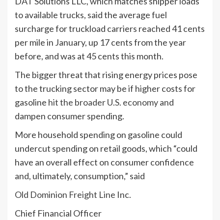
DAT Solutions LLC, which matches shipper loads
to available trucks, said the average fuel
surcharge for truckload carriers reached 41 cents
per mile in January, up 17 cents from the year
before, and was at 45 cents this month.
The bigger threat that rising energy prices pose
to the trucking sector may be if higher costs for
gasoline
hit the broader U.S. economy
and
dampen consumer spending.
More household spending on gasoline could
undercut spending on retail goods, which “could
have an overall effect on consumer confidence
and, ultimately, consumption,” said
Old Dominion Freight Line
Inc.
Chief Financial Officer