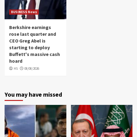
BUSINESS News
Berkshire earnings
rose last quarter and
CEO Greg Abel is
starting to deploy
Buffett's massive cash
hoard
HS
08/08/2026
You may have missed