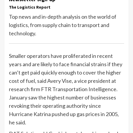
The Logistics Report
Top news and in-depth analysis on the world of
logistics, from supply chain to transport and
technology.
Smaller operators have proliferated in recent
years and are likely to face financial strains if they
can’t get paid quickly enough to cover the higher
cost of fuel, said Avery Vise, a vice president at
research firm FTR Transportation Intelligence.
January saw the highest number of businesses
revoking their operating authority since
Hurricane Katrina pushed up gas prices in 2005,
he said.