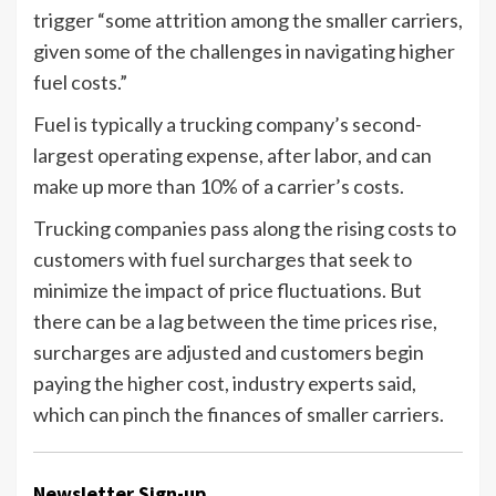
trigger “some attrition among the smaller carriers,
given some of the challenges in navigating higher
fuel costs.”
Fuel is typically a trucking company’s second-
largest operating expense, after labor, and can
make up more than 10% of a carrier’s costs.
Trucking companies pass along the rising costs to
customers with fuel surcharges that seek to
minimize the impact of price fluctuations. But
there can be a lag between the time prices rise,
surcharges are adjusted and customers begin
paying the higher cost, industry experts said,
which can pinch the finances of smaller carriers.
Newsletter Sign-up