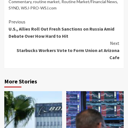
Commentary
,
routine market
,
Routine Market/Financial News
,
SYND
,
WSJ-PRO-WSJ.com
Continue
Previous
U.S., Allies Roll Out Fresh Sanctions on Russia Amid
Reading
Debate Over How Hard to Hit
Next
Starbucks Workers Vote to Form Union at Arizona
Cafe
More Stories