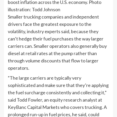
boost inflation across the U.S. economy. Photo
illustration: Todd Johnson
Smaller trucking companies and independent
drivers face the greatest exposure to the
volatility, industry experts said, because they
can’t hedge their fuel purchases the way larger
carriers can. Smaller operators also generally buy
diesel at retail rates at the pump rather than
through volume discounts that flow to larger
operators.
“The large carriers are typically very
sophisticated and make sure that they’re applying
the fuel surcharge consistently and collecting it,”
said Todd Fowler, an equity research analyst at
KeyBanc Capital Markets who covers trucking. A
prolonged run-up in fuel prices, he said, could