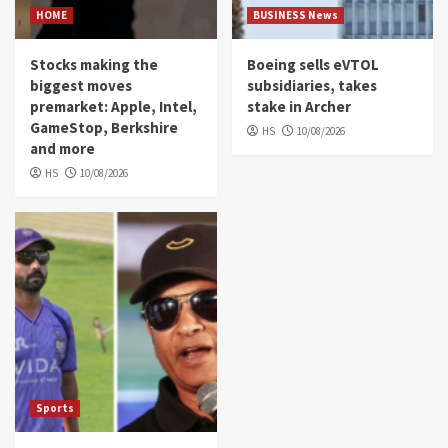
HOME
BUSINESS News
Stocks making the
Boeing sells eVTOL
biggest moves
subsidiaries, takes
premarket: Apple, Intel,
stake in Archer
GameStop, Berkshire
HS
10/08/2026
and more
HS
10/08/2026
Sports