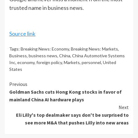
trusted name in business news.
Source link
Tags:
Breaking News: Economy
,
Breaking News: Markets
,
Business
,
business news
,
China
,
China Automotive Systems
Inc
,
economy
,
foreign policy
,
Markets
,
personnel
,
United
States
Continue
Previous
Goldman Sachs cuts Hong Kong stocks in favor of
Reading
mainland China AI hardware plays
Next
Eli Lilly's top dealmaker says don't be surprised to
see more M&A that pushes Lilly into new areas