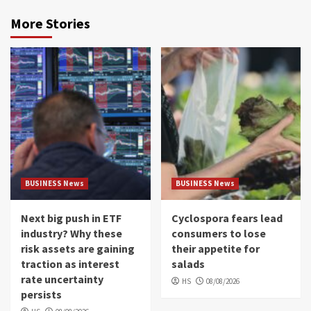
More Stories
BUSINESS News
BUSINESS News
Next big push in ETF
Cyclospora fears lead
industry? Why these
consumers to lose
risk assets are gaining
their appetite for
traction as interest
salads
rate uncertainty
HS
08/08/2026
persists