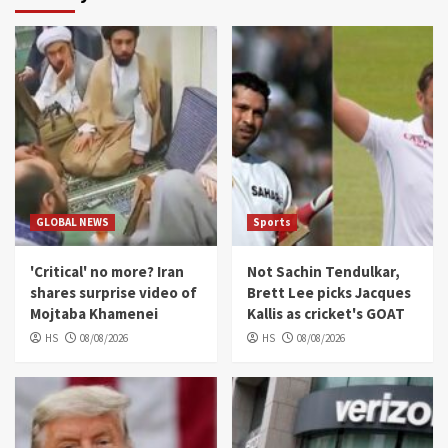
GLOBAL NEWS
Sports
'Critical' no more? Iran
Not Sachin Tendulkar,
shares surprise video of
Brett Lee picks Jacques
Mojtaba Khamenei
Kallis as cricket's GOAT
HS
08/08/2026
HS
08/08/2026