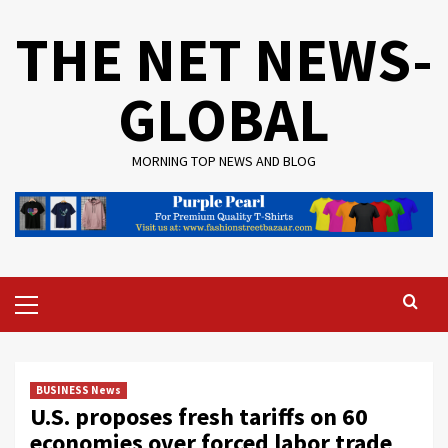
Skip
THE NET NEWS-
to
content
GLOBAL
MORNING TOP NEWS AND BLOG
Primary
Menu
BUSINESS News
U.S. proposes fresh tariffs on 60
economies over forced labor trade