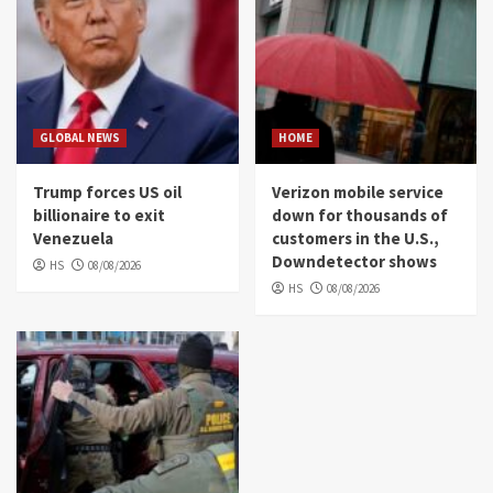
GLOBAL NEWS
HOME
Trump forces US oil
Verizon mobile service
billionaire to exit
down for thousands of
Venezuela
customers in the U.S.,
Downdetector shows
HS
08/08/2026
HS
08/08/2026