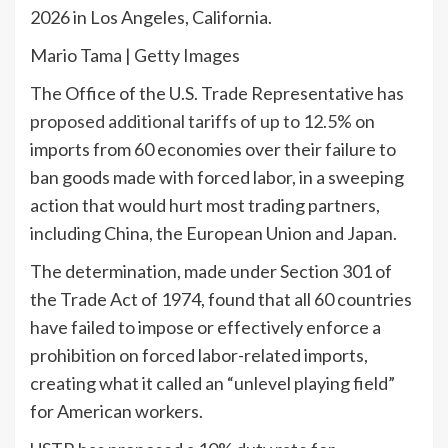
2026 in Los Angeles, California.
Mario Tama | Getty Images
The Office of the U.S. Trade Representative has
proposed additional tariffs of up to 12.5%
on
imports from 60 economies over their failure to
ban goods made with forced labor, in a sweeping
action that would hurt most trading partners,
including China, the European Union and Japan.
The determination, made under Section 301 of
the Trade Act of 1974, found that all 60 countries
have failed to impose or effectively enforce a
prohibition on forced labor-related imports,
creating what it called an “unlevel playing field”
for American workers.