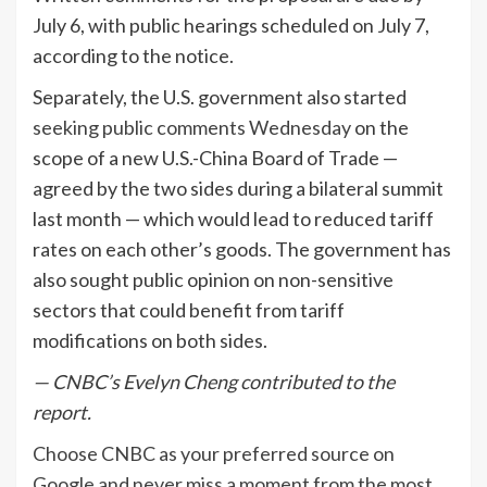
July 6, with public hearings scheduled on July 7,
according to the notice.
Separately, the U.S. government also started
seeking public comments Wednesday
on the
scope of a new U.S.-China Board of Trade —
agreed by the two sides during a bilateral summit
last month — which would lead to reduced tariff
rates on each other’s goods. The government has
also sought public opinion on non-sensitive
sectors that could benefit from tariff
modifications on both sides.
— CNBC’s Evelyn Cheng contributed to the
report.
Choose CNBC as your preferred source on
Google and never miss a moment from the most