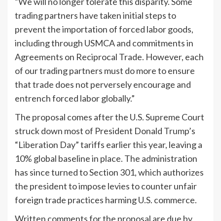
“We will no longer tolerate this disparity. Some
trading partners have taken initial steps to
prevent the importation of forced labor goods,
including through USMCA and commitments in
Agreements on Reciprocal Trade. However, each
of our trading partners must do more to ensure
that trade does not perversely encourage and
entrench forced labor globally.”
The proposal comes after the U.S. Supreme Court
struck down most of President Donald
Trump
’s
“Liberation Day” tariffs earlier this year, leaving a
10% global baseline in place. The administration
has since turned to Section 301, which authorizes
the president to impose levies to counter unfair
foreign trade practices harming U.S. commerce.
Written comments for the proposal are due by