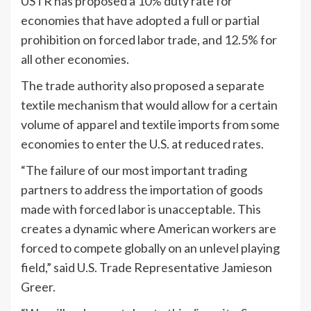
USTR has proposed a 10% duty rate for
economies that have adopted a full or partial
prohibition on forced labor trade, and 12.5% for
all other economies.
The trade authority also proposed a separate
textile mechanism that would allow for a certain
volume of apparel and textile imports from some
economies to enter the U.S. at reduced rates.
“The failure of our most important trading
partners to address the importation of goods
made with forced labor is unacceptable. This
creates a dynamic where American workers are
forced to compete globally on an unlevel playing
field,” said U.S. Trade Representative Jamieson
Greer.