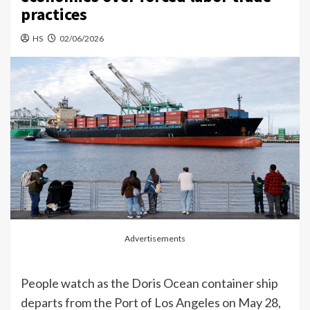
practices
HS
02/06/2026
Advertisements
People watch as the Doris Ocean container ship
departs from the Port of Los Angeles on May 28,