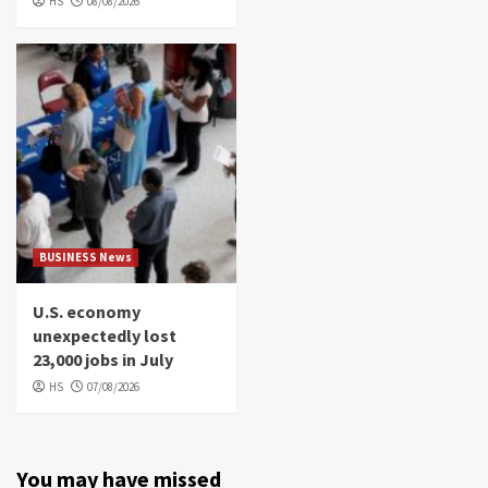
HS
08/08/2026
BUSINESS News
U.S. economy
unexpectedly lost
23,000 jobs in July
HS
07/08/2026
You may have missed