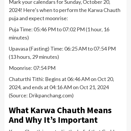
Mark your calendars for Sunday, October 20,
2024! Here’s when to perform the Karwa Chauth
puja and expect moonrise:
Puja Time: 05:46 PM to 07:02 PM (1 hour, 16
minutes)
Upavasa (Fasting) Time: 06:25 AM to 07:54 PM
(13 hours, 29 minutes)
Moonrise: 07:54 PM
Chaturthi Tithi: Begins at 06:46 AM on Oct 20,
2024, and ends at 04:16 AM on Oct 21, 2024
(Source: Drikpanchang.com)
What Karwa Chauth Means
And Why It’s Important