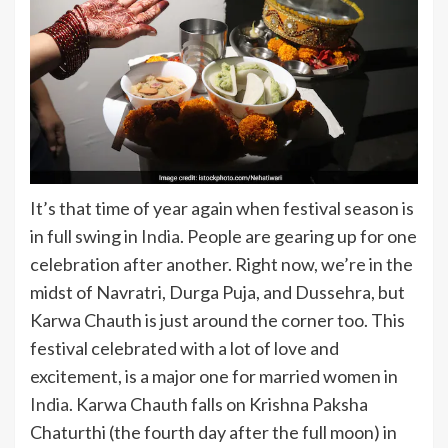
It’s that time of year again when festival season is
in full swing in
India
. People are gearing up for one
celebration after another. Right now, we’re in the
midst of Navratri, Durga Puja, and Dussehra, but
Karwa Chauth is just around the corner too. This
festival celebrated with a lot of love and
excitement, is a major one for married women in
India
. Karwa Chauth falls on Krishna Paksha
Chaturthi (the fourth day after the full moon) in