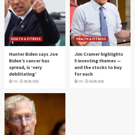
HEALTH & FITNESS
HEALTH & FITNESS
Hunter Biden says Joe
Jim Cramer highlights
Biden’s cancer has
5 investing themes —
spread, is ‘very
and the stocks to buy
debilitating’
for each
HS
08/08/2026
HS
06/08/2026