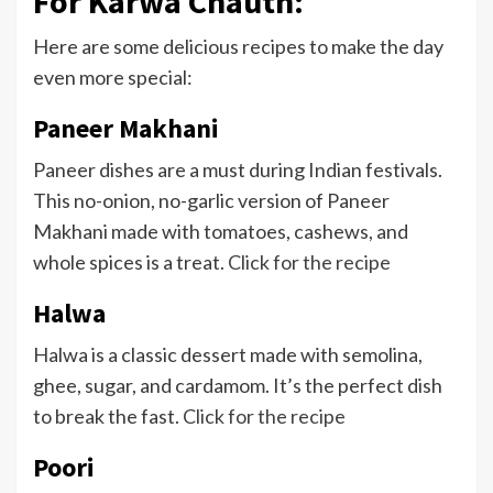
For Karwa Chauth:
Here are some delicious recipes to make the day
even more special:
Paneer Makhani
Paneer dishes are a must during Indian festivals.
This no-onion, no-garlic version of Paneer
Makhani made with tomatoes, cashews, and
whole spices is a treat.
Click for the recipe
Halwa
Halwa is a classic dessert made with semolina,
ghee, sugar, and cardamom. It’s the perfect dish
to break the fast.
Click for the recipe
Poori