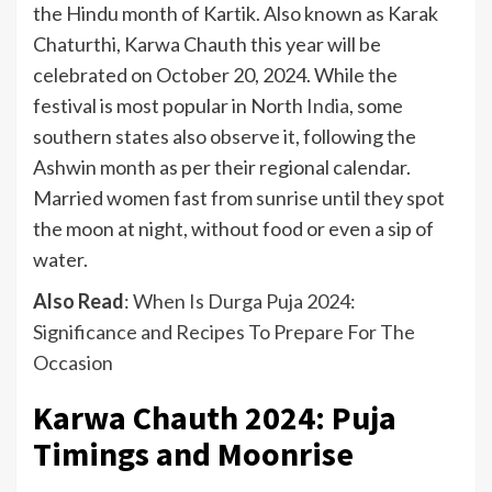
the Hindu month of Kartik. Also known as Karak
Chaturthi, Karwa Chauth this year will be
celebrated on October 20, 2024. While the
festival is most popular in North
India
, some
southern states also observe it, following the
Ashwin month as per their regional calendar.
Married women fast from sunrise until they spot
the moon at night, without food or even a sip of
water.
Also Read
:
When Is Durga Puja 2024:
Significance and Recipes To Prepare For The
Occasion
Karwa Chauth 2024: Puja
Timings and Moonrise