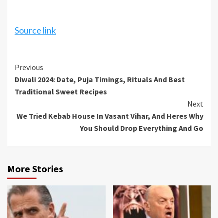
Source link
Continue
Previous
Diwali 2024: Date, Puja Timings, Rituals And Best
Reading
Traditional Sweet Recipes
Next
We Tried Kebab House In Vasant Vihar, And Heres Why
You Should Drop Everything And Go
More Stories