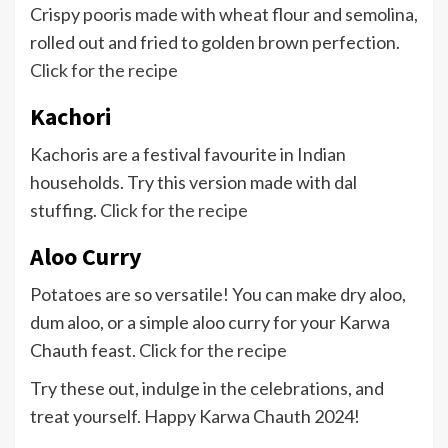
Crispy pooris made with wheat flour and semolina,
rolled out and fried to golden brown perfection.
Click for the recipe
Kachori
Kachoris are a festival favourite in Indian
households. Try this version made with dal
stuffing.
Click for the recipe
Aloo Curry
Potatoes are so versatile! You can make dry aloo,
dum aloo, or a simple aloo curry for your Karwa
Chauth feast.
Click for the recipe
Try these out, indulge in the celebrations, and
treat yourself. Happy Karwa Chauth 2024!