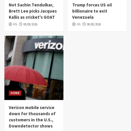
Not Sachin Tendulkar,
Trump forces US oil
Brett Lee picks Jacques
billionaire to exit
Kallis as cricket's GOAT
Venezuela
HS
08/08/2026
HS
08/08/2026
HOME
Verizon mobile service
down for thousands of
customers in the U.S.,
Downdetector shows