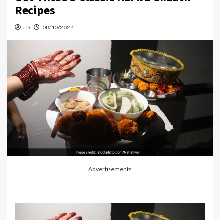
Recipes
HS
08/10/2024
Advertisements