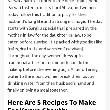
Karwa Chauth is rooted in the belief that Goddess
Parvati fasted to marry Lord Shiva, and women
today follow this tradition to pray for their
husband’s long life and a strong marriage. The day
starts with Sargi, a special thali prepared by the
mother-in-law for the daughter-in-law, to be
eaten before sunrise. It’s packed with goodies like
fruits, dry fruits, and vermicelli (seviyan).
Throughout the day, women dress up in
traditional attire, put on mehndi, and do their
makeup before the evening puja. After offering
water to the moon, women break their fast by
drinking water from their husband’s hand and
finally enjoying a meal together.
Here Are 5 Recipes To Make