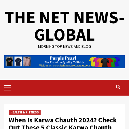
Skip
THE NET NEWS-
to
content
GLOBAL
MORNING TOP NEWS AND BLOG
Primary
Menu
HEALTH & FITNESS
When Is Karwa Chauth 2024? Check
Out These 5 Classic Karwa Chauth