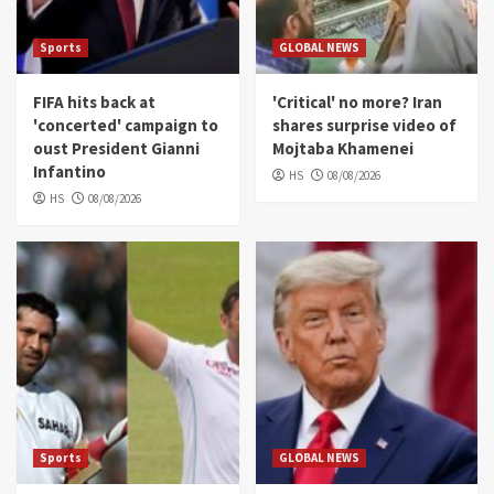
Sports
GLOBAL NEWS
FIFA hits back at
'Critical' no more? Iran
'concerted' campaign to
shares surprise video of
oust President Gianni
Mojtaba Khamenei
Infantino
HS
08/08/2026
HS
08/08/2026
Sports
GLOBAL NEWS