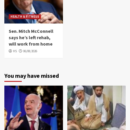
HEALTH & FITNESS
Sen. Mitch McConnell
says he’s left rehab,
will work from home
HS
06/08/2026
You may have missed