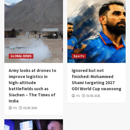
GLOBAL NEWS
Sports
Army looks at drones to
Ignored but not
improve logistics in
finished: Mohammed
high-altitude
Shami targeting 2027
battlefields such as
ODI World Cup swansong
Siachen – The Times of
HS
05/08/2026
India
HS
05/08/2026