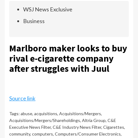
WSJ News Exclusive
Business
Marlboro maker looks to buy
rival e-cigarette company
after struggles with Juul
Source link
Tags:
abuse
,
acquisitions
,
Acquisitions/Mergers
,
Acquisitions/Mergers/Shareholdings
,
Altria Group
,
C&E
Executive News Filter
,
C&E Industry News Filter
,
Cigarettes
,
community
,
computers
,
Computers/Consumer Electronics
,