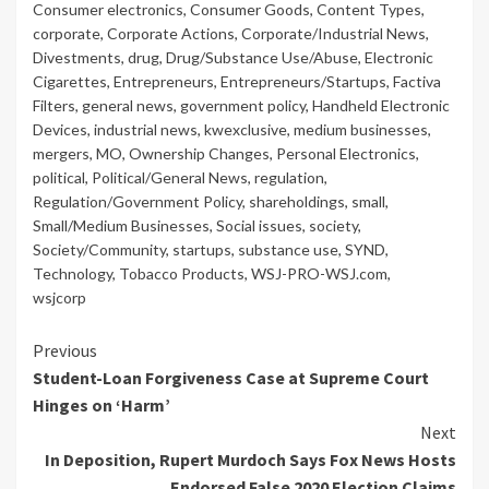
Consumer electronics
,
Consumer Goods
,
Content Types
,
corporate
,
Corporate Actions
,
Corporate/Industrial News
,
Divestments
,
drug
,
Drug/Substance Use/Abuse
,
Electronic
Cigarettes
,
Entrepreneurs
,
Entrepreneurs/Startups
,
Factiva
Filters
,
general news
,
government policy
,
Handheld Electronic
Devices
,
industrial news
,
kwexclusive
,
medium businesses
,
mergers
,
MO
,
Ownership Changes
,
Personal Electronics
,
political
,
Political/General News
,
regulation
,
Regulation/Government Policy
,
shareholdings
,
small
,
Small/Medium Businesses
,
Social issues
,
society
,
Society/Community
,
startups
,
substance use
,
SYND
,
Technology
,
Tobacco Products
,
WSJ-PRO-WSJ.com
,
wsjcorp
Continue
Previous
Student-Loan Forgiveness Case at Supreme Court
Reading
Hinges on ‘Harm’
Next
In Deposition, Rupert Murdoch Says Fox News Hosts
Endorsed False 2020 Election Claims