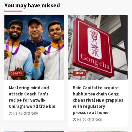
You may have missed
Sports
HOME
Mastering mind and
Bain Capital to acquire
attack: Coach Tan's
bubble tea chain Gong
recipe for Satwik-
cha as rival MBK grapples
Chirag's world title bid
with regulatory
pressure at home
HS
05/08/2026
HS
05/08/2026