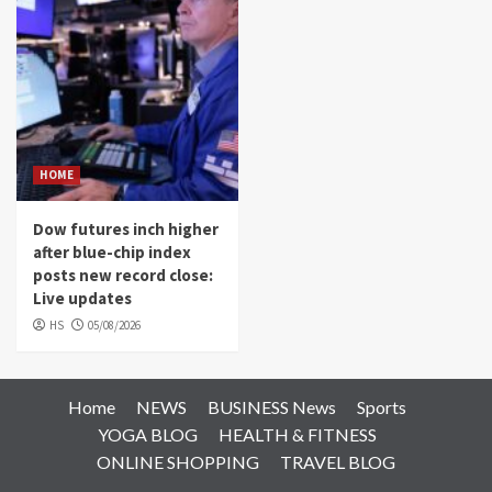
HOME
Dow futures inch higher
after blue-chip index
posts new record close:
Live updates
HS
05/08/2026
Home
NEWS
BUSINESS News
Sports
YOGA BLOG
HEALTH & FITNESS
ONLINE SHOPPING
TRAVEL BLOG