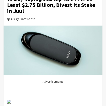
Least $2.75 Billion, Divest Its Stake
in Juul
HS
28/02/2023
Advertisements