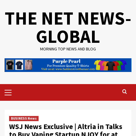
Skip
THE NET NEWS-
to
content
GLOBAL
MORNING TOP NEWS AND BLOG
Primary
Menu
BUSINESS News
WSJ News Exclusive | Altria in Talks
to Buy Vaping Startup NJOY for at