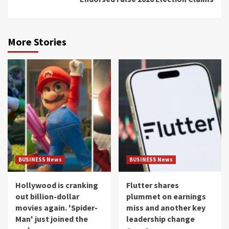
More Stories
BUSINESS News
BUSINESS News
Hollywood is cranking
Flutter shares
out billion-dollar
plummet on earnings
movies again. 'Spider-
miss and another key
Man' just joined the
leadership change