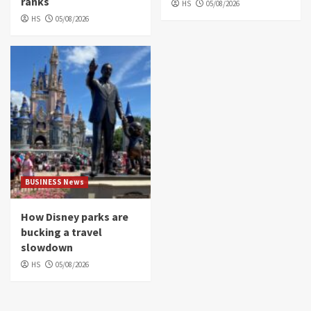
ranks
HS
05/08/2026
HS
05/08/2026
BUSINESS News
How Disney parks are
bucking a travel
slowdown
HS
05/08/2026