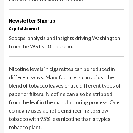
Newsletter Sign-up
Capital Journal
Scoops, analysis and insights driving Washington
from the WSJ’s D.C. bureau.
Nicotine levels in cigarettes can be reduced in
different ways. Manufacturers can adjust the
blend of tobacco leaves or use different types of
paper or filters. Nicotine can also be stripped
from the leaf in the manufacturing process. One
company uses genetic engineering to grow
tobacco with 95% less nicotine than a typical
tobacco plant.