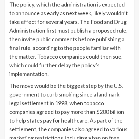
The policy, which the administration is expected
to announce as early as next week, likely wouldn’t
take effect for several years. The Food and Drug
Administration first must publish a proposed rule,
then invite public comments before publishing a
final rule, according to the people familiar with
the matter. Tobacco companies could then sue,
which could further delay the policy’s
implementation.
The move would be the biggest step by the U.S.
government to curb smoking since
a landmark
legal settlement in 1998
, when tobacco
companies agreed to pay more than $200 billion
to help states pay for healthcare. As part of the
settlement, the companies also agreed to various
marketing restrictions, including a ban on free