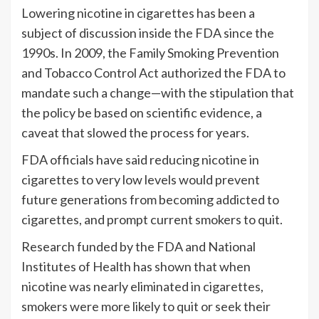
Lowering nicotine in cigarettes has been a
subject of discussion inside the FDA since the
1990s. In 2009, the Family Smoking Prevention
and Tobacco Control Act authorized the FDA to
mandate such a change—with the stipulation that
the policy be based on scientific evidence, a
caveat that slowed the process for years.
FDA officials have said reducing nicotine in
cigarettes to very low levels would prevent
future generations from becoming addicted to
cigarettes, and prompt current smokers to quit.
Research funded by the FDA and National
Institutes of Health has shown that when
nicotine was nearly eliminated in cigarettes,
smokers were more likely to quit or seek their