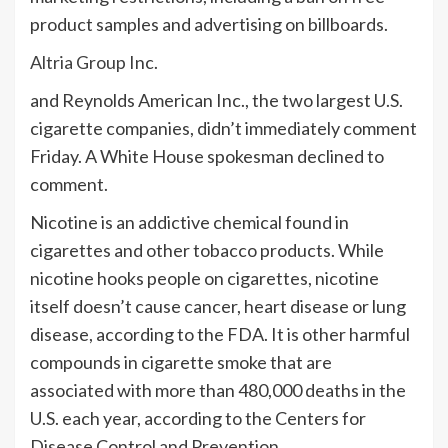
product samples and advertising on billboards.
Altria Group
Inc.
and Reynolds American Inc., the two largest U.S.
cigarette companies, didn’t immediately comment
Friday. A White House spokesman declined to
comment.
Nicotine is an addictive chemical found in
cigarettes and other tobacco products. While
nicotine hooks people on cigarettes, nicotine
itself doesn’t cause cancer, heart disease or lung
disease, according to the FDA. It is other harmful
compounds in cigarette smoke that are
associated with more than 480,000 deaths in the
U.S. each year, according to the Centers for
Disease Control and Prevention.