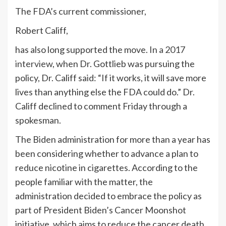
The FDA’s current commissioner,
Robert Califf,
has also long supported the move. In
a 2017
interview
, when Dr. Gottlieb was pursuing the
policy, Dr. Califf said: “If it works, it will save more
lives than anything else the FDA could do.” Dr.
Califf declined to comment Friday through a
spokesman.
The Biden administration for more than a year has
been considering whether to advance a plan to
reduce nicotine in cigarettes. According to the
people familiar with the matter, the
administration decided to embrace the policy as
part of President Biden’s Cancer Moonshot
initiative, which aims to reduce the cancer death