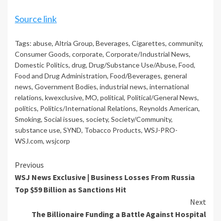
Source link
Tags:
abuse
,
Altria Group
,
Beverages
,
Cigarettes
,
community
,
Consumer Goods
,
corporate
,
Corporate/Industrial News
,
Domestic Politics
,
drug
,
Drug/Substance Use/Abuse
,
Food
,
Food and Drug Administration
,
Food/Beverages
,
general
news
,
Government Bodies
,
industrial news
,
international
relations
,
kwexclusive
,
MO
,
political
,
Political/General News
,
politics
,
Politics/International Relations
,
Reynolds American
,
Smoking
,
Social issues
,
society
,
Society/Community
,
substance use
,
SYND
,
Tobacco Products
,
WSJ-PRO-
WSJ.com
,
wsjcorp
Continue
Previous
WSJ News Exclusive | Business Losses From Russia
Reading
Top $59 Billion as Sanctions Hit
Next
The Billionaire Funding a Battle Against Hospital