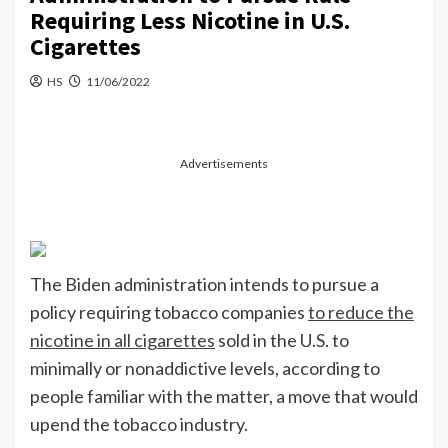
Requiring Less Nicotine in U.S.
Cigarettes
HS
11/06/2022
Advertisements
The Biden administration intends to pursue a
policy requiring tobacco companies
to reduce the
nicotine in all cigarettes
sold in the U.S. to
minimally or nonaddictive levels, according to
people familiar with the matter, a move that would
upend the tobacco industry.