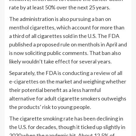
rate by at least 50% over the next 25 years.
The administration is also
pursuing a ban on
menthol cigarettes
, which account for more than
a third of all cigarettes sold in the U.S. The FDA
published a proposed rule on menthols in April and
is now soliciting public comments. That ban also
likely wouldn’t take effect for several years.
Separately, the FDA is
conducting a review of all
e-cigarettes
on the market and weighing whether
their potential benefit as a less harmful
alternative for adult cigarette smokers outweighs
the products’ risk to young people.
The cigarette
smoking rate has been declining
in
the U.S. for decades, though it ticked up slightly in
2020 when the pandemic hit. About 12.5% of