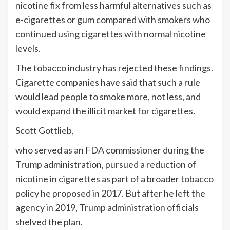
nicotine fix from less harmful alternatives such as
e-cigarettes or gum compared with smokers who
continued using cigarettes with normal nicotine
levels.
The tobacco industry has rejected these findings.
Cigarette companies have said that such a rule
would lead people to smoke more, not less, and
would expand the illicit market for cigarettes.
Scott Gottlieb,
who served as an FDA commissioner during the
Trump
administration,
pursued a reduction of
nicotine in cigarettes
as part of a broader tobacco
policy he proposed in 2017. But after he left the
agency in 2019,
Trump
administration officials
shelved the plan.