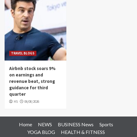
TRAVEL BLOGS
Airbnb stock soars 9%
on earnings and
revenue beat, strong
guidance for third
quarter
HS
06/08/2026
Home
NEWS
BUSINESS News
Sports
YOGA BLOG
HEALTH & FITNESS