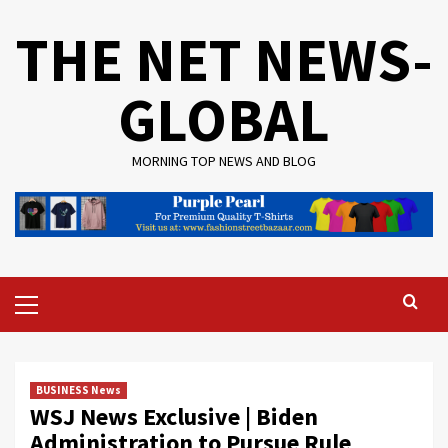
Skip
THE NET NEWS-
to
content
GLOBAL
MORNING TOP NEWS AND BLOG
Primary
Menu
BUSINESS News
WSJ News Exclusive | Biden
Administration to Pursue Rule