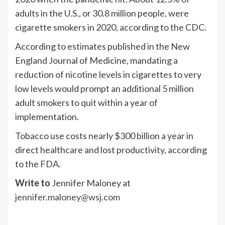
adults in the U.S., or 30.8 million people, were
cigarette smokers in 2020, according to the CDC.
According to estimates published in the New
England Journal of Medicine, mandating a
reduction of nicotine levels in cigarettes to very
low levels would prompt an additional 5 million
adult smokers to quit within a year of
implementation.
Tobacco use costs nearly $300 billion a year in
direct healthcare and lost productivity, according
to the FDA.
Write to
Jennifer Maloney at
jennifer.maloney@wsj.com