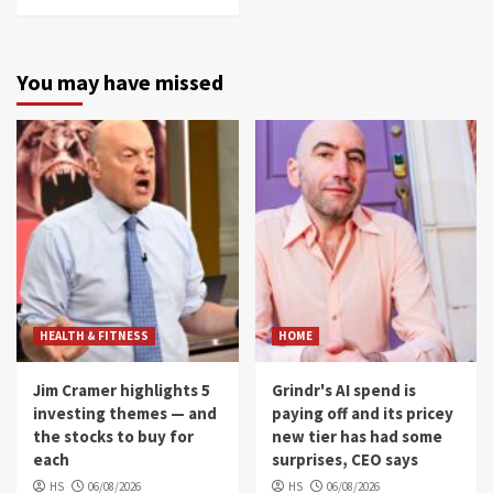
You may have missed
HEALTH & FITNESS
HOME
Jim Cramer highlights 5
Grindr's AI spend is
investing themes — and
paying off and its pricey
the stocks to buy for
new tier has had some
each
surprises, CEO says
HS
06/08/2026
HS
06/08/2026