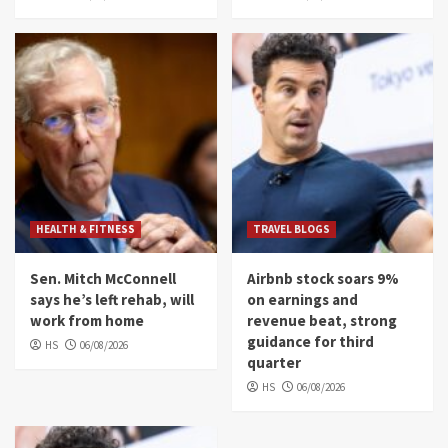
HEALTH & FITNESS
TRAVEL BLOGS
Sen. Mitch McConnell
Airbnb stock soars 9%
says he’s left rehab, will
on earnings and
work from home
revenue beat, strong
guidance for third
HS
06/08/2026
quarter
HS
06/08/2026