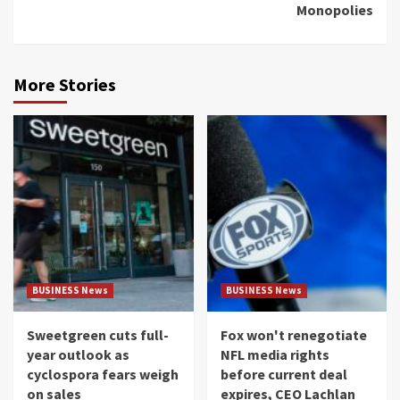
Monopolies
More Stories
BUSINESS News
BUSINESS News
Sweetgreen cuts full-
Fox won't renegotiate
year outlook as
NFL media rights
cyclospora fears weigh
before current deal
on sales
expires, CEO Lachlan