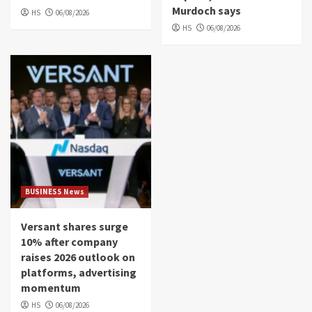
Murdoch says
HS
06/08/2026
HS
06/08/2026
BUSINESS News
Versant shares surge
10% after company
raises 2026 outlook on
platforms, advertising
momentum
HS
06/08/2026