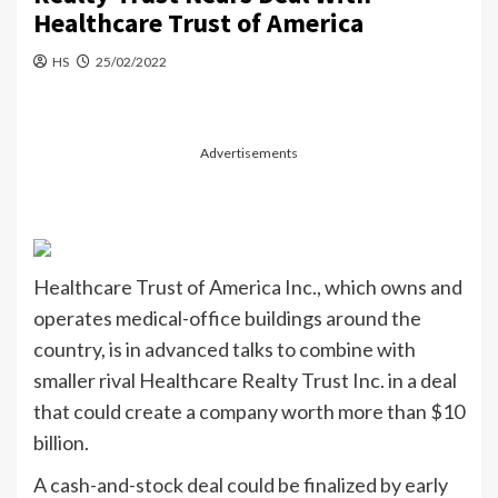
Healthcare Trust of America
HS
25/02/2022
Advertisements
Healthcare Trust of America Inc., which owns and
operates medical-office buildings around the
country, is in advanced talks to combine with
smaller rival Healthcare Realty Trust Inc. in a deal
that could create a company worth more than $10
billion.
A cash-and-stock deal could be finalized by early