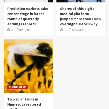
Prediction markets take
Shares of this digital
center stage in latest
medical platform
round of quarterly
jumped more than 100%
earnings reports
overnight. Here’s why
HS
07/08/2026
HS
07/08/2026
GLOBAL NEWS
Two solar farms in
Minnesota restored