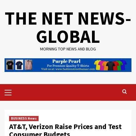
Skip
THE NET NEWS-
to
content
GLOBAL
MORNING TOP NEWS AND BLOG
Primary
Menu
BUSINESS News
AT&T, Verizon Raise Prices and Test
Consumer Budgets