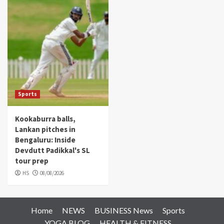
Sports
Kookaburra balls,
Lankan pitches in
Bengaluru: Inside
Devdutt Padikkal's SL
tour prep
HS
08/08/2026
Home
NEWS
BUSINESS News
Sports
YOGA BLOG
HEALTH & FITNESS