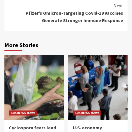
Next
Pfizer’s Omicron-Targeting Covid-19 Vaccines
Generate Stronger Immune Response
More Stories
BUSINESS News
BUSINESS News
Cyclospora fears lead
U.S. economy