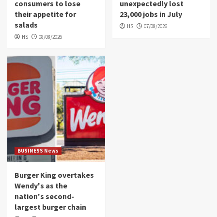
consumers to lose
unexpectedly lost
their appetite for
23,000 jobs in July
salads
HS
07/08/2026
HS
08/08/2026
BUSINESS News
Burger King overtakes
Wendy's as the
nation's second-
largest burger chain