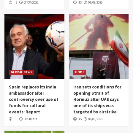
HS
08/08/2026
HS
08/08/2026
GLOBAL NEWS
HOME
Spain replaces its India
Iran sets conditions for
ambassador after
opening Strait of
controversy over use of
Hormuz after UAE says
funds for cultural
one of its ships was
events: Report
targeted by airstrike
HS
08/08/2026
HS
08/08/2026