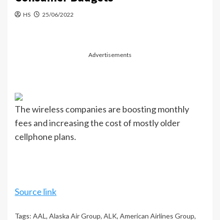
HS
25/06/2022
Advertisements
The wireless companies are boosting monthly
fees and increasing the cost of mostly older
cellphone plans.
Source link
Tags:
AAL
,
Alaska Air Group
,
ALK
,
American Airlines Group
,