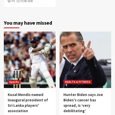
HS
07/08/2026
You may have missed
Sports
HEALTH & FITNESS
Kusal Mendis named
Hunter Biden says Joe
inaugural president of
Biden’s cancer has
Sri Lanka players'
spread, is ‘very
association
debilitating’