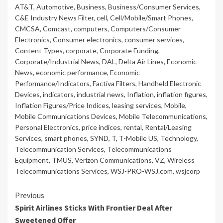
AT&T
,
Automotive
,
Business
,
Business/Consumer Services
,
C&E Industry News Filter
,
cell
,
Cell/Mobile/Smart Phones
,
CMCSA
,
Comcast
,
computers
,
Computers/Consumer
Electronics
,
Consumer electronics
,
consumer services
,
Content Types
,
corporate
,
Corporate Funding
,
Corporate/Industrial News
,
DAL
,
Delta Air Lines
,
Economic
News
,
economic performance
,
Economic
Performance/Indicators
,
Factiva Filters
,
Handheld Electronic
Devices
,
indicators
,
industrial news
,
Inflation
,
inflation figures
,
Inflation Figures/Price Indices
,
leasing services
,
Mobile
,
Mobile Communications Devices
,
Mobile Telecommunications
,
Personal Electronics
,
price indices
,
rental
,
Rental/Leasing
Services
,
smart phones
,
SYND
,
T
,
T-Mobile US
,
Technology
,
Telecommunication Services
,
Telecommunications
Equipment
,
TMUS
,
Verizon Communications
,
VZ
,
Wireless
Telecommunications Services
,
WSJ-PRO-WSJ.com
,
wsjcorp
Continue
Previous
Spirit Airlines Sticks With Frontier Deal After
Reading
Sweetened Offer