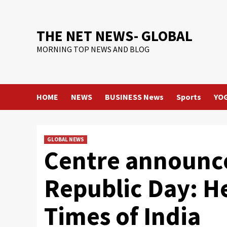
Skip
to
content
THE NET NEWS- GLOBAL
MORNING TOP NEWS AND BLOG
HOME
NEWS
BUSINESS News
Sports
YO
GLOBAL NEWS
Centre announc
Republic Day: He
Times of India