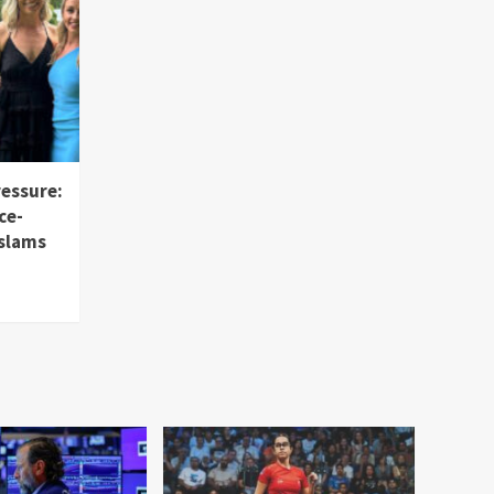
ressure:
ce-
 slams