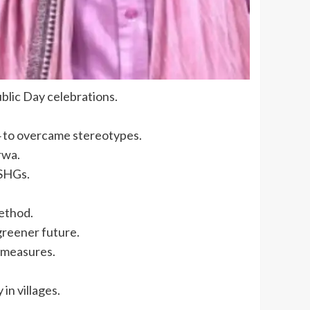
blic Day celebrations.
14 to overcame stereotypes.
rwa.
 SHGs.
method.
greener future.
 measures.
in villages.