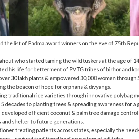
ed the
list
of Padma award
winners
on the eve of 75th Repu
mahout who started taming the wild tuskers at the age of 
 his life for betterment of PVTG tribes of birhor and ko
 over 30 lakh plants & empowered 30,000 women through
ing the beacon of hope for orphans & divyangs.
ng traditional rice varieties through innovative polybag 
5 decades to planting trees & spreading awareness for a 
 developed efficient coconut & palm tree damage control
 and shelter to future generations.
ner treating patients across states, especially the needy 
rt – revived traditional healing system of adi tribe.