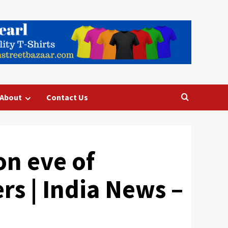
About
Contact Us
n eve of
rs | India News –