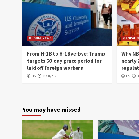
GLOBAL NEWS
GLOBAL 
From H-1B to H-1Bye-bye: Trump
Why NB
targets 60-day grace period for
nearly 
laid off foreign workers
regula
HS
08/08/2026
HS
0
You may have missed