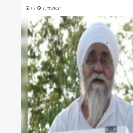
HS
25/01/2024