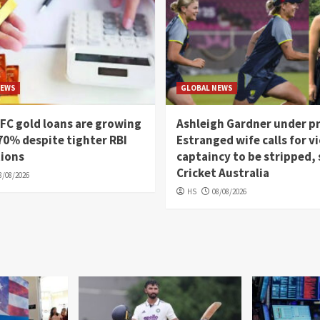
NEWS
GLOBAL NEWS
FC gold loans are growing
Ashleigh Gardner under p
70% despite tighter RBI
Estranged wife calls for vi
tions
captaincy to be stripped,
Cricket Australia
8/08/2026
HS
08/08/2026