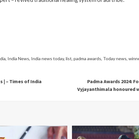
ndia
,
India News
,
India news today
,
list
,
padma awards
,
Today news
,
winn
 | – Times of India
Padma Awards 2024: For
Vyjayanthimala honoured wi