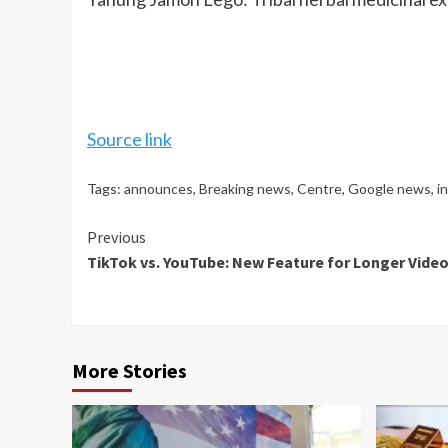
Source link
Tags:
announces
,
Breaking news
,
Centre
,
Google news
,
i
Continue
Previous
TikTok vs. YouTube: New Feature for Longer Videos
Reading
More Stories