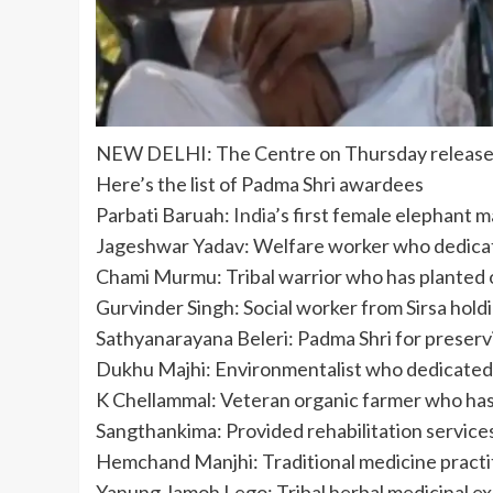
NEW DELHI: The
Centre
on Thursday releas
Here’s the list of Padma Shri awardees
Parbati Baruah:
India
’s first female elephant 
Jageshwar Yadav: Welfare worker who dedicated
Chami Murmu: Tribal warrior who has planted
Gurvinder Singh: Social worker from Sirsa hold
Sathyanarayana Beleri: Padma Shri for preservi
Dukhu Majhi: Environmentalist who dedicated 
K Chellammal: Veteran organic farmer who has
Sangthankima: Provided rehabilitation services
Hemchand Manjhi: Traditional medicine practitio
Yanung Jamoh Lego: Tribal herbal medicinal expe