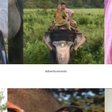
Advertisements