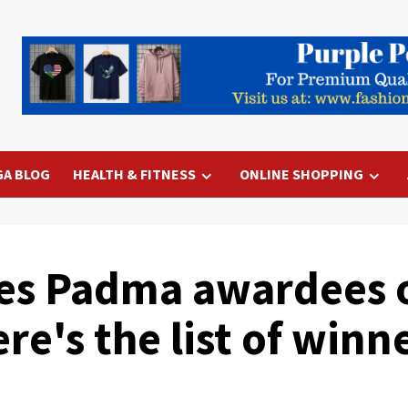
GA BLOG
HEALTH & FITNESS
ONLINE SHOPPING
es Padma awardees o
re's the list of winne