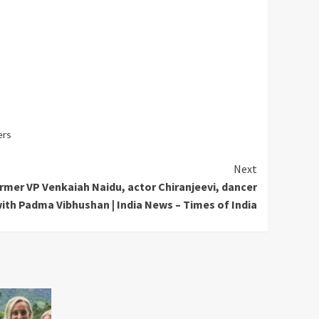
ers
Next
mer VP Venkaiah Naidu, actor Chiranjeevi, dancer
th Padma Vibhushan | India News – Times of India