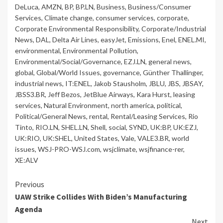
DeLuca
,
AMZN
,
BP
,
BP.LN
,
Business
,
Business/Consumer
Services
,
Climate change
,
consumer services
,
corporate
,
Corporate Environmental Responsibility
,
Corporate/Industrial
News
,
DAL
,
Delta Air Lines
,
easyJet
,
Emissions
,
Enel
,
ENEL.MI
,
environmental
,
Environmental Pollution
,
Environmental/Social/Governance
,
EZJ.LN
,
general news
,
global
,
Global/World Issues
,
governance
,
Günther Thallinger
,
industrial news
,
IT:ENEL
,
Jakob Stausholm
,
JBLU
,
JBS
,
JBSAY
,
JBSS3.BR
,
Jeff Bezos
,
JetBlue Airways
,
Kara Hurst
,
leasing
services
,
Natural Environment
,
north america
,
political
,
Political/General News
,
rental
,
Rental/Leasing Services
,
Rio
Tinto
,
RIO.LN
,
SHEL.LN
,
Shell
,
social
,
SYND
,
UK:BP
,
UK:EZJ
,
UK:RIO
,
UK:SHEL
,
United States
,
Vale
,
VALE3.BR
,
world
issues
,
WSJ-PRO-WSJ.com
,
wsjclimate
,
wsjfinance-rer
,
XE:ALV
Continue
Previous
UAW Strike Collides With Biden’s Manufacturing
Reading
Agenda
Next