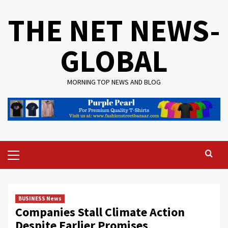
Skip
THE NET NEWS-
to
content
GLOBAL
MORNING TOP NEWS AND BLOG
Primary
Menu
BUSINESS News
Companies Stall Climate Action
Despite Earlier Promises