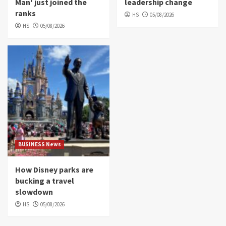
Man' just joined the
leadership change
ranks
HS
05/08/2026
HS
05/08/2026
BUSINESS News
How Disney parks are
bucking a travel
slowdown
HS
05/08/2026