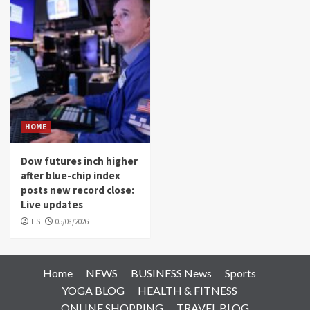
HOME
Dow futures inch higher
after blue-chip index
posts new record close:
Live updates
HS
05/08/2026
Home
NEWS
BUSINESS News
Sports
YOGA BLOG
HEALTH & FITNESS
ONLINE SHOPPING
TRAVEL BLOG