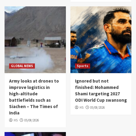
GLOBAL NEWS
Sports
Army looks at drones to
Ignored but not
improve logistics in
finished: Mohammed
high-altitude
Shami targeting 2027
battlefields such as
ODI World Cup swansong
Siachen – The Times of
HS
05/08/2026
India
HS
05/08/2026