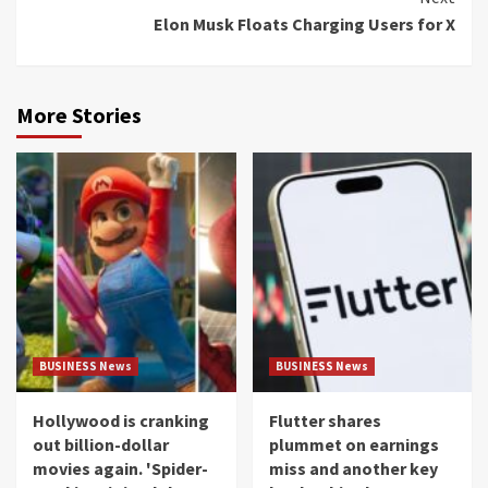
Elon Musk Floats Charging Users for X
More Stories
BUSINESS News
BUSINESS News
Hollywood is cranking
Flutter shares
out billion-dollar
plummet on earnings
movies again. 'Spider-
miss and another key