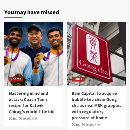
You may have missed
Sports
HOME
Mastering mind and
Bain Capital to acquire
attack: Coach Tan's
bubble tea chain Gong
recipe for Satwik-
cha as rival MBK grapples
Chirag's world title bid
with regulatory
pressure at home
HS
05/08/2026
HS
05/08/2026