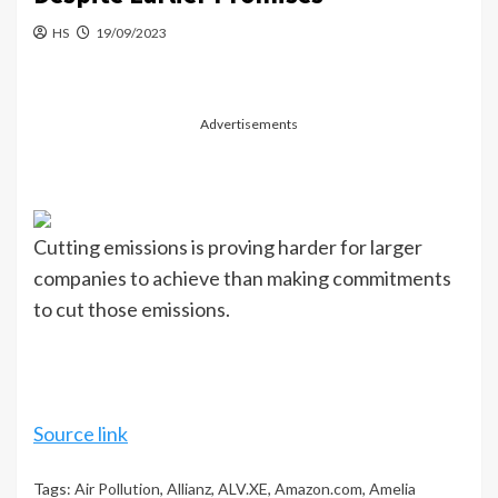
HS
19/09/2023
Advertisements
Cutting emissions is proving harder for larger
companies to achieve than making commitments
to cut those emissions.
Source link
Tags:
Air Pollution
,
Allianz
,
ALV.XE
,
Amazon.com
,
Amelia