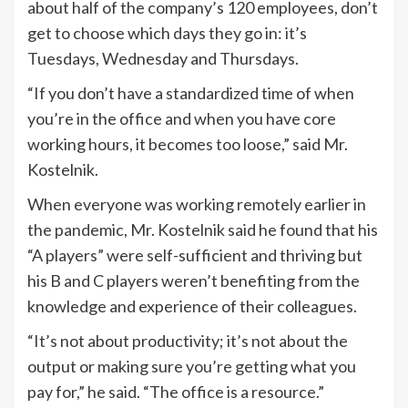
about half of the company’s 120 employees, don’t
get to choose which days they go in: it’s
Tuesdays, Wednesday and Thursdays.
“If you don’t have a standardized time of when
you’re in the office and when you have core
working hours, it becomes too loose,” said Mr.
Kostelnik.
When everyone was working remotely earlier in
the pandemic, Mr. Kostelnik said he found that his
“A players” were self-sufficient and thriving but
his B and C players weren’t benefiting from the
knowledge and experience of their colleagues.
“It’s not about productivity; it’s not about the
output or making sure you’re getting what you
pay for,” he said. “The office is a resource.”