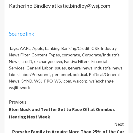
Katherine Bindley at
katie.bindley@wsj.com
Source link
Tags:
AAPL
,
Apple
,
banking
,
Banking/Credit
,
C&E Industry
News Filter
,
Content Types
,
corporate
,
Corporate/Industrial
News
,
credit
,
exchangecover
,
Factiva Filters
,
Financial
Services
,
General Labor Issues
,
general news
,
industrial news
,
labor
,
Labor/Personnel
,
personnel
,
political
,
Political/General
News
,
SYND
,
WSJ-PRO-WSJ.com
,
wsjcorp
,
wsjexchange
,
wsjlifework
Continue
Previous
Elon Musk and Twitter Set to Face Off at Omnibus
Reading
Hearing Next Week
Next
Porsche Family to Acquire More Than 25% of the Car