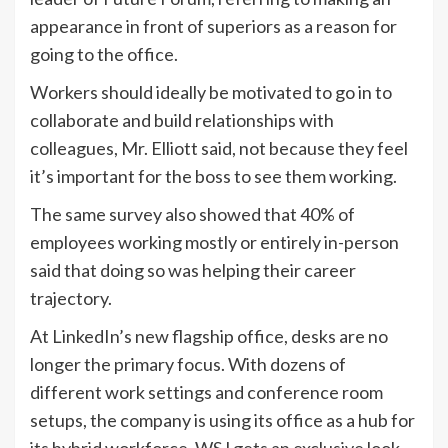
appearance in front of superiors as a reason for
going to the office.
Workers should ideally be motivated to go in to
collaborate and build relationships with
colleagues, Mr. Elliott said, not because they feel
it’s important for the boss to see them working.
The same survey also showed that 40% of
employees working mostly or entirely in-person
said that doing so was helping their career
trajectory.
At LinkedIn’s new flagship office, desks are no
longer the primary focus. With dozens of
different work settings and conference room
setups, the company is using its office as a hub for
its hybrid workforce. WSJ gets an exclusive look