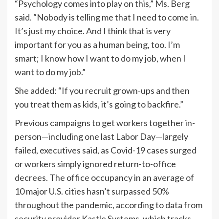
“Psychology comes into play on this,” Ms. Berg
said. “Nobody is telling me that I need to come in.
It’s just my choice. And I think that is very
important for you as a human being, too. I’m
smart; I know how I want to do my job, when I
want to do my job.”
She added: “If you recruit grown-ups and then
you treat them as kids, it’s going to backfire.”
Previous campaigns to get workers together in-
person—including one last Labor Day—largely
failed, executives said, as Covid-19 cases surged
or workers simply ignored return-to-office
decrees. The office occupancy in an average of
10 major U.S. cities hasn’t surpassed 50%
throughout the pandemic, according to data from
security provider Kastle Systems, which tracks