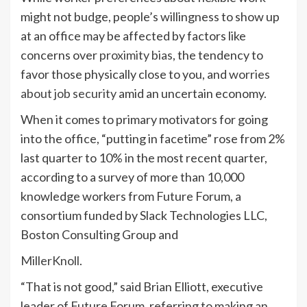
might not budge, people’s willingness to show up
at an office may be affected by factors like
concerns over
proximity bias
, the tendency to
favor those physically close to you, and
worries
about job security
amid an uncertain economy.
When it comes to primary motivators for going
into the office, “putting in facetime” rose from 2%
last quarter to 10% in the most recent quarter,
according to a survey of more than 10,000
knowledge workers from Future Forum, a
consortium funded by Slack Technologies LLC,
Boston Consulting Group and
MillerKnoll
.
“That is not good,” said Brian Elliott, executive
leader of Future Forum, referring to making an