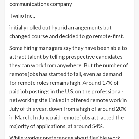
communications company
Twilio
Inc.,
initially rolled out hybrid arrangements but
changed course and
decided to go remote-first
.
Some hiring managers say they have been
able to
attract talent
by telling prospective candidates
they can work from anywhere. But the number of
remote jobs has started to fall, even as demand
for remote roles remains high. Around 17% of
paid job postings in the U.S. on the professional-
networking site LinkedIn offered remote work in
July of this year, down from a high of around 20%
in March. In July, paid remote jobs attracted the
majority of applications, at around 54%.
While worker preferences about flexible work