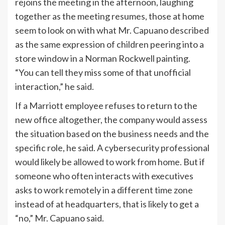
rejoins the meeting in the afternoon, laughing
together as the meeting resumes, those at home
seem to look on with what Mr. Capuano described
as the same expression of children peering into a
store window in a Norman Rockwell painting.
“You can tell they miss some of that unofficial
interaction,” he said.
If a Marriott employee refuses to return to the
new office altogether, the company would assess
the situation based on the business needs and the
specific role, he said. A cybersecurity professional
would likely be allowed to work from home. But if
someone who often interacts with executives
asks to work remotely in a different time zone
instead of at headquarters, that is likely to get a
“no,” Mr. Capuano said.