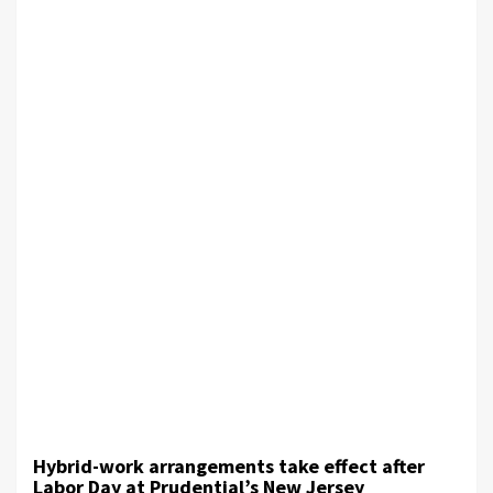
Hybrid-work arrangements take effect after
Labor Day at Prudential’s New Jersey