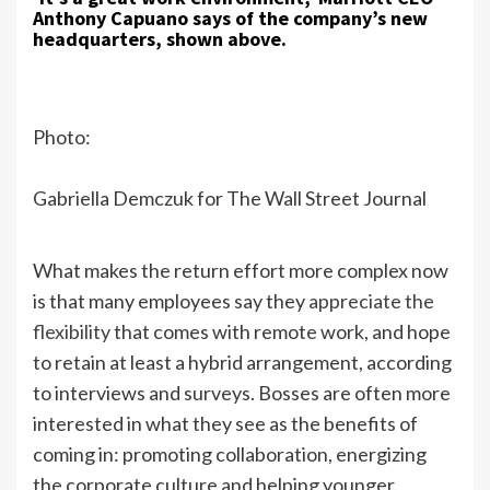
Anthony Capuano says of the company’s new
headquarters, shown above.
Photo:
Gabriella Demczuk for The Wall Street Journal
What makes the return effort more complex now
is that many employees say they
appreciate the
flexibility
that comes with remote work, and hope
to retain at least a hybrid arrangement, according
to interviews and surveys. Bosses are often more
interested in what they see as the benefits of
coming in: promoting collaboration, energizing
the corporate culture and helping younger