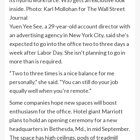
inside. Photo: Karl Mollohan for The Wall Street
Journal
Yuen Yee See, a 29-year-old account director with
an advertising agency in New York City, said she’s
expected to go into the office two to three days a
week after Labor Day. She isn’t planning to go in
more than is required.
“Two to three times is a nice balance for me
personally,” she said. “You can still do your job
equally well when you’re remote.”
Some companies hope new spaces will boost
enthusiasm for the office. Hotel giant Marriott
plans to hold an opening ceremony for a new
headquarters in Bethesda, Md., in mid September.
The space has high ceilings, pods of treadmill