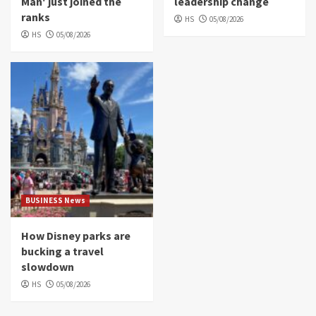
Man' just joined the
leadership change
ranks
HS
05/08/2026
HS
05/08/2026
BUSINESS News
How Disney parks are
bucking a travel
slowdown
HS
05/08/2026