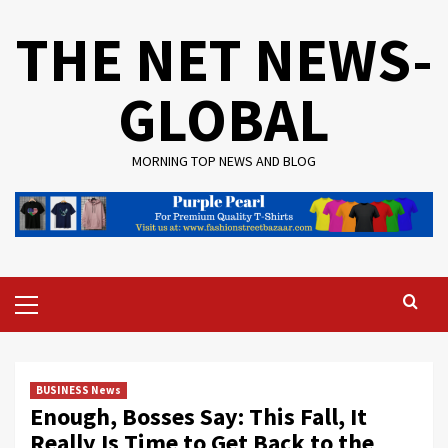
Skip
THE NET NEWS-
to
content
GLOBAL
MORNING TOP NEWS AND BLOG
Primary
Menu
BUSINESS News
Enough, Bosses Say: This Fall, It
Really Is Time to Get Back to the