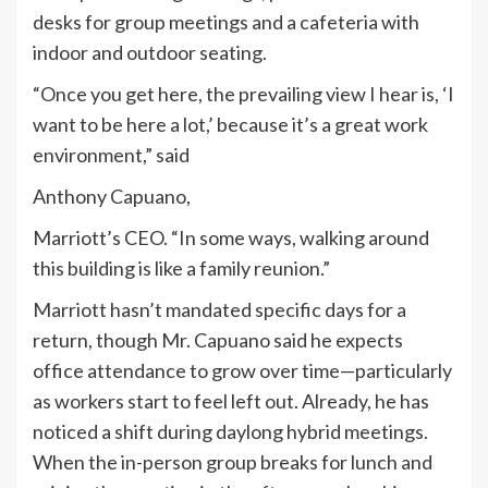
desks for group meetings and a cafeteria with
indoor and outdoor seating.
“Once you get here, the prevailing view I hear is, ‘I
want to be here a lot,’ because it’s a great work
environment,” said
Anthony Capuano,
Marriott’s CEO. “In some ways, walking around
this building is like a family reunion.”
Marriott hasn’t mandated specific days for a
return, though Mr. Capuano said he expects
office attendance to grow over time—particularly
as workers start to feel left out. Already, he has
noticed a shift during daylong hybrid meetings.
When the in-person group breaks for lunch and