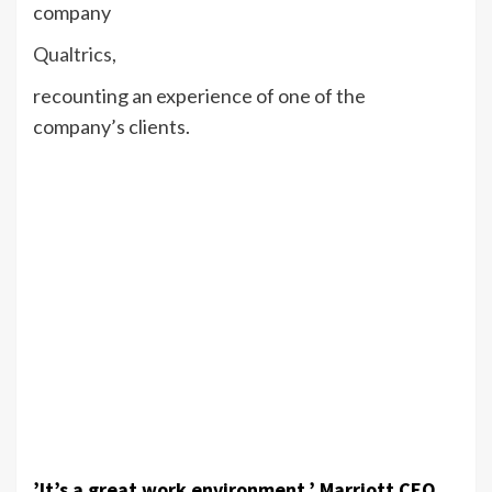
company
Qualtrics
,
recounting an experience of one of the
company’s clients.
’It’s a great work environment,’ Marriott CEO