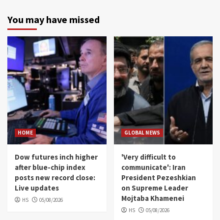
You may have missed
HOME
GLOBAL NEWS
Dow futures inch higher
'Very difficult to
after blue-chip index
communicate': Iran
posts new record close:
President Pezeshkian
Live updates
on Supreme Leader
Mojtaba Khamenei
HS
05/08/2026
HS
05/08/2026