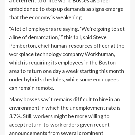
a deterrent to office work. Bosses also feel
emboldened to
step up demands
as signs emerge
that the economy is weakening.
“A lot of employers are saying, ‘We’re going to set
a line of demarcation,’ ” this fall, said Steve
Pemberton, chief human-resources officer at the
workplace technology company Workhuman,
which is requiring its employees in the Boston
area to return one day a week starting this month
under hybrid schedules, while some employees
can remain remote.
Many bosses say it remains difficult to hire in an
environment in which the
unemployment rate is
3.7%
. Still, workers might be more willing to
accept return-to-work orders given recent
announcements from several prominent