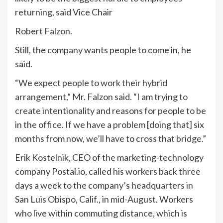
returning, said Vice Chair
Robert Falzon.
Still, the company wants people to come in, he
said.
“We expect people to work their hybrid
arrangement,” Mr. Falzon said. “I am trying to
create intentionality and reasons for people to be
in the office. If we have a problem [doing that] six
months from now, we’ll have to cross that bridge.”
Erik Kostelnik, CEO of the marketing-technology
company Postal.io, called his workers back three
days a week to the company’s headquarters in
San Luis Obispo, Calif., in mid-August. Workers
who live within commuting distance, which is