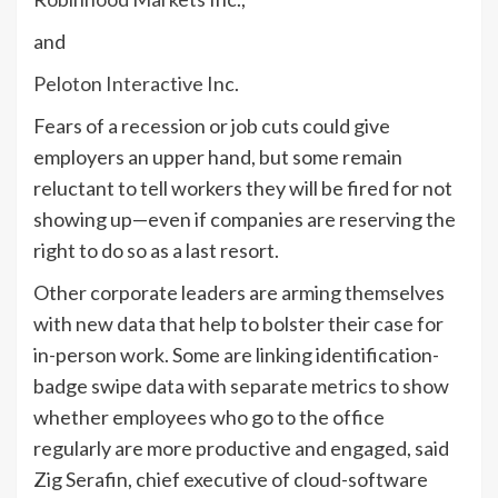
and
Peloton Interactive
Inc.
Fears of a recession or job cuts could give
employers an upper hand, but some remain
reluctant to tell workers they will be fired for not
showing up—even if companies are reserving the
right to do so as a last resort.
Other corporate leaders are arming themselves
with new data that help to bolster their case for
in-person work. Some are linking identification-
badge swipe data with separate metrics to show
whether employees who go to the office
regularly are more productive and engaged, said
Zig Serafin, chief executive of cloud-software