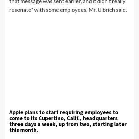
that message was sent earlier, and it didn’t really
resonate” with some employees, Mr. Ulbrich said.
Apple plans to start requiring employees to
come to its Cupertino, Calif., headquarters
three days a week, up from two, starting later
this month.