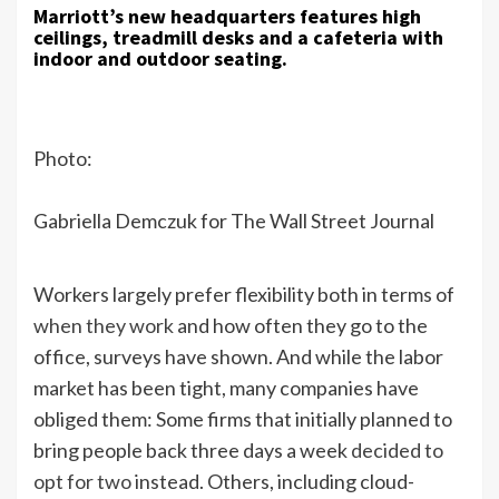
Marriott’s new headquarters features high
ceilings, treadmill desks and a cafeteria with
indoor and outdoor seating.
Photo:
Gabriella Demczuk for The Wall Street Journal
Workers largely prefer flexibility both in terms of
when they work
and how often they go to the
office, surveys have shown. And while the labor
market has been tight, many companies have
obliged them: Some firms that initially planned to
bring people back three days a week
decided to
opt for two
instead. Others, including cloud-