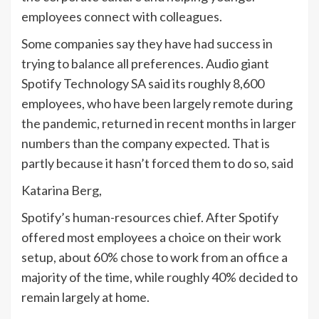
employees connect with colleagues.
Some companies say they have had success in
trying to balance all preferences. Audio giant
Spotify Technology SA said its roughly 8,600
employees, who have been largely remote during
the pandemic, returned in recent months in larger
numbers than the company expected. That is
partly because it hasn’t forced them to do so, said
Katarina Berg,
Spotify’s human-resources chief. After Spotify
offered most employees a choice on their work
setup, about 60% chose to work from an office a
majority of the time, while roughly 40% decided to
remain largely at home.