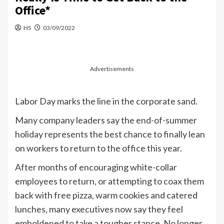
Office*
HS
03/09/2022
Advertisements
Labor Day marks the line in the corporate sand.
Many company leaders say the end-of-summer
holiday represents the best chance to finally lean
on workers to return to the office this year.
After months of encouraging white-collar
employees to return, or attempting to coax them
back with free pizza, warm cookies and catered
lunches, many executives now say they feel
emboldened to take a tougher stance. No longer