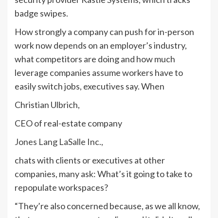
badge swipes.
How strongly a company can push for in-person
work now depends on an employer’s industry,
what competitors are doing and how much
leverage companies assume workers have to
easily switch jobs, executives say. When
Christian Ulbrich,
CEO of real-estate company
Jones Lang LaSalle
Inc.,
chats with clients or executives at other
companies, many ask: What’s it going to take to
repopulate workspaces?
“They’re also concerned because, as we all know,