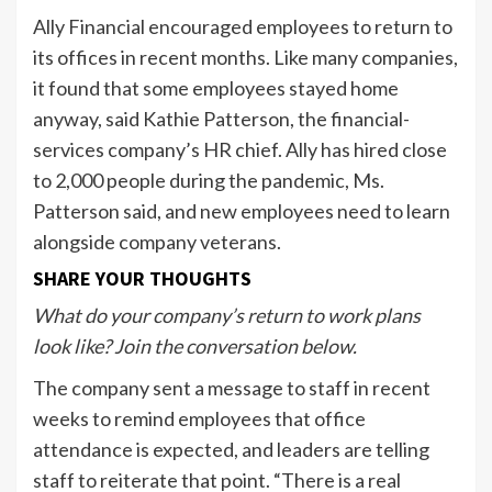
Ally Financial encouraged employees to return to
its offices in recent months. Like many companies,
it found that some employees stayed home
anyway, said Kathie Patterson, the financial-
services company’s HR chief. Ally has hired close
to 2,000 people during the pandemic, Ms.
Patterson said, and new employees need to learn
alongside company veterans.
SHARE YOUR THOUGHTS
What do your company’s return to work plans
look like? Join the conversation below.
The company sent a message to staff in recent
weeks to remind employees that office
attendance is expected, and leaders are telling
staff to reiterate that point. “There is a real