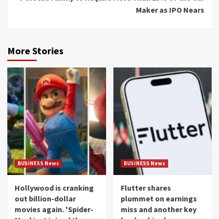
Maker as IPO Nears
More Stories
BUSINESS News
BUSINESS News
Hollywood is cranking
Flutter shares
out billion-dollar
plummet on earnings
movies again. 'Spider-
miss and another key