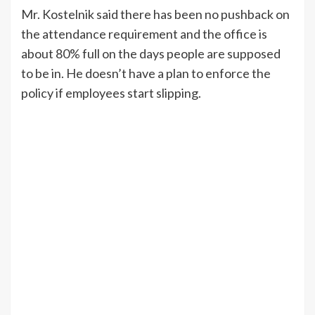
Mr. Kostelnik said there has been no pushback on
the attendance requirement and the office is
about 80% full on the days people are supposed
to be in. He doesn’t have a plan to enforce the
policy if employees start slipping.