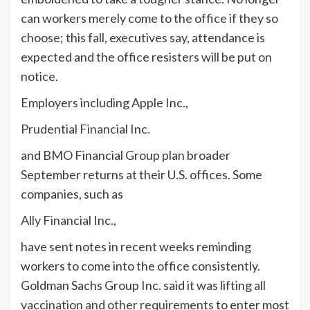
can workers merely come to the office if they so
choose; this fall, executives say, attendance is
expected and the office resisters will be put on
notice.
Employers including Apple Inc.,
Prudential Financial
Inc.
and BMO Financial Group plan broader
September returns at their U.S. offices. Some
companies, such as
Ally Financial
Inc.,
have sent notes in recent weeks reminding
workers to come into the office consistently.
Goldman Sachs Group Inc. said it was lifting
all
vaccination and other requirements
to enter most