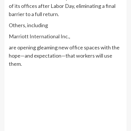
of its offices after Labor Day, eliminating a final
barrier to a full return.
Others, including
Marriott International
Inc.,
are opening gleaming new office spaces with the
hope—and expectation—that workers will use
them.