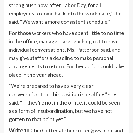
strong push now, after Labor Day, for all
employees to come back into the workplace,” she
said. “We want a more consistent schedule.”
For those workers who have spent little to no time
in the office, managers are reaching out to have
individual conversations, Ms. Patterson said, and
may give staffers a deadline to make personal
arrangements to return. Further action could take
place in the year ahead.
“We’re prepared to have a very clear
conversation that this position is in-office,” she
said. “If they’re not in the office, it could be seen
as a form of insubordination, but we have not
gotten to that point yet.”
Write to
Chip Cutter at
chip.cutter@wsj.com
and