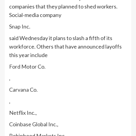
companies that they planned to shed workers.
Social-media company
Snap
Inc.
said Wednesday it plans to slash a fifth of its
workforce. Others that have announced layoffs
this year include
Ford Motor
Co.
,
Carvana
Co.
,
Netflix
Inc.,
Coinbase Global
Inc.,
Robinhood Markets
Inc.,