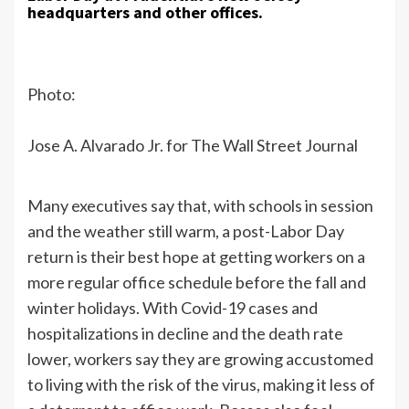
headquarters and other offices.
Photo:
Jose A. Alvarado Jr. for The Wall Street Journal
Many executives say that, with schools in session
and the weather still warm, a post-Labor Day
return is their best hope at getting workers on a
more regular office schedule before the fall and
winter holidays. With Covid-19 cases and
hospitalizations in decline and the death rate
lower, workers say they are growing accustomed
to living with the risk of the virus, making it less of