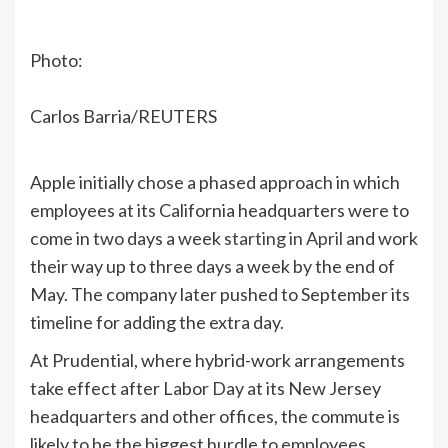
Photo:
Carlos Barria/REUTERS
Apple initially chose a phased approach in which
employees at its California headquarters were to
come in two days a week
starting in April
and work
their way up to three days a week by the end of
May. The company later pushed to September its
timeline for adding the extra day.
At Prudential, where hybrid-work arrangements
take effect after Labor Day at its New Jersey
headquarters and other offices, the commute is
likely to be the biggest hurdle to employees