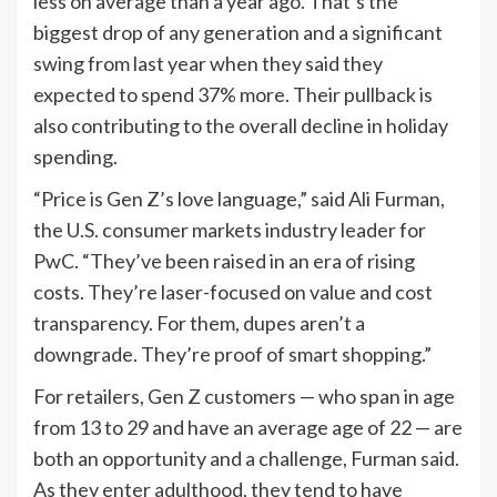
less on average than a year ago. That’s the
biggest drop of any generation and a significant
swing from last year when they said they
expected to spend 37% more. Their pullback is
also contributing to the overall decline in holiday
spending.
“Price is Gen Z’s love language,” said Ali Furman,
the U.S. consumer markets industry leader for
PwC. “They’ve been raised in an era of rising
costs. They’re laser-focused on value and cost
transparency. For them, dupes aren’t a
downgrade. They’re proof of smart shopping.”
For retailers, Gen Z customers — who span in age
from 13 to 29 and have an average age of 22 — are
both an opportunity and a challenge, Furman said.
As they enter adulthood, they tend to have