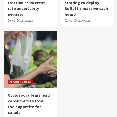
traction as interest
starting to deploy
rate uncertainty
Buffett's massive cash
persists
hoard
HS
08/08/2026
HS
08/08/2026
BUSINESS News
Cyclospora fears lead
consumers to lose
their appetite for
salads