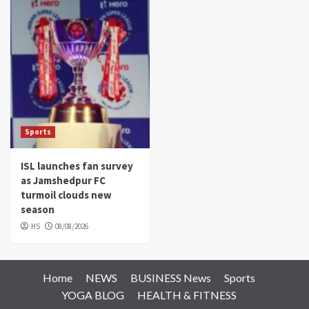
Sports
ISL launches fan survey
as Jamshedpur FC
turmoil clouds new
season
HS
08/08/2026
Home
NEWS
BUSINESS News
Sports
YOGA BLOG
HEALTH & FITNESS