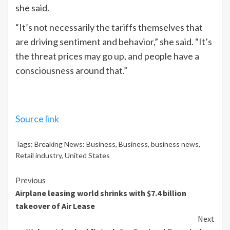
she said.
“It’s not necessarily the tariffs themselves that
are driving sentiment and behavior,” she said. “It’s
the threat prices may go up, and people have a
consciousness around that.”
Source link
Tags:
Breaking News: Business
,
Business
,
business news
,
Retail industry
,
United States
Continue
Previous
Airplane leasing world shrinks with $7.4 billion
Reading
takeover of Air Lease
Next