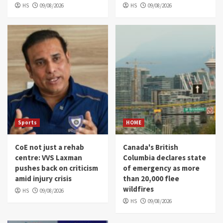
HS
09/08/2026
HS
09/08/2026
Sports
HOME
CoE not just a rehab
Canada's British
centre: VVS Laxman
Columbia declares state
pushes back on criticism
of emergency as more
amid injury crisis
than 20,000 flee
wildfires
HS
09/08/2026
HS
09/08/2026