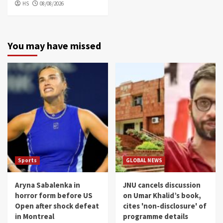
HS
08/08/2026
You may have missed
Sports
GLOBAL NEWS
Aryna Sabalenka in
JNU cancels discussion
horror form before US
on Umar Khalid’s book,
Open after shock defeat
cites 'non-disclosure' of
in Montreal
programme details