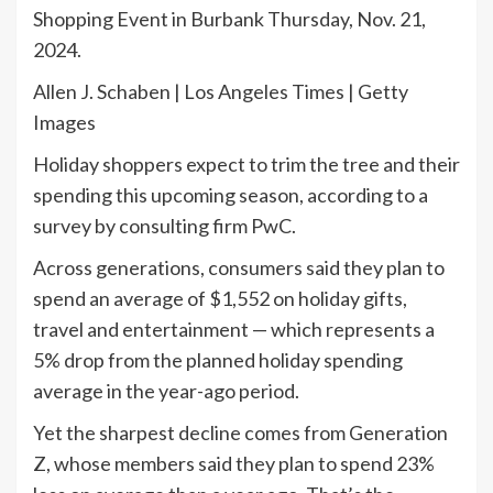
Shopping Event in Burbank Thursday, Nov. 21,
2024.
Allen J. Schaben | Los Angeles Times | Getty
Images
Holiday shoppers expect to trim the tree and their
spending this upcoming season, according to a
survey by consulting firm PwC.
Across generations, consumers said they plan to
spend an average of $1,552 on holiday gifts,
travel and entertainment — which represents a
5% drop from the planned holiday spending
average in the year-ago period.
Yet the sharpest decline comes from Generation
Z, whose members said they plan to spend 23%