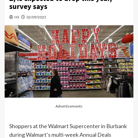
survey says
HS
02/09/2025
Advertisements
Shoppers at the Walmart Supercenter in Burbank
during Walmart’s multi-week Annual Deals