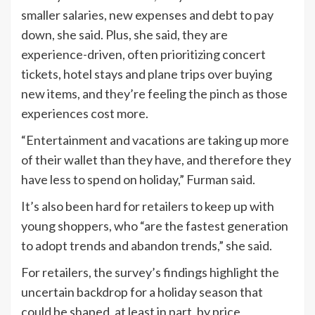
smaller salaries, new expenses and debt to pay
down, she said. Plus, she said, they are
experience-driven, often prioritizing concert
tickets, hotel stays and plane trips over buying
new items, and they’re feeling the pinch as those
experiences cost more.
“Entertainment and vacations are taking up more
of their wallet than they have, and therefore they
have less to spend on holiday,” Furman said.
It’s also been hard for retailers to keep up with
young shoppers, who “are the fastest generation
to adopt trends and abandon trends,” she said.
For retailers, the survey’s findings highlight the
uncertain backdrop for a holiday season that
could be shaped, at least in part, by price