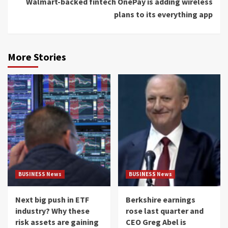
Walmart-backed fintech OnePay is adding wireless
plans to its everything app
More Stories
BUSINESS News
BUSINESS News
Next big push in ETF
Berkshire earnings
industry? Why these
rose last quarter and
risk assets are gaining
CEO Greg Abel is