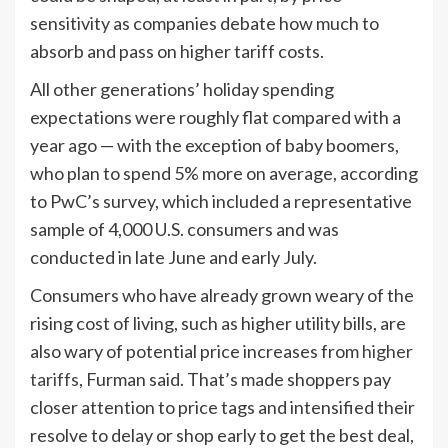
sensitivity as companies debate how much to
absorb and pass on higher tariff costs.
All other generations’ holiday spending
expectations were roughly flat compared with a
year ago — with the exception of baby boomers,
who plan to spend 5% more on average, according
to PwC’s survey, which included a representative
sample of 4,000 U.S. consumers and was
conducted in late June and early July.
Consumers who have already grown weary of the
rising cost of living, such as higher utility bills, are
also wary of potential price increases from
higher
tariffs
, Furman said. That’s made shoppers pay
closer attention to price tags and intensified their
resolve to delay or shop early to get the best deal,