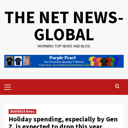
Skip
THE NET NEWS-
to
content
GLOBAL
MORNING TOP NEWS AND BLOG
Primary
Menu
BUSINESS News
Holiday spending, especially by Gen
Z, is expected to drop this year,