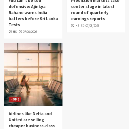
You can’t be too
Prediction markets take
defensive: Ajinkya
center stage in latest
Rahane warns India
round of quarterly
batters before Sri Lanka
earnings reports
Tests
HS
07/08/2026
HS
07/08/2026
HOME
Airlines like Delta and
United are selling
cheaper business-class