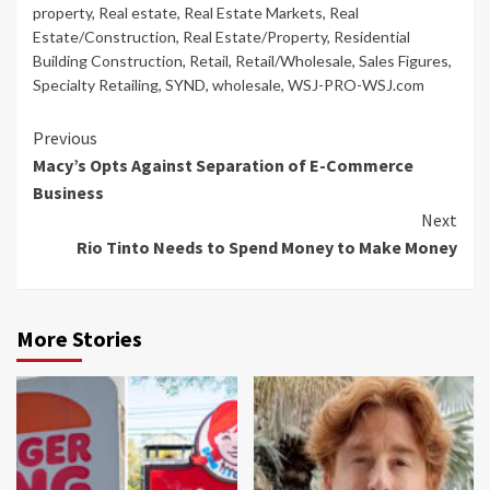
property
,
Real estate
,
Real Estate Markets
,
Real
Estate/Construction
,
Real Estate/Property
,
Residential
Building Construction
,
Retail
,
Retail/Wholesale
,
Sales Figures
,
Specialty Retailing
,
SYND
,
wholesale
,
WSJ-PRO-WSJ.com
Continue
Previous
Macy’s Opts Against Separation of E-Commerce
Reading
Business
Next
Rio Tinto Needs to Spend Money to Make Money
More Stories