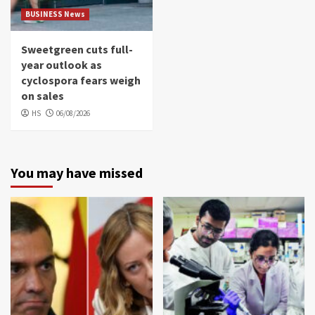
BUSINESS News
Sweetgreen cuts full-
year outlook as
cyclospora fears weigh
on sales
HS
06/08/2026
You may have missed