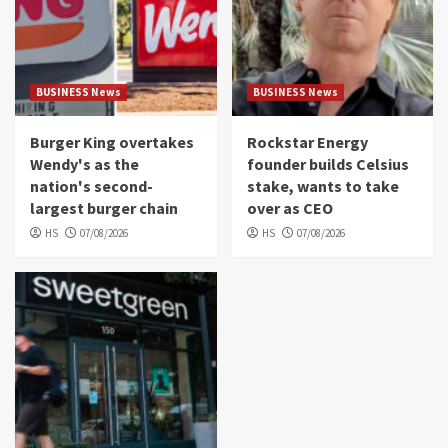
BUSINESS News
BUSINESS News
Burger King overtakes
Rockstar Energy
Wendy's as the
founder builds Celsius
nation's second-
stake, wants to take
largest burger chain
over as CEO
HS
07/08/2026
HS
07/08/2026