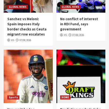
GLOBAL NEWS
GLOBAL NEWS
Sanchez vs Meloni:
No conflict of interest
Spain imposes Italy
in RDI Fund, says
border checks as Ceuta
government
migrant row escalates
HS
07/08/2026
HS
07/08/2026
Sports
HOME