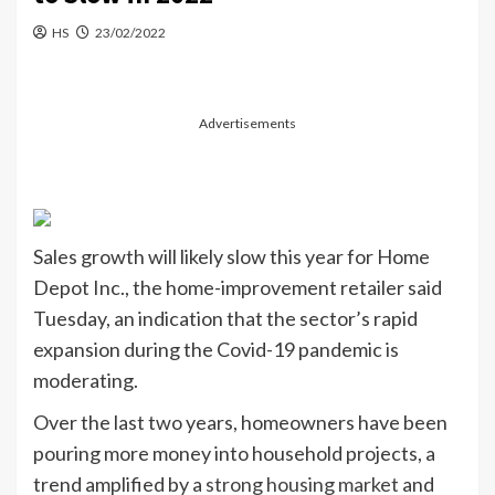
HS
23/02/2022
Advertisements
Sales growth will likely slow this year for Home
Depot Inc., the home-improvement retailer said
Tuesday, an indication that the sector’s rapid
expansion during the Covid-19 pandemic is
moderating.
Over the last two years, homeowners have been
pouring more money into household projects, a
trend amplified by a
strong housing market
and