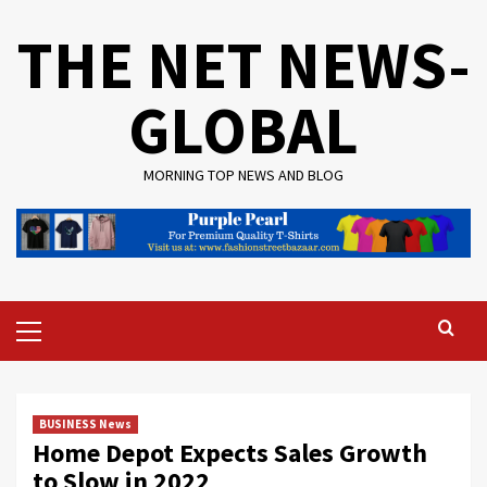
Skip
THE NET NEWS-
to
content
GLOBAL
MORNING TOP NEWS AND BLOG
Primary
Menu
BUSINESS News
Home Depot Expects Sales Growth
to Slow in 2022