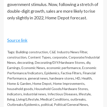
government stimulus. Now, following a stretch of
double-digit growth, sales are more likely to rise
only slightly in 2022, Home Depot forecast.
Source link
Tags:
Building construction
,
C&E Industry News Filter
,
construction
,
Content Types
,
corporate
,
Corporate/Industrial
News
,
decorating
,
Decorating/DIY/Hardware Stores
,
diy
,
Earnings
,
Economic News
,
economic performance
,
Economic
Performance/Indicators
,
Epidemics
,
Factiva Filters
,
Financial
Performance
,
general news
,
hardware stores
,
HD
,
Health
,
Home & Garden
,
Home Depot
,
Home Improvements
,
household goods
,
Household Goods/Hardware Stores
,
indicators
,
industrial news
,
Infectious Diseases
,
lifestyle
,
living
,
Living/Lifestyle
,
Medical Conditions
,
outbreaks
,
Outbreaks/Epidemics
,
political
,
Political/General News
,