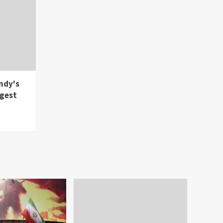
ndy's
rgest