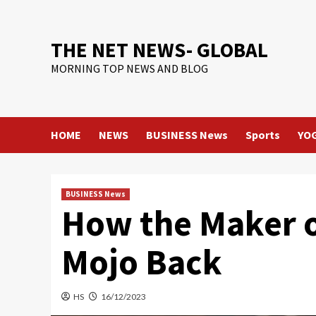
Skip
to
content
THE NET NEWS- GLOBAL
MORNING TOP NEWS AND BLOG
HOME
NEWS
BUSINESS News
Sports
YO
BUSINESS News
How the Maker of
Mojo Back
HS
16/12/2023