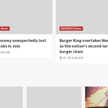
S News
BUSINESS News
conomy unexpectedly lost
Burger King overtakes We
jobs in July
as the nation's second-la
burger chain
7/08/2026
HS
07/08/2026