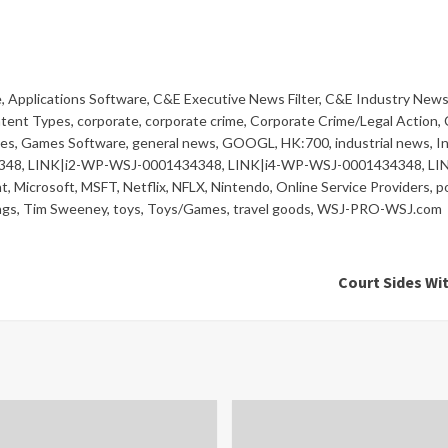
e
,
Applications Software
,
C&E Executive News Filter
,
C&E Industry News 
tent Types
,
corporate
,
corporate crime
,
Corporate Crime/Legal Action
,
es
,
Games Software
,
general news
,
GOOGL
,
HK:700
,
industrial news
,
I
348
,
LINK|i2-WP-WSJ-0001434348
,
LINK|i4-WP-WSJ-0001434348
,
LI
t
,
Microsoft
,
MSFT
,
Netflix
,
NFLX
,
Nintendo
,
Online Service Providers
,
po
ngs
,
Tim Sweeney
,
toys
,
Toys/Games
,
travel goods
,
WSJ-PRO-WSJ.com
Court Sides Wi