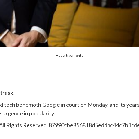
Advertisements
streak.
d tech behemoth Google
in court on Monday, and its year
esurgence in popularity.
 All Rights Reserved. 87990cbe856818d5eddac44c7b1cd