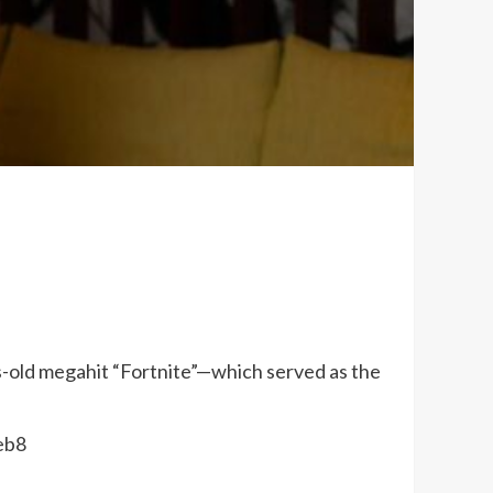
s-old megahit “Fortnite”—which served as the
eb8