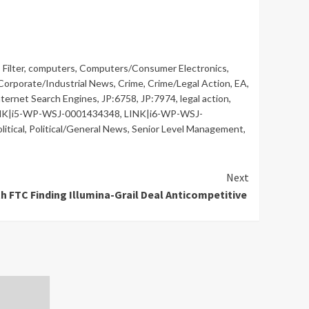
Filter
,
computers
,
Computers/Consumer Electronics
,
Corporate/Industrial News
,
Crime
,
Crime/Legal Action
,
EA
,
nternet Search Engines
,
JP:6758
,
JP:7974
,
legal action
,
NK|i5-WP-WSJ-0001434348
,
LINK|i6-WP-WSJ-
litical
,
Political/General News
,
Senior Level Management
,
Next
th FTC Finding Illumina-Grail Deal Anticompetitive