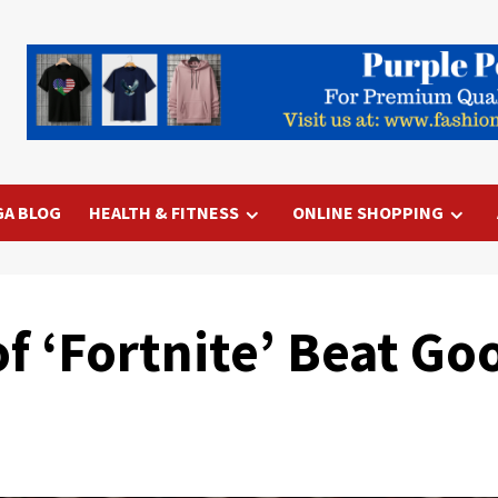
GA BLOG
HEALTH & FITNESS
ONLINE SHOPPING
 ‘Fortnite’ Beat Goo