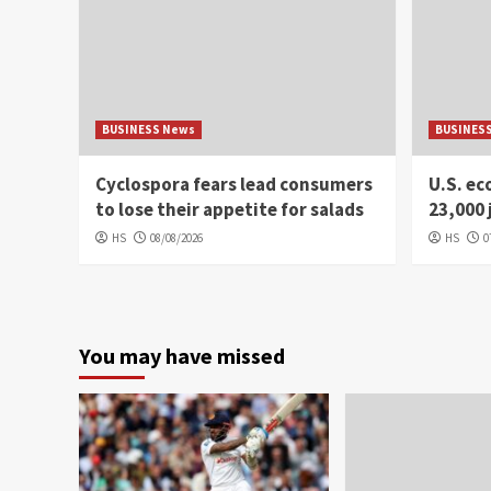
BUSINESS News
BUSINES
Cyclospora fears lead consumers
U.S. e
to lose their appetite for salads
23,000 
HS
08/08/2026
HS
0
You may have missed