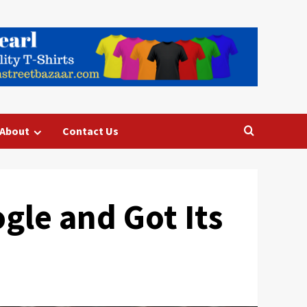
About
Contact Us
gle and Got Its