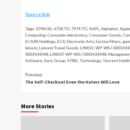
Source link
Tags:
0700.HK
,
6758.TO
,
7974.TO
,
AAPL
,
Alphabet
,
Appl
Computing
,
Consumer electronics
,
Consumer Goods
,
Con
ECARX Holdings
,
ECX
,
Electronic Arts
,
Factiva Filters
,
gam
leisure
,
Leisure/Travel Goods
,
LINK|i1-WP-WSJ-0001434
0001434348
,
LINK|i7-WP-WSJ-0001434348
,
Managemen
Software
,
Sony Group
,
SYND
,
Technology
,
Tencent Holdi
Continue
Previous
The Self-Checkout Even the Haters Will Love
Reading
More Stories