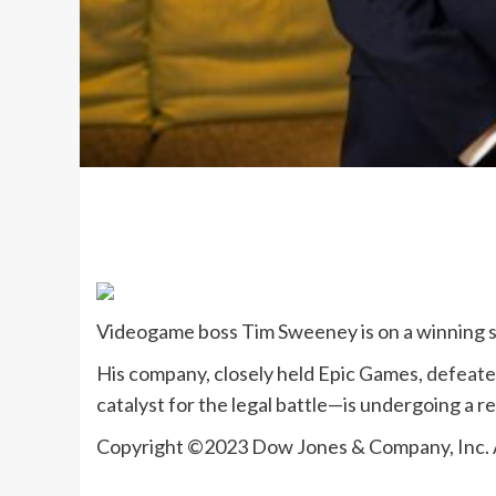
Videogame boss
Tim Sweeney
is on a winning 
His company, closely held Epic Games,
defeate
catalyst for the legal battle—is undergoing a r
Copyright ©
2023
Dow Jones & Company, Inc.