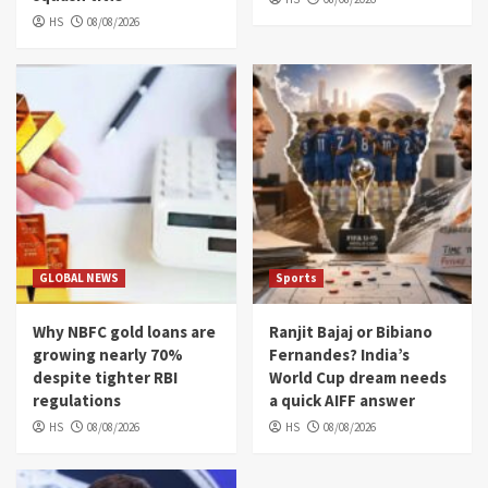
HS
08/08/2026
GLOBAL NEWS
Sports
Why NBFC gold loans are
Ranjit Bajaj or Bibiano
growing nearly 70%
Fernandes? India’s
despite tighter RBI
World Cup dream needs
regulations
a quick AIFF answer
HS
08/08/2026
HS
08/08/2026