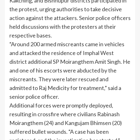
Kakching, and Bishnupur districts participated in
the protest, urging authorities to take decisive
action against the attackers. Senior police officers
held discussions with the protesters at their
respective bases.
“Around 200 armed miscreants came in vehicles
and attacked the residence of Imphal West
district additional SP Moirangthem Amit Singh. He
and one of his escorts were abducted by the
miscreants. They were later rescued and
admitted to Raj Medicity for treatment,” said a
senior police officer.
Additional forces were promptly deployed,
resulting in crossfire where civilians Rabinash
Moirangthem (24) and Kangujam Bhimsen (20)
suffered bullet wounds. “A case has been