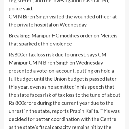
registered, and the investigation has started,”
police said.
CM N Biren Singh visited the wounded officer at
the private hospital on Wednesday.
Breaking: Manipur HC modifies order on Meiteis
that sparked ethnic violence
Rs800cr tax loss risk due to unrest, says CM
Manipur CM N Biren Singh on Wednesday
presented a vote-on-account, putting on hold a
full budget until the Union budget is passed later
this year, even as he admitted in his speech that
the state faces risk of tax loss to the tune of about
Rs 800crore during the current year due to the
unrest in the state, reports Prabin Kalita. This was
decided for better coordination with the Centre
as the state’s fiscal capacity remains hit by the