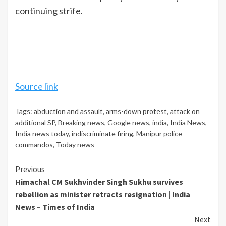
continuing strife.
Source link
Tags:
abduction and assault
,
arms-down protest
,
attack on
additional SP
,
Breaking news
,
Google news
,
india
,
India News
,
India news today
,
indiscriminate firing
,
Manipur police
commandos
,
Today news
Continue
Previous
Himachal CM Sukhvinder Singh Sukhu survives
Reading
rebellion as minister retracts resignation | India
News – Times of India
Next