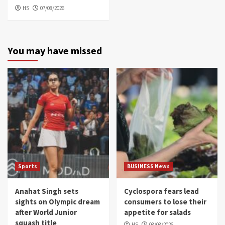
HS
07/08/2026
You may have missed
Sports
BUSINESS News
Anahat Singh sets
Cyclospora fears lead
sights on Olympic dream
consumers to lose their
after World Junior
appetite for salads
squash title
HS
08/08/2026