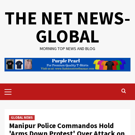
Skip
THE NET NEWS-
to
content
GLOBAL
MORNING TOP NEWS AND BLOG
Primary
Menu
GLOBAL NEWS
Manipur Police Commandos Hold
'Arms Down Protest' Over Attack on