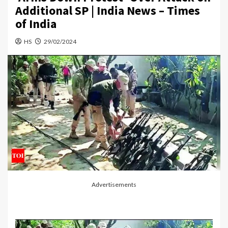
Additional SP | India News – Times
of India
HS
29/02/2024
Advertisements