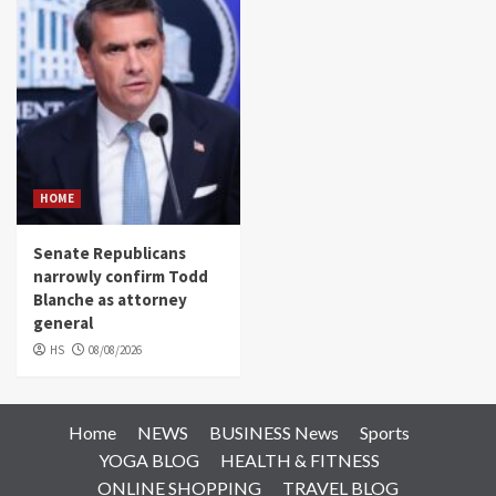
HOME
Senate Republicans
narrowly confirm Todd
Blanche as attorney
general
HS
08/08/2026
Home
NEWS
BUSINESS News
Sports
YOGA BLOG
HEALTH & FITNESS
ONLINE SHOPPING
TRAVEL BLOG