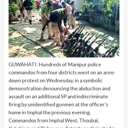
GUWAHATI: Hundreds of
Manipur police
commandos
from four districts went on an
arms-
down protest
on Wednesday, in a symbolic
demonstration denouncing the
abduction and
assault
on an additional SP and
indiscriminate
firing
by unidentified gunmen at the officer’s
home in Imphal the previous evening.
Commandos from Imphal West, Thoubal,