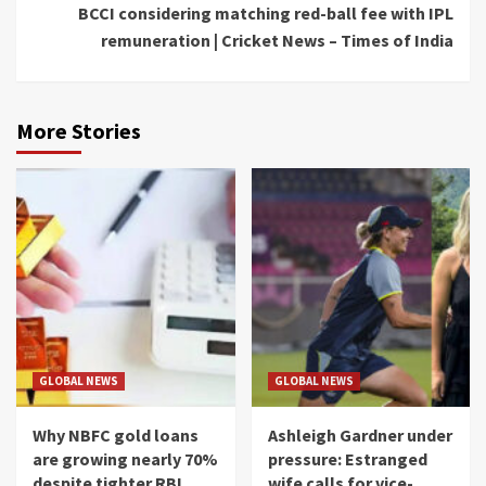
BCCI considering matching red-ball fee with IPL
remuneration | Cricket News – Times of India
More Stories
GLOBAL NEWS
GLOBAL NEWS
Why NBFC gold loans
Ashleigh Gardner under
are growing nearly 70%
pressure: Estranged
despite tighter RBI
wife calls for vice-