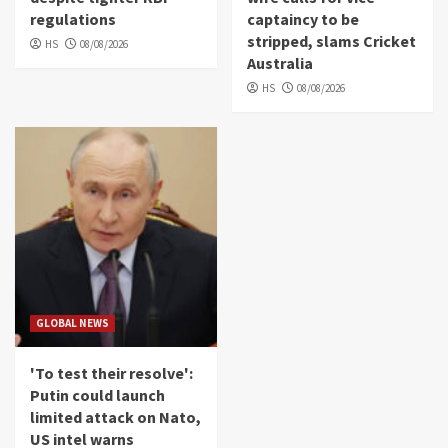
regulations
captaincy to be
stripped, slams Cricket
HS
08/08/2026
Australia
HS
08/08/2026
GLOBAL NEWS
'To test their resolve':
Putin could launch
limited attack on Nato,
US intel warns