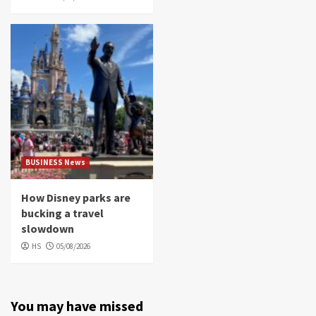
BUSINESS News
How Disney parks are
bucking a travel
slowdown
HS
05/08/2026
You may have missed