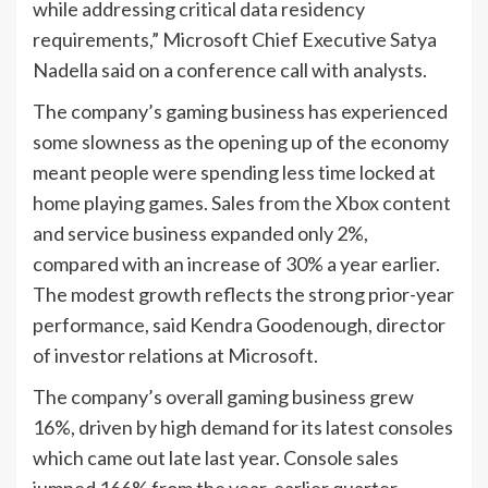
while addressing critical data residency
requirements,” Microsoft Chief Executive Satya
Nadella said on a conference call with analysts.
The company’s gaming business has experienced
some slowness as the opening up of the economy
meant people were spending less time locked at
home playing games. Sales from the Xbox content
and service business expanded only 2%,
compared with an increase of 30% a year earlier.
The modest growth reflects the strong prior-year
performance, said Kendra Goodenough, director
of investor relations at Microsoft.
The company’s overall gaming business grew
16%, driven by high demand for its latest consoles
which came out late last year. Console sales