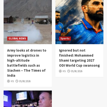
GLOBAL NEWS
Sports
Army looks at drones to
Ignored but not
improve logistics in
finished: Mohammed
high-altitude
Shami targeting 2027
battlefields such as
ODI World Cup swansong
Siachen – The Times of
HS
05/08/2026
India
HS
05/08/2026