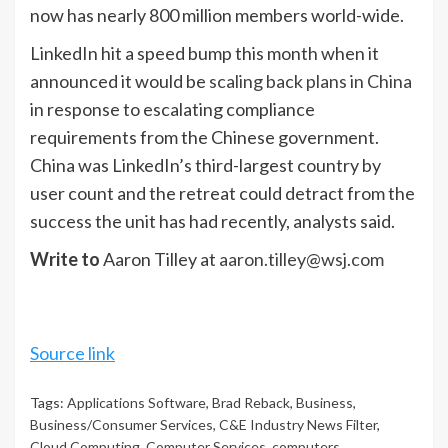
now has nearly 800 million members world-wide.
LinkedIn hit a speed bump this month when it
announced it would be
scaling back plans in China
in response to escalating compliance
requirements from the Chinese government.
China was LinkedIn’s third-largest country by
user count and the retreat could detract from the
success the unit has had recently, analysts said.
Write to
Aaron Tilley at
aaron.tilley@wsj.com
Source link
Tags:
Applications Software
,
Brad Reback
,
Business
,
Business/Consumer Services
,
C&E Industry News Filter
,
Cloud Computing
,
Computer Services
,
computers
,