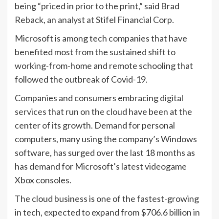
being “priced in prior to the print,” said Brad
Reback, an analyst at Stifel Financial Corp.
Microsoft is among tech companies that have
benefited most from the sustained shift to
working-from-home and remote schooling that
followed the outbreak of Covid-19.
Companies and consumers embracing
digital
services that run on the cloud
have been at the
center of its growth. Demand for personal
computers, many using the company’s Windows
software, has surged over the last 18 months as
has demand for Microsoft’s latest videogame
Xbox consoles.
The cloud business is one of the fastest-growing
in tech, expected to expand from $706.6 billion in