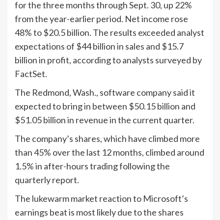
for the three months through Sept. 30, up 22%
from the year-earlier period. Net income rose
48% to $20.5 billion. The results exceeded analyst
expectations of $44 billion in sales and $15.7
billion in profit, according to analysts surveyed by
FactSet.
The Redmond, Wash., software company said it
expected to bring in between $50.15 billion and
$51.05 billion in revenue in the current quarter.
The company’s shares, which have climbed more
than 45% over the last 12 months, climbed around
1.5% in after-hours trading following the
quarterly report.
The lukewarm market reaction to Microsoft’s
earnings beat is most likely due to the shares