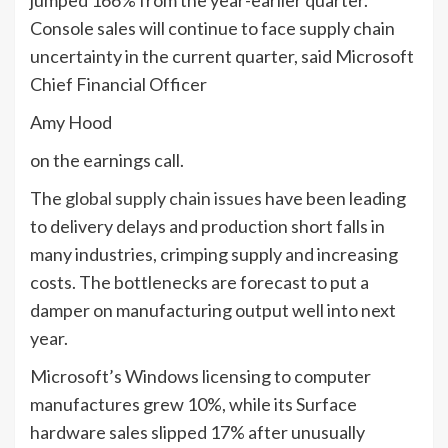
jumped 166% from the year-earlier quarter.
Console sales will continue to face supply chain
uncertainty in the current quarter, said Microsoft
Chief Financial Officer
Amy Hood
on the earnings call.
The
global supply chain issues
have been leading
to delivery delays and production short falls in
many industries, crimping supply and increasing
costs. The bottlenecks are forecast to put a
damper on manufacturing output well into next
year.
Microsoft’s Windows licensing to computer
manufactures grew 10%, while its Surface
hardware sales slipped 17% after unusually