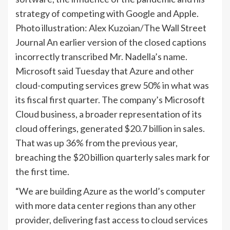
strategy of competing with Google and Apple.
Photo illustration: Alex Kuzoian/The Wall Street
Journal An earlier version of the closed captions
incorrectly transcribed Mr. Nadella’s name.
Microsoft said Tuesday that Azure and other
cloud-computing services grew 50% in what was
its fiscal first quarter. The company’s Microsoft
Cloud business, a broader representation of its
cloud offerings, generated $20.7 billion in sales.
That was up 36% from the previous year,
breaching the $20 billion quarterly sales mark for
the first time.
“We are building Azure as the world’s computer
with more data center regions than any other
provider, delivering fast access to cloud services