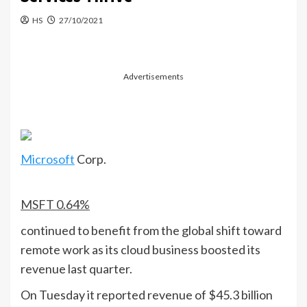
HS
27/10/2021
Advertisements
Microsoft
Corp.
MSFT
0.64%
continued to benefit from the global shift toward
remote work as its cloud business boosted its
revenue last quarter.
On Tuesday it reported revenue of $45.3 billion