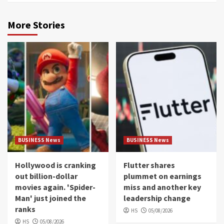
More Stories
BUSINESS News
BUSINESS News
Hollywood is cranking
Flutter shares
out billion-dollar
plummet on earnings
movies again. 'Spider-
miss and another key
Man' just joined the
leadership change
ranks
HS
05/08/2026
HS
05/08/2026