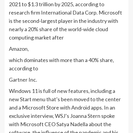
2021 to $1.3 trillion by 2025, according to
research firm International Data Corp. Microsoft
is the second-largest player in the industry with
nearly a 20% share of the world-wide cloud
computing market after
Amazon
,
which dominates with more than a 40% share,
according to
Gartner
Inc.
Windows 11 is full of new features, including a
new Start menu that’s been moved to the center
and a Microsoft Store with Android apps. In an
exclusive interview, WSJ’s Joanna Stern spoke
with Microsoft CEO Satya Nadella about the
software, the influence of the pandemic and his