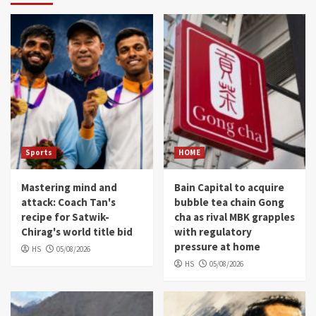
Sports
HOME
Mastering mind and
Bain Capital to acquire
attack: Coach Tan's
bubble tea chain Gong
recipe for Satwik-
cha as rival MBK grapples
Chirag's world title bid
with regulatory
pressure at home
HS
05/08/2026
HS
05/08/2026