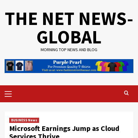
Skip
THE NET NEWS-
to
content
GLOBAL
MORNING TOP NEWS AND BLOG
Primary
Menu
BUSINESS News
Microsoft Earnings Jump as Cloud
Services Thrive