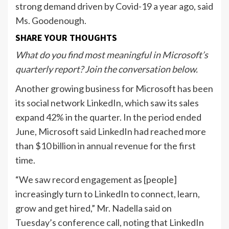
strong demand driven by Covid-19 a year ago, said
Ms. Goodenough.
SHARE YOUR THOUGHTS
What do you find most meaningful in Microsoft’s
quarterly report? Join the conversation below.
Another growing business for Microsoft has been
its social network LinkedIn, which saw its sales
expand 42% in the quarter. In the period ended
June, Microsoft said LinkedIn had reached more
than $10 billion in annual revenue for the first
time.
“We saw record engagement as [people]
increasingly turn to LinkedIn to connect, learn,
grow and get hired,” Mr. Nadella said on
Tuesday’s conference call, noting that LinkedIn