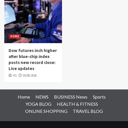
HOME
Dow futures inch higher
after blue-chip index
posts new record close:
Live updates
HS
05/08/2026
Home
NEWS
BUSINESS News
Sports
YOGA BLOG
HEALTH & FITNESS
ONLINE SHOPPING
TRAVEL BLOG