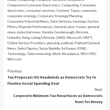
Computers/Consumer Electronics
,
Computing
,
Consumer
electronics
,
consumer services
,
Content Types
,
corporate
,
corporate strategy
,
Corporate Strategy/Planning
,
Corporate/Industrial News
,
Data Services
,
Earnings
,
Factiva
Filters
,
Financial Performance
,
General Labor Issues
,
general
news
,
industrial news
,
Kendra Goodenough
,
lifestyle
,
LinkedIn
,
living
,
Living/Lifestyle
,
LNKD
,
Microsoft
,
MSFT
,
Online Service Providers
,
planning
,
political
,
Political/General
News
,
Sales Figures
,
Satya Nadella
,
Software
,
SYND
,
Technology
,
Telecommuting
,
Work-life balance
,
WSJ-PRO-
WSJ.com
Continue
Previous
Tax Proposals Hit Headwinds as Democrats Try to
Reading
Finalize Social Spending Deal
Next
Corporate Minimum Tax Resurfaces as Democrats
Hunt for Money