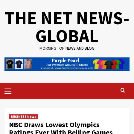
Skip
THE NET NEWS-
to
content
GLOBAL
MORNING TOP NEWS AND BLOG
Primary
Menu
BUSINESS News
NBC Draws Lowest Olympics
Ratings Ever With Beijing Games