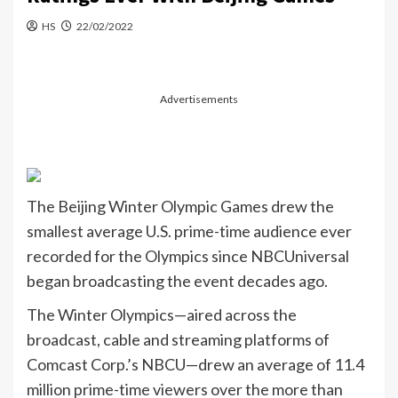
HS
22/02/2022
Advertisements
The Beijing Winter Olympic Games drew the
smallest average U.S. prime-time audience ever
recorded for the Olympics since NBCUniversal
began broadcasting the event decades ago.
The Winter Olympics—aired across the
broadcast, cable and streaming platforms of
Comcast Corp.’s NBCU—drew an average of 11.4
million prime-time viewers over the more than