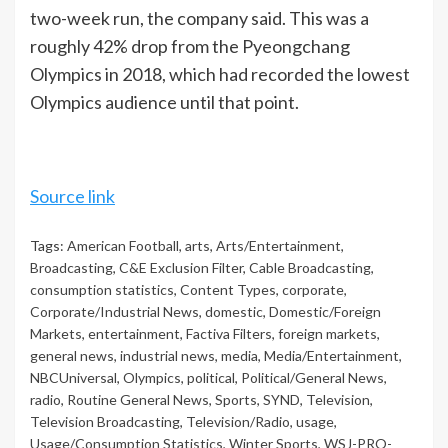
two-week run, the company said. This was a
roughly 42% drop from the Pyeongchang
Olympics in 2018, which had recorded the lowest
Olympics audience until that point.
Source link
Tags:
American Football
,
arts
,
Arts/Entertainment
,
Broadcasting
,
C&E Exclusion Filter
,
Cable Broadcasting
,
consumption statistics
,
Content Types
,
corporate
,
Corporate/Industrial News
,
domestic
,
Domestic/Foreign
Markets
,
entertainment
,
Factiva Filters
,
foreign markets
,
general news
,
industrial news
,
media
,
Media/Entertainment
,
NBCUniversal
,
Olympics
,
political
,
Political/General News
,
radio
,
Routine General News
,
Sports
,
SYND
,
Television
,
Television Broadcasting
,
Television/Radio
,
usage
,
Usage/Consumption Statistics
,
Winter Sports
,
WSJ-PRO-