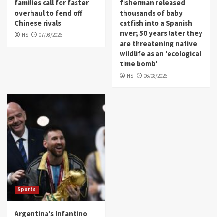
families call for faster
fisherman released
overhaul to fend off
thousands of baby
Chinese rivals
catfish into a Spanish
river; 50 years later they
HS
07/08/2026
are threatening native
wildlife as an 'ecological
time bomb'
HS
06/08/2026
Sports
Argentina's Infantino