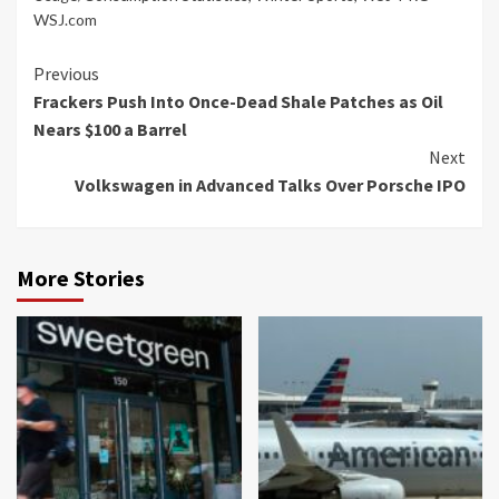
WSJ.com
Continue
Previous
Frackers Push Into Once-Dead Shale Patches as Oil
Reading
Nears $100 a Barrel
Next
Volkswagen in Advanced Talks Over Porsche IPO
More Stories