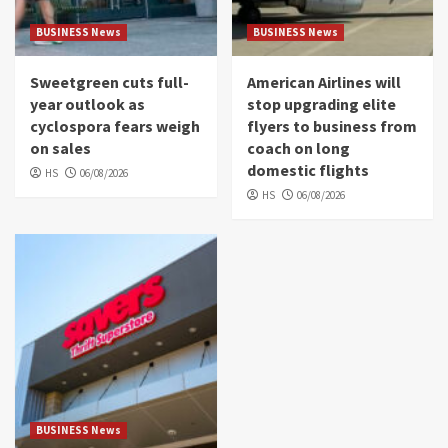
BUSINESS News
BUSINESS News
Sweetgreen cuts full-
American Airlines will
year outlook as
stop upgrading elite
cyclospora fears weigh
flyers to business from
on sales
coach on long
domestic flights
HS
06/08/2026
HS
06/08/2026
BUSINESS News