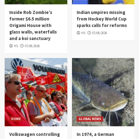
Inside Rob Zombie’s
Indian umpires missing
former $6.5 million
from Hockey World Cup
Origami House with
sparks calls for reforms
glass walls, waterfalls
HS
07/08/2026
and a koi sanctuary
HS
07/08/2026
HOME
GLOBAL NEWS
Volkswagen controlling
In 1974, a German