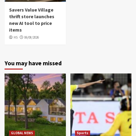
Savers Value Village
thrift store launches
new AI tool to price
items
HS
06/08/2026
You may have missed
GLOBAL NEWS
Sports