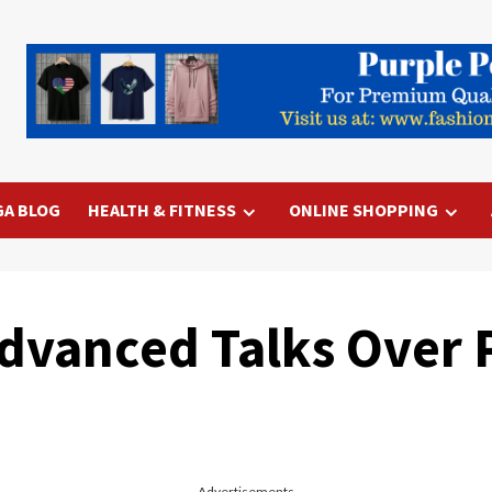
GA BLOG
HEALTH & FITNESS
ONLINE SHOPPING
dvanced Talks Over 
Advertisements