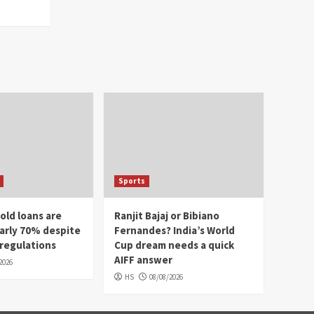
Sports
old loans are
Ranjit Bajaj or Bibiano
arly 70% despite
Fernandes? India’s World
 regulations
Cup dream needs a quick
AIFF answer
2026
HS
08/08/2026