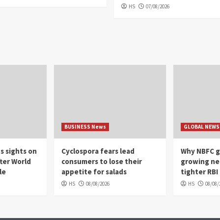
HS
07/08/2026
BUSINESS News
GLOBAL NEWS
s sights on
Cyclospora fears lead
Why NBFC g
ter World
consumers to lose their
growing ne
le
appetite for salads
tighter RBI
HS
08/08/2026
HS
08/08/