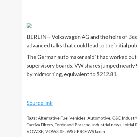
BERLIN— Volkswagen AG and the heirs of Beetl
advanced talks that could lead to the initial pu
The German auto maker said it had worked out 
supervisory boards. VW shares jumped nearly 
by midmorning, equivalent to $212.81.
Source link
Tags:
Alternative Fuel Vehicles
,
Automotive
,
C&E Industry
Factiva Filters
,
Ferdinand Porsche
,
industrial news
,
Initial
VOW.XE
,
VOW3.XE
,
WSJ-PRO-WSJ.com