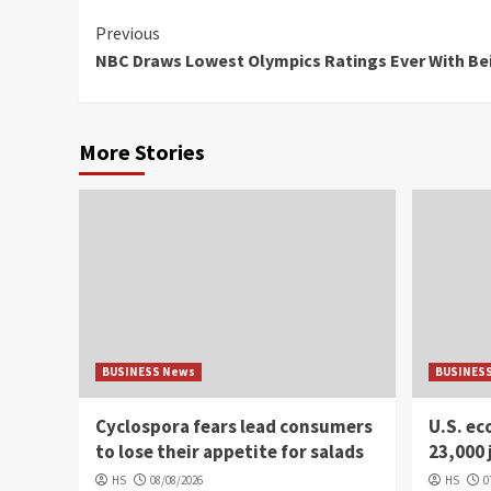
Continue
Previous
NBC Draws Lowest Olympics Ratings Ever With Be
Reading
More Stories
BUSINESS News
BUSINES
Cyclospora fears lead consumers
U.S. e
to lose their appetite for salads
23,000 
HS
08/08/2026
HS
0