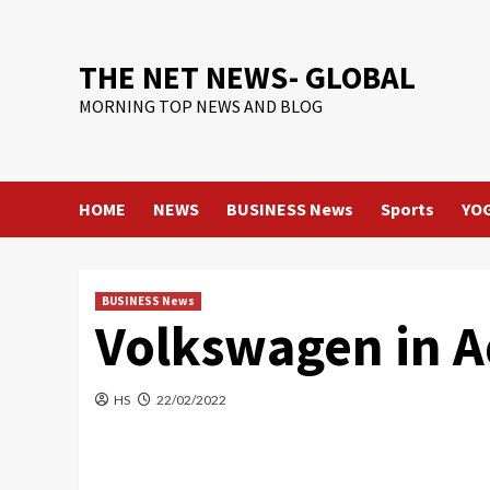
Skip
to
content
THE NET NEWS- GLOBAL
MORNING TOP NEWS AND BLOG
HOME
NEWS
BUSINESS News
Sports
YO
BUSINESS News
Volkswagen in A
HS
22/02/2022