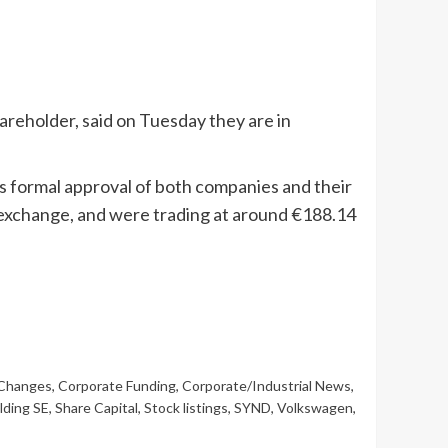
eholder, said on Tuesday they are in
s formal approval of both companies and their
 exchange, and were trading at around €188.14
 Changes
,
Corporate Funding
,
Corporate/Industrial News
,
lding SE
,
Share Capital
,
Stock listings
,
SYND
,
Volkswagen
,