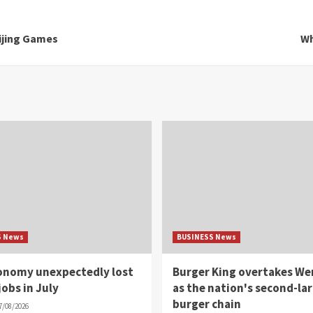
ijing Games
Wh
S News
BUSINESS News
conomy unexpectedly lost
Burger King overtakes We
jobs in July
as the nation's second-la
burger chain
7/08/2026