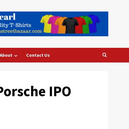
About
Contact Us
Porsche IPO