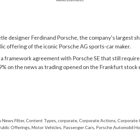
e designer Ferdinand Porsche, the company’s largest shar
blic offering of the iconic Porsche AG sports-car maker.
a framework agreement with Porsche SE that still require
9% on the news as trading opened on the Frankfurt stock
 News Filter
,
Content Types
,
corporate
,
Corporate Actions
,
Corporate
 Public Offerings
,
Motor Vehicles
,
Passenger Cars
,
Porsche Automobil Ho