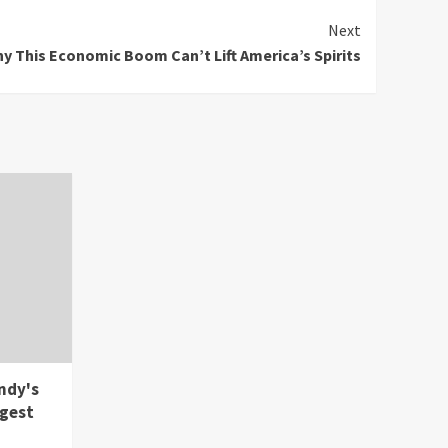
Next
y This Economic Boom Can’t Lift America’s Spirits
ndy's
rgest