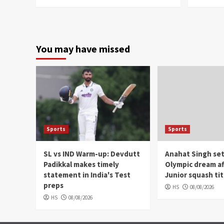
You may have missed
Sports
Sports
SL vs IND Warm-up: Devdutt
Anahat Singh set
Padikkal makes timely
Olympic dream af
statement in India's Test
Junior squash tit
preps
HS
08/08/2026
HS
08/08/2026