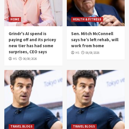
HOME
HEALTH & FITNESS
Grindr's AI spend is
Sen. Mitch McConnell
paying off and its pricey
says he’s left rehab, will
new tier has had some
work from home
surprises, CEO says
HS
06/08/2026
HS
06/08/2026
TRAVEL BLOGS
TRAVEL BLOGS