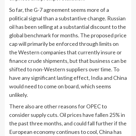
So far, the G-7 agreement seems more of a
political signal than a substantive change. Russian
oil has been selling at a substantial discount to the
global benchmark for months. The proposed price
cap will primarily be enforced through limits on
the Western companies that currently insure or
finance crude shipments, but that business can be
shifted to non-Western suppliers over time. To
have any significant lasting effect,
India
and China
would need to come on board, which seems
unlikely.
There also are other reasons for OPEC to
consider supply cuts. Oil prices have fallen 25% in
the past three months, and could fall further if the
European economy continues to cool, China has