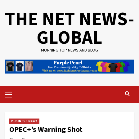
Skip
THE NET NEWS-
to
content
GLOBAL
MORNING TOP NEWS AND BLOG
Primary
Menu
BUSINESS News
OPEC+’s Warning Shot