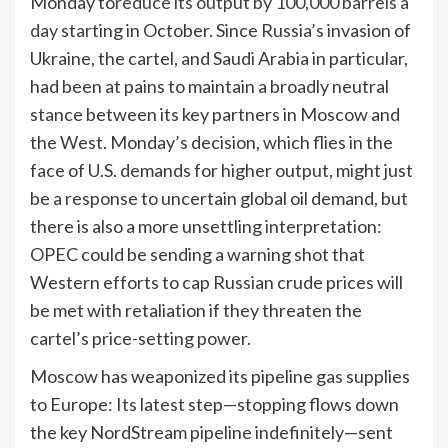
Monday to
reduce its output by 100,000 barrels a
day
starting in October. Since Russia’s invasion of
Ukraine, the cartel, and Saudi Arabia in particular,
had been at pains to maintain a broadly neutral
stance between its key partners in Moscow and
the West. Monday’s decision, which flies in the
face of U.S. demands for higher output, might just
be a response to uncertain global oil demand, but
there is also a more unsettling interpretation:
OPEC could be sending a warning shot that
Western efforts to cap Russian crude prices will
be met with retaliation if they threaten the
cartel’s price-setting power.
Moscow has weaponized its pipeline gas supplies
to Europe: Its latest step—stopping flows down
the key NordStream pipeline indefinitely—sent