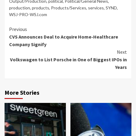
Output/Production
,
political
,
Political/General News
,
production
,
products
,
Products/Services
,
services
,
SYND
,
WSJ-PRO-WSJ.com
Continue
Previous
CVS Announces Deal to Acquire Home-Healthcare
Reading
Company Signify
Next
Volkswagen to List Porsche in One of Biggest IPOs in
Years
More Stories