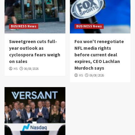
BUSINESS News
BUSINESS News
Sweetgreen cuts full-
Fox won't renegotiate
year outlook as
NFL media rights
cyclospora fears weigh
before current deal
on sales
expires, CEO Lachlan
Murdoch says
HS
06/08/2026
HS
06/08/2026