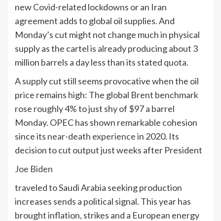
new Covid-related lockdowns or an Iran
agreement adds to global oil supplies. And
Monday’s cut might not change much in physical
supply as the cartel is already producing about 3
million barrels a day less than its stated quota.
A supply cut still seems provocative when the oil
price remains high: The global Brent benchmark
rose roughly 4% to just shy of $97 a barrel
Monday. OPEC has shown remarkable cohesion
since its
near-death experience
in 2020. Its
decision to cut output just weeks after President
Joe Biden
traveled to Saudi Arabia seeking production
increases sends a political signal. This year has
brought inflation, strikes and a European energy