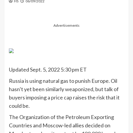
HS
06/09/2022
Advertisements
Updated Sept. 5, 2022 5:30 pm ET
Russia is using natural gas to punish Europe. Oil
hasn’t yet been similarly
weaponized
, but talk of
buyers imposing
a price cap
raises the risk that it
could be.
The Organization of the Petroleum Exporting
Countries and Moscow-led allies decided on