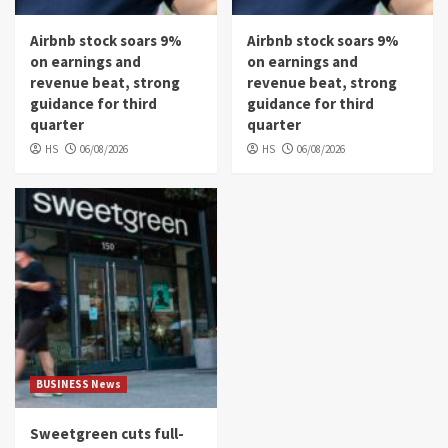
Airbnb stock soars 9%
Airbnb stock soars 9%
on earnings and
on earnings and
revenue beat, strong
revenue beat, strong
guidance for third
guidance for third
quarter
quarter
HS
06/08/2026
HS
06/08/2026
BUSINESS News
Sweetgreen cuts full-