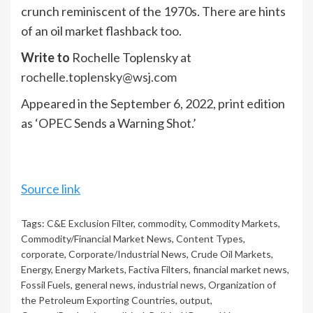
crunch reminiscent of the 1970s. There are hints
of an oil market flashback too.
Write to
Rochelle Toplensky at
rochelle.toplensky@wsj.com
Appeared in the September 6, 2022, print edition
as ‘OPEC Sends a Warning Shot.’
Source link
Tags:
C&E Exclusion Filter
,
commodity
,
Commodity Markets
,
Commodity/Financial Market News
,
Content Types
,
corporate
,
Corporate/Industrial News
,
Crude Oil Markets
,
Energy
,
Energy Markets
,
Factiva Filters
,
financial market news
,
Fossil Fuels
,
general news
,
industrial news
,
Organization of
the Petroleum Exporting Countries
,
output
,