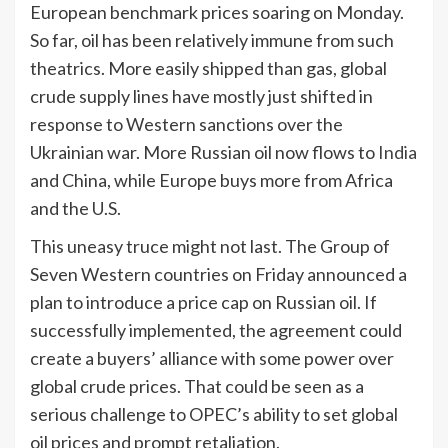
European benchmark prices soaring on Monday.
So far, oil has been relatively immune from such
theatrics. More easily shipped than gas, global
crude supply lines have mostly just shifted in
response to Western sanctions over the
Ukrainian war. More Russian oil now flows to
India
and China, while Europe buys more from Africa
and the U.S.
This uneasy truce might not last. The Group of
Seven Western countries on Friday announced a
plan to introduce a price cap on Russian oil. If
successfully implemented, the agreement could
create a buyers’ alliance with some power over
global crude prices. That could be seen as a
serious challenge to OPEC’s ability to set global
oil prices and prompt retaliation.