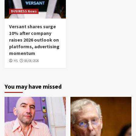
BUSINESS News
Versant shares surge
10% after company
raises 2026 outlook on
platforms, advertising
momentum
HS
06/08/2026
You may have missed