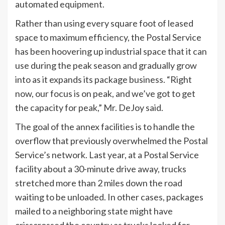
automated equipment.
Rather than using every square foot of leased
space to maximum efficiency, the Postal Service
has been hoovering up industrial space that it can
use during the peak season and gradually grow
into as it expands its package business. “Right
now, our focus is on peak, and we’ve got to get
the capacity for peak,” Mr. DeJoy said.
The goal of the annex facilities is to handle the
overflow that previously overwhelmed the Postal
Service’s network. Last year, at a Postal Service
facility about a 30-minute drive away, trucks
stretched more than 2 miles down the road
waiting to be unloaded. In other cases, packages
mailed to a neighboring state might have