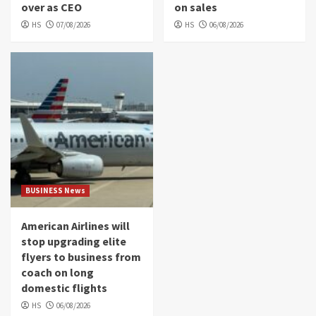
over as CEO
on sales
HS
07/08/2026
HS
06/08/2026
BUSINESS News
American Airlines will
stop upgrading elite
flyers to business from
coach on long
domestic flights
HS
06/08/2026