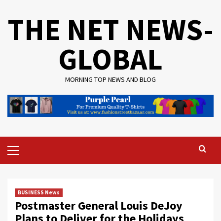
Skip
THE NET NEWS-
to
content
GLOBAL
MORNING TOP NEWS AND BLOG
Primary
Menu
BUSINESS News
Postmaster General Louis DeJoy
Plans to Deliver for the Holidays