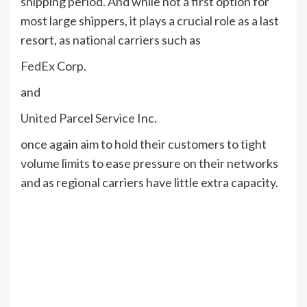
shipping period. And while not a first option for
most large shippers, it plays a crucial role as a last
resort, as national carriers such as
FedEx
Corp.
and
United Parcel Service
Inc.
once again aim to hold their customers to
tight
volume limits
to ease pressure on their networks
and as regional carriers have little extra capacity.