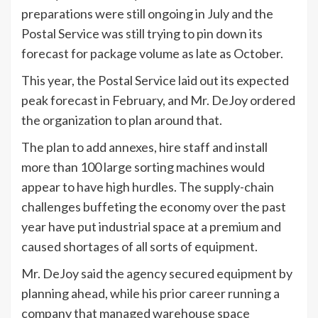
preparations were still ongoing in July and the
Postal Service was still trying to pin down its
forecast for package volume as late as October.
This year, the Postal Service laid out its expected
peak forecast in February, and Mr. DeJoy ordered
the organization to plan around that.
The plan to add annexes, hire staff and install
more than 100 large sorting machines would
appear to have high hurdles. The supply-chain
challenges buffeting the economy over the past
year have put industrial space at a premium and
caused shortages of all sorts of equipment.
Mr. DeJoy said the agency secured equipment by
planning ahead, while his prior career running a
company that managed warehouse space