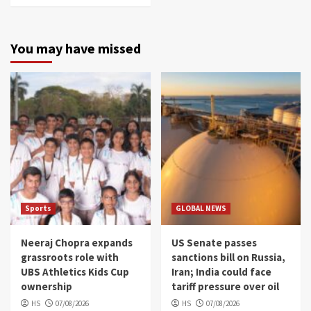
You may have missed
Sports
GLOBAL NEWS
Neeraj Chopra expands
US Senate passes
grassroots role with
sanctions bill on Russia,
UBS Athletics Kids Cup
Iran; India could face
ownership
tariff pressure over oil
HS
07/08/2026
HS
07/08/2026