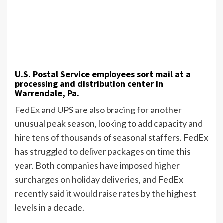
U.S. Postal Service employees sort mail at a
processing and distribution center in
Warrendale, Pa.
FedEx and UPS are also bracing for another
unusual peak season, looking to add capacity and
hire tens of thousands of seasonal staffers. FedEx
has struggled
to deliver packages on time
this
year. Both companies have imposed higher
surcharges on holiday deliveries,
and FedEx
recently said it
would raise rates
by the highest
levels in a decade.