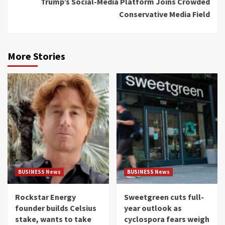
Trump’s Social-Media Platform Joins Crowded
Conservative Media Field
More Stories
BUSINESS News
BUSINESS News
Rockstar Energy
Sweetgreen cuts full-
founder builds Celsius
year outlook as
stake, wants to take
cyclospora fears weigh