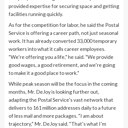
provided expertise for securing space and getting
facilities running quickly.
As for the competition for labor, he said the Postal
Service is offering a career path, not just seasonal
work. It has already converted 33,000 temporary
workers into what it calls career employees.
“We’re offering you a life,” he said. “We provide
good wages, a good retirement, and we’re going
to make it a good place to work.”
While peak season will be the focus in the coming
months, Mr. DeJoy is looking further out,
adapting the Postal Service’s vast network that
delivers to 161 million addresses daily to a future
of less mail and more packages. “I am about
trajectory,” Mr. DeJoy said. “That’s what I’m