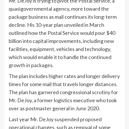
Mr. DeJoy is trying to pivot the Postal Service, a
quasigovernmental agency, more toward the
package business as mail continues its long-term
decline. His 10-year plan unveiled in March
outlined how the Postal Service would pour $40
billion into capital improvements, including new
facilities, equipment, vehicles and technology,
which would enable it to handle the
continued
growth in packages
.
The plan includes higher rates and longer delivery
times for some mail that travels longer distances.
The plan has garnered congressional scrutiny for
Mr. DeJoy, a former logistics executive who took
over as postmaster general in June 2020.
Last year Mr. DeJoy
suspended proposed
operational changes,
such as removal of some