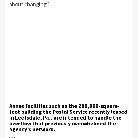
about changing.”
Annex facilities such as the 200,000-square-
foot building the Postal Service recently leased
in Leetsdale, Pa., are intended to handle the
overflow that previously overwhelmed the
agency’s network.