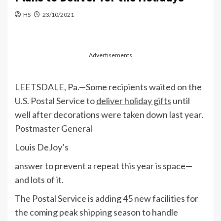
HS
23/10/2021
Advertisements
LEETSDALE, Pa.—Some recipients waited on the
U.S. Postal Service to
deliver holiday gifts
until
well after decorations were taken down last year.
Postmaster General
Louis DeJoy’s
answer to prevent a repeat this year is space—
and lots of it.
The Postal Service is adding 45 new facilities for
the coming peak shipping season to handle