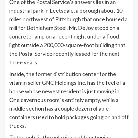
One of the Postal Service’s answers lies in an
industrial park in Leetsdale, a borough about 10
miles northwest of Pittsburgh that once housed a
mill for Bethlehem Steel. Mr. DeJoy stood on a
concrete ramp on a recent night under a flood
light outside a 200,000-square-foot building that
the Postal Service recently leased for the next
three years.
Inside, the former distribution center for the
vitamin seller GNC Holdings Inc. has the feel of a
house whose newest resident is just moving in.
One cavernous room is entirely empty, while a
middle section has a couple dozen rollable
containers used to hold packages going on and off
trucks.
To the right is the only piece of functioning