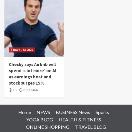
TRAVEL BLOGS
Chesky says Airbnb will
spend ‘a lot more’ on AI
as earnings beat and
stock surges 15%
HS
07/08/2026
Home
NEWS
BUSINESS News
Sports
YOGA BLOG
HEALTH & FITNESS
ONLINE SHOPPING
TRAVEL BLOG