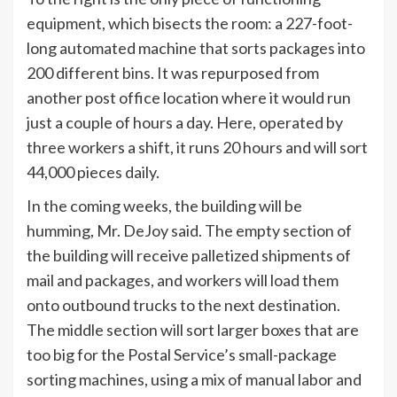
equipment, which bisects the room: a 227-foot-
long automated machine that sorts packages into
200 different bins. It was repurposed from
another post office location where it would run
just a couple of hours a day. Here, operated by
three workers a shift, it runs 20 hours and will sort
44,000 pieces daily.
In the coming weeks, the building will be
humming, Mr. DeJoy said. The empty section of
the building will receive palletized shipments of
mail and packages, and workers will load them
onto outbound trucks to the next destination.
The middle section will sort larger boxes that are
too big for the Postal Service’s small-package
sorting machines, using a mix of manual labor and