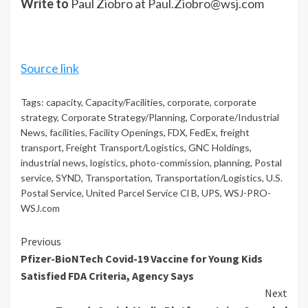
Write to
Paul Ziobro at
Paul.Ziobro@wsj.com
Source link
Tags:
capacity
,
Capacity/Facilities
,
corporate
,
corporate
strategy
,
Corporate Strategy/Planning
,
Corporate/Industrial
News
,
facilities
,
Facility Openings
,
FDX
,
FedEx
,
freight
transport
,
Freight Transport/Logistics
,
GNC Holdings
,
industrial news
,
logistics
,
photo-commission
,
planning
,
Postal
service
,
SYND
,
Transportation
,
Transportation/Logistics
,
U.S.
Postal Service
,
United Parcel Service Cl B
,
UPS
,
WSJ-PRO-
WSJ.com
Continue
Previous
Pfizer-BioNTech Covid-19 Vaccine for Young Kids
Reading
Satisfied FDA Criteria, Agency Says
Next