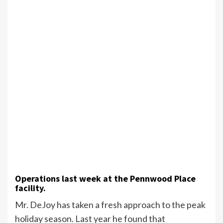
Operations last week at the Pennwood Place
facility.
Mr. DeJoy has taken a fresh approach to the peak
holiday season. Last year he found that