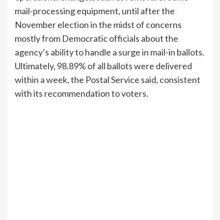
mail-processing equipment, until after the
November election in the midst of concerns
mostly from Democratic officials about the
agency’s ability to handle a surge in mail-in ballots.
Ultimately, 98.89% of all ballots were delivered
within a week, the Postal Service said, consistent
with its recommendation to voters.