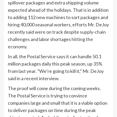
spillover packages and extra shipping volume
expected ahead of the holidays. That is in addition
to adding 112 new machines to sort packages and
hiring 40,000 seasonal workers, efforts Mr. DeJoy
recently said were on track despite
supply-chain
challenges
and labor shortages
hitting the
economy.
In all, the Postal Service says it can handle 50.1
million packages daily this peak season, up 35%
from last year. “We’re going to kill it,” Mr. DeJoy
said in a recent interview.
The proof will come during the coming weeks.
The Postal Service is trying to convince
companies large and small that it is a viable option
to deliver packages on time during the peak