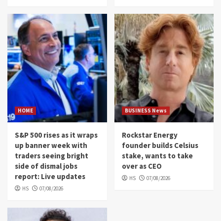
HOME
BUSINESS News
S&P 500 rises as it wraps
Rockstar Energy
up banner week with
founder builds Celsius
traders seeing bright
stake, wants to take
side of dismal jobs
over as CEO
report: Live updates
HS
07/08/2026
HS
07/08/2026