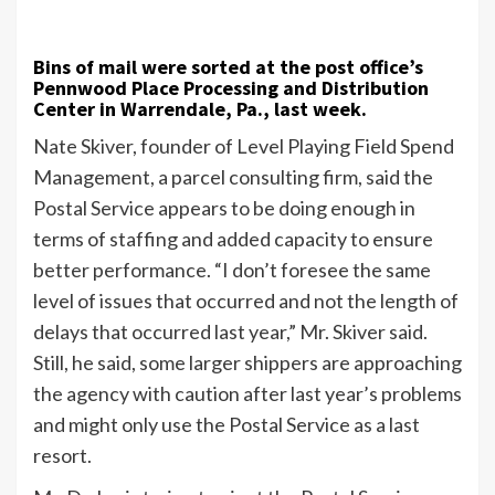
Bins of mail were sorted at the post office’s
Pennwood Place Processing and Distribution
Center in Warrendale, Pa., last week.
Nate Skiver, founder of Level Playing Field Spend
Management, a parcel consulting firm, said the
Postal Service appears to be doing enough in
terms of staffing and added capacity to ensure
better performance. “I don’t foresee the same
level of issues that occurred and not the length of
delays that occurred last year,” Mr. Skiver said.
Still, he said, some larger shippers are approaching
the agency with caution after last year’s problems
and might only use the Postal Service as a last
resort.