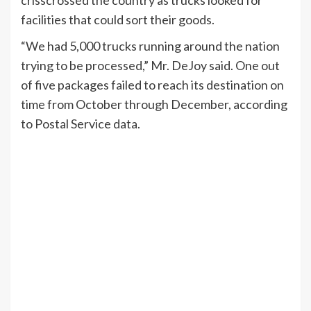
crisscrossed the country as trucks looked for
facilities that could sort their goods.
“We had 5,000 trucks running around the nation
trying to be processed,” Mr. DeJoy said. One out
of five packages failed to reach its destination on
time from October through December, according
to Postal Service data.