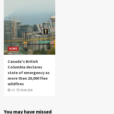
HOME
Canada's British
Columbia declares
state of emergency as
more than 20,000 flee
wildfires
HS
09/08/2026
You may have missed