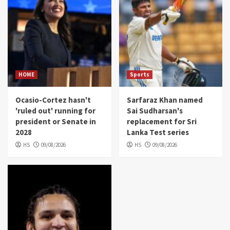
HOME
Sports
Ocasio-Cortez hasn't
Sarfaraz Khan named
'ruled out' running for
Sai Sudharsan's
president or Senate in
replacement for Sri
2028
Lanka Test series
HS
09/08/2026
HS
09/08/2026