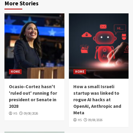
More Stories
HOME
HOME
Ocasio-Cortez hasn't
How a small Israeli
'ruled out' running for
startup was linked to
president or Senate in
rogue AI hacks at
2028
OpenAI, Anthropic and
Meta
HS
09/08/2026
HS
09/08/2026