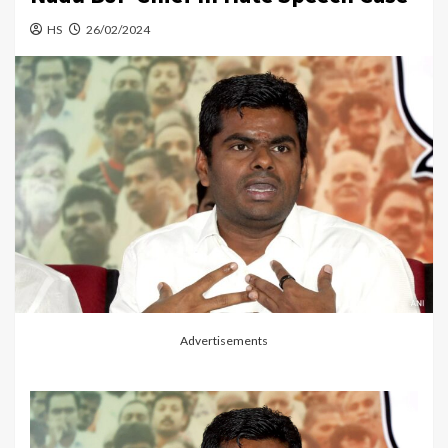
HS
26/02/2024
Advertisements