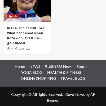
Sports
In the land of vultures:
What happened when
Kota won its 1st CWG
gold medal
HS
09/08/2026
Home
NEWS
BUSINESS News
Sports
YOGA BLOG
HEALTH & FITNESS
ONLINE SHOPPING
TRAVEL BLOG
Copyright © All rights reserved.
|
CoverNews
by AF
themes.