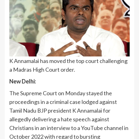
K Annamalai has moved the top court challenging
a Madras High Court order.
New Delhi:
The Supreme Court on Monday stayed the
proceedings in a criminal case lodged against
Tamil Nadu BJP president K Annamalai for
allegedly delivering a hate speech against
Christians in an interview to a YouTube channel in
October 2022 with regard to bursting