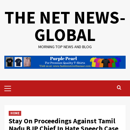
Skip
THE NET NEWS-
to
content
GLOBAL
MORNING TOP NEWS AND BLOG
Primary
Menu
HOME
Stay On Proceedings Against Tamil
Nadu BJP Chief In Hate Speech Case