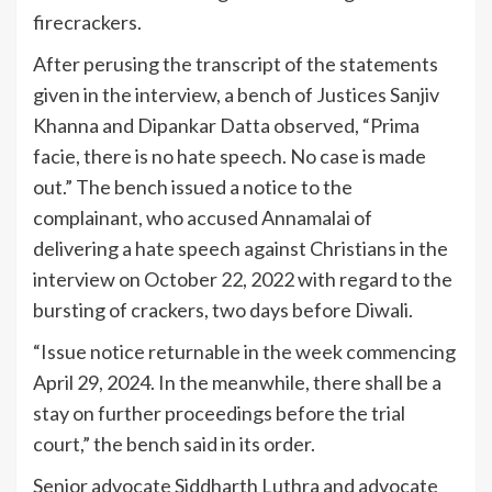
firecrackers.
After perusing the transcript of the statements
given in the interview, a bench of Justices Sanjiv
Khanna and Dipankar Datta observed, “Prima
facie, there is no hate speech. No case is made
out.” The bench issued a notice to the
complainant, who accused Annamalai of
delivering a hate speech against Christians in the
interview on October 22, 2022 with regard to the
bursting of crackers, two days before Diwali.
“Issue notice returnable in the week commencing
April 29, 2024. In the meanwhile, there shall be a
stay on further proceedings before the trial
court,” the bench said in its order.
Senior advocate Siddharth Luthra and advocate