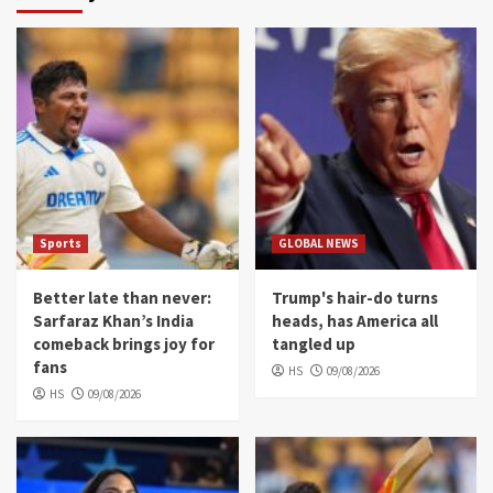
Sports
GLOBAL NEWS
Better late than never:
Trump's hair-do turns
Sarfaraz Khan’s India
heads, has America all
comeback brings joy for
tangled up
fans
HS
09/08/2026
HS
09/08/2026