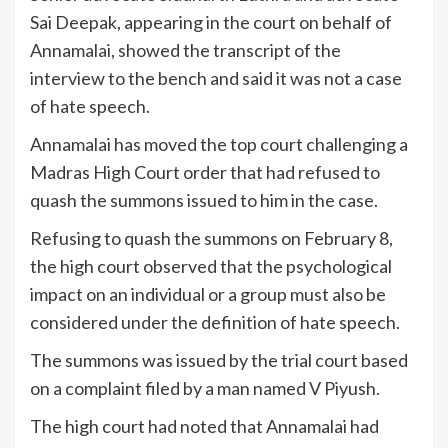
Sai Deepak, appearing in the court on behalf of
Annamalai, showed the transcript of the
interview to the bench and said it was not a case
of hate speech.
Annamalai has moved the top court challenging a
Madras High Court order that had refused to
quash the summons issued to him in the case.
Refusing to quash the summons on February 8,
the high court observed that the psychological
impact on an individual or a group must also be
considered under the definition of hate speech.
The summons was issued by the trial court based
on a complaint filed by a man named V Piyush.
The high court had noted that Annamalai had