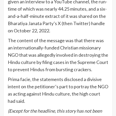
given an interview to a YouTube channel, the run-
time of which was nearly 44.25 minutes, and a six-
and-a-half-minute extract of it was shared on the
Bharatiya Janata Party’s X (then Twitter) handle
on October 22, 2022.
The content of the message was that there was
an internationally-funded Christian missionary
NGO that was allegedly involved in destroying the
Hindu culture by filing cases in the Supreme Court
to prevent Hindus from bursting crackers.
Prima facie, the statements disclosed a divisive
intent on the petitioner’s part to portray the NGO
as acting against Hindu culture, the high court
had said.
(Except for the headline, this story has not been