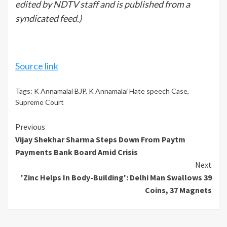
edited by NDTV staff and is published from a
syndicated feed.)
Source link
Tags:
K Annamalai BJP
,
K Annamalai Hate speech Case
,
Supreme Court
Continue
Previous
Vijay Shekhar Sharma Steps Down From Paytm
Reading
Payments Bank Board Amid Crisis
Next
'Zinc Helps In Body-Building': Delhi Man Swallows 39
Coins, 37 Magnets