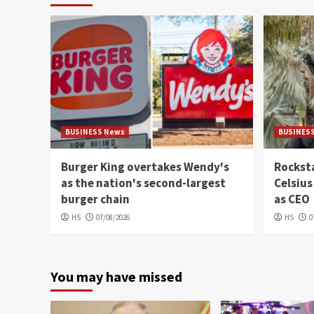
BUSINESS News
BUSINES
Burger King overtakes Wendy's
Rocksta
as the nation's second-largest
Celsius
burger chain
as CEO
HS
07/08/2026
HS
0
You may have missed