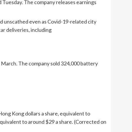
filed Tuesday. The company releases earnings
d unscathed even as Covid-19-related city
car deliveries
, including
s in March. The company sold 324,000 battery
Hong Kong dollars a share, equivalent to
 equivalent to around $29 a share. (Corrected on