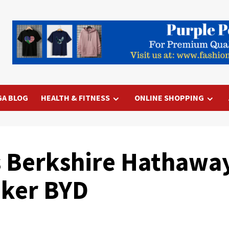
GA BLOG
HEALTH & FITNESS
ONLINE SHOPPING
s Berkshire Hathaway
aker BYD