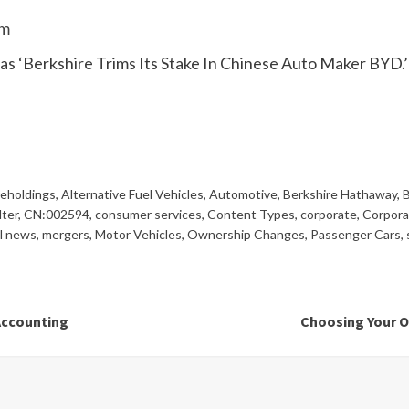
om
 as ‘Berkshire Trims Its Stake In Chinese Auto Maker BYD.’
reholdings
,
Alternative Fuel Vehicles
,
Automotive
,
Berkshire Hathaway
,
B
lter
,
CN:002594
,
consumer services
,
Content Types
,
corporate
,
Corpora
al news
,
mergers
,
Motor Vehicles
,
Ownership Changes
,
Passenger Cars
,
Accounting
Choosing Your O