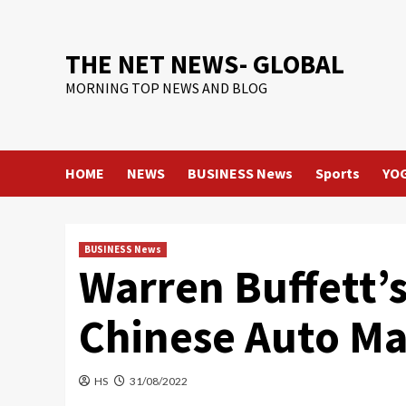
Skip
to
content
THE NET NEWS- GLOBAL
MORNING TOP NEWS AND BLOG
HOME
NEWS
BUSINESS News
Sports
YO
BUSINESS News
Warren Buffett’
Chinese Auto M
HS
31/08/2022