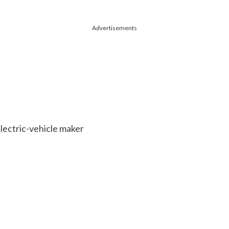
Advertisements
electric-vehicle maker