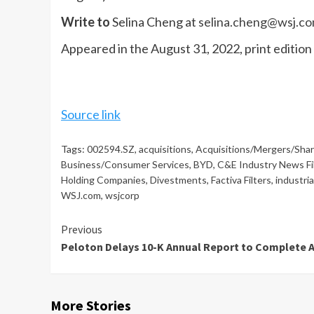
Write to
Selina Cheng at
selina.cheng@wsj.c
Appeared in the August 31, 2022, print edition
Source link
Tags:
002594.SZ
,
acquisitions
,
Acquisitions/Mergers/Sha
Business/Consumer Services
,
BYD
,
C&E Industry News Fi
Holding Companies
,
Divestments
,
Factiva Filters
,
industri
WSJ.com
,
wsjcorp
Continue
Previous
Peloton Delays 10-K Annual Report to Complete 
Reading
More Stories