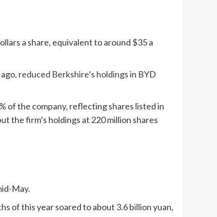
llars a share, equivalent to around $35 a
 ago,
reduced Berkshire’s holdings
in BYD
% of the company, reflecting shares listed in
 the firm’s holdings at 220 million shares
mid-May.
 of this year soared to about 3.6 billion yuan,