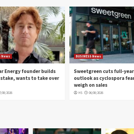
S News
BUSINESS News
r Energy founder builds
Sweetgreen cuts full-year
 stake, wants to take over
outlook as cyclospora fea
weigh on sales
7/08/2026
HS
06/08/2026