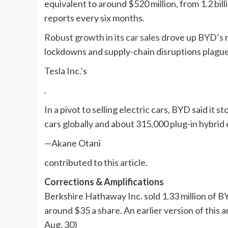
equivalent to around $520 million, from 1.2 bil
reports every six months.
Robust growth in its car sales
drove up BYD’s r
lockdowns and supply-chain disruptions plague
Tesla
Inc.’s
.
In a pivot to selling electric cars, BYD said 
cars globally and about 315,000 plug-in hybrid 
—Akane Otani
contributed to this article.
Corrections & Amplifications
Berkshire Hathaway Inc. sold 1.33 million of B
around $35 a share. An earlier version of this 
Aug. 30)