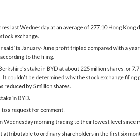
hares last Wednesday at an average of 277.10 Hong Kong do
s stock exchange.
 said its January-June profit tripled compared with a year
according to the filing.
rkshire’s stake in BYD at about 225 million shares, or 7.7
t couldn’t be determined why the stock exchange filing put
 reduced by 5 million shares.
stake in BYD.
 to a request for comment.
 Wednesday morning trading to their lowest level since 
tributable to ordinary shareholders in the first six months