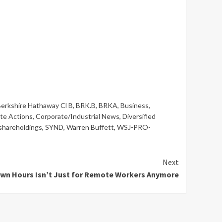
erkshire Hathaway Cl B
,
BRK.B
,
BRKA
,
Business
,
te Actions
,
Corporate/Industrial News
,
Diversified
shareholdings
,
SYND
,
Warren Buffett
,
WSJ-PRO-
Next
wn Hours Isn’t Just for Remote Workers Anymore