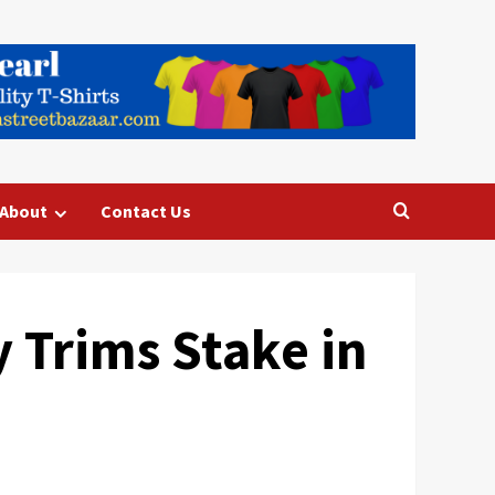
About
Contact Us
 Trims Stake in