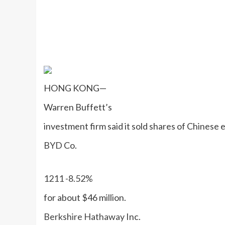
HONG KONG—
Warren Buffett’s
investment firm said it sold shares of Chinese 
BYD
Co.
1211
-8.52%
for about $46 million.
Berkshire Hathaway
Inc.