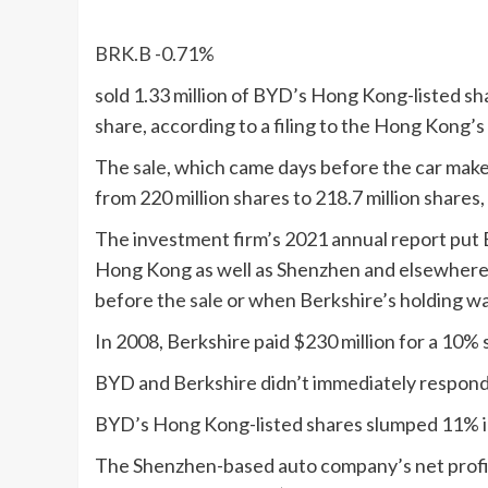
BRK.B
-0.71%
sold 1.33 million of BYD’s Hong Kong-listed s
share, according to a filing to the Hong Kong’
The
sale
, which came days before the car maker
from 220 million shares to 218.7 million shares, 
The investment firm’s 2021 annual report put Be
Hong Kong as well as Shenzhen and elsewhere. I
before the
sale
or when Berkshire’s holding was
In 2008, Berkshire paid $230 million for a 10% 
BYD and Berkshire didn’t immediately respond
BYD’s Hong Kong-listed shares slumped 11% in
The Shenzhen-based auto company’s net profit at