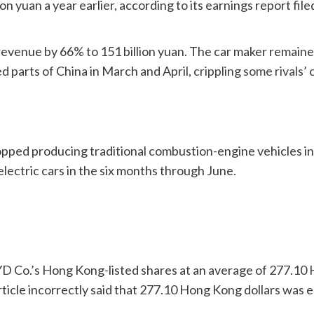
lion yuan a year earlier, according to its earnings report 
evenue by 66% to 151 billion yuan. The car maker remaine
d parts of China in March and April,
crippling some rivals’ 
it stopped producing traditional combustion-engine vehicle
electric cars in the six months through June.
YD Co.’s Hong Kong-listed shares at an average of 277.10 
article incorrectly said that 277.10 Hong Kong dollars was