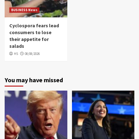
BUSINESS News
Cyclospora fears lead
consumers to lose
their appetite for
salads
HS
08/08/2026
You may have missed