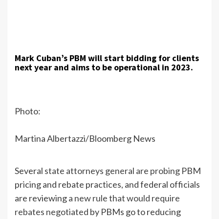
Mark Cuban’s PBM will start bidding for clients
next year and aims to be operational in 2023.
Photo:
Martina Albertazzi/Bloomberg News
Several
state attorneys general are probing
PBM
pricing and rebate practices, and federal officials
are reviewing
a new rule that would require
rebates negotiated
by PBMs go to reducing