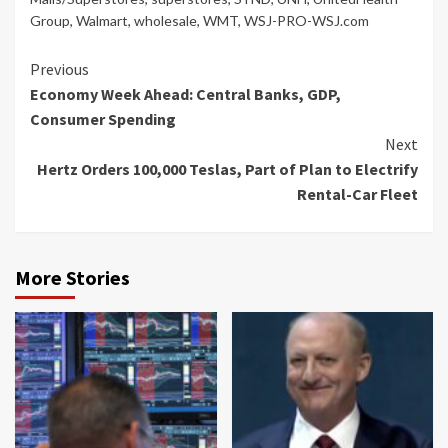
Group
,
Walmart
,
wholesale
,
WMT
,
WSJ-PRO-WSJ.com
Continue
Previous
Economy Week Ahead: Central Banks, GDP,
Reading
Consumer Spending
Next
Hertz Orders 100,000 Teslas, Part of Plan to Electrify
Rental-Car Fleet
More Stories