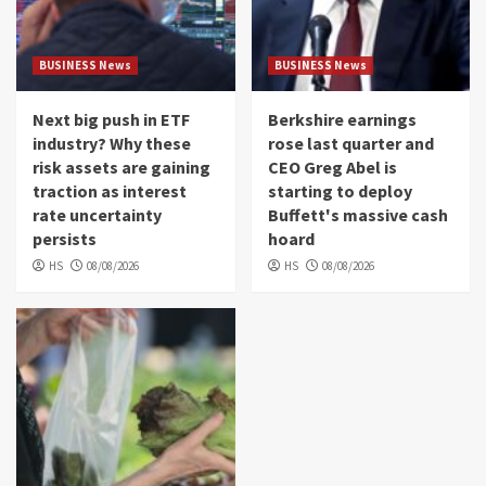
BUSINESS News
BUSINESS News
Next big push in ETF
Berkshire earnings
industry? Why these
rose last quarter and
risk assets are gaining
CEO Greg Abel is
traction as interest
starting to deploy
rate uncertainty
Buffett's massive cash
persists
hoard
HS
08/08/2026
HS
08/08/2026