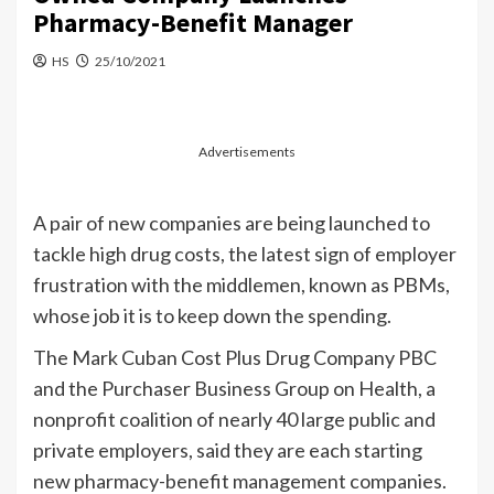
Pharmacy-Benefit Manager
HS
25/10/2021
Advertisements
A pair of new companies are being launched to
tackle high drug costs, the latest sign of employer
frustration with the middlemen, known as PBMs,
whose job it is to keep down the spending.
The Mark Cuban Cost Plus Drug Company PBC
and the Purchaser Business Group on Health, a
nonprofit coalition of nearly 40 large public and
private employers, said they are each starting
new pharmacy-benefit management companies.