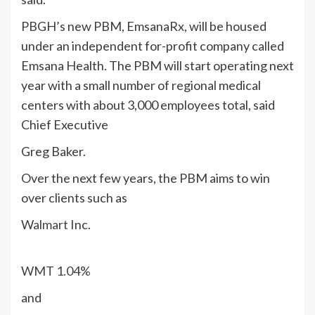
PBGH’s new PBM, EmsanaRx, will be housed
under an independent for-profit company called
Emsana Health. The PBM will start operating next
year with a small number of regional medical
centers with about 3,000 employees total, said
Chief Executive
Greg Baker.
Over the next few years, the PBM aims to win
over clients such as
Walmart
Inc.
WMT
1.04%
and