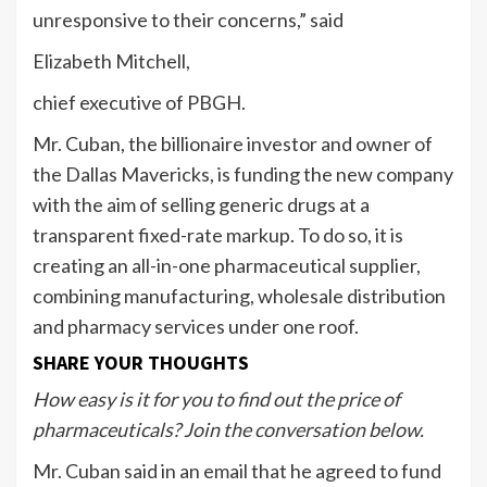
unresponsive to their concerns,” said
Elizabeth Mitchell,
chief executive of PBGH.
Mr. Cuban, the billionaire investor and owner of
the Dallas Mavericks, is funding the new company
with the aim of selling generic drugs at a
transparent fixed-rate markup. To do so, it is
creating an all-in-one pharmaceutical supplier,
combining manufacturing, wholesale distribution
and pharmacy services under one roof.
SHARE YOUR THOUGHTS
How easy is it for you to find out the price of
pharmaceuticals? Join the conversation below.
Mr. Cuban said in an email that he agreed to fund