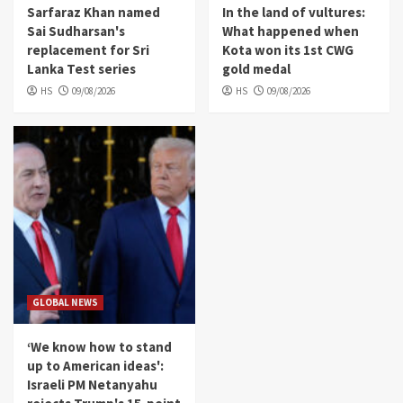
Sarfaraz Khan named
In the land of vultures:
Sai Sudharsan's
What happened when
replacement for Sri
Kota won its 1st CWG
Lanka Test series
gold medal
HS
09/08/2026
HS
09/08/2026
GLOBAL NEWS
‘We know how to stand
up to American ideas':
Israeli PM Netanyahu