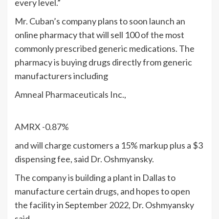
every level.”
Mr. Cuban’s company plans to soon launch an
online pharmacy that will sell 100 of the most
commonly prescribed generic medications. The
pharmacy is buying drugs directly from generic
manufacturers including
Amneal Pharmaceuticals
Inc.,
AMRX
-0.87%
and will charge customers a 15% markup plus a $3
dispensing fee, said Dr. Oshmyansky.
The company is building a plant in Dallas to
manufacture certain drugs, and hopes to open
the facility in September 2022, Dr. Oshmyansky
said.