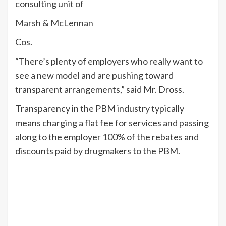
consulting unit of
Marsh & McLennan
Cos.
“There’s plenty of employers who really want to
see a new model and are pushing toward
transparent arrangements,” said Mr. Dross.
Transparency in the PBM industry typically
means charging a flat fee for services and passing
along to the employer 100% of the rebates and
discounts paid by drugmakers to the PBM.