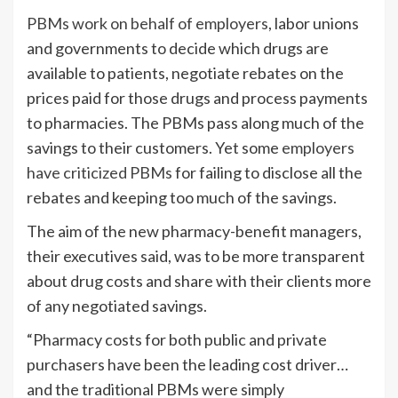
PBMs work on behalf of employers
, labor unions
and governments to decide which drugs are
available to patients, negotiate rebates on the
prices paid for those drugs and process payments
to pharmacies. The PBMs pass along much of the
savings to their customers. Yet some
employers
have criticized PBMs
for failing to disclose all the
rebates and keeping too much of the savings.
The aim of the new pharmacy-benefit managers,
their executives said, was to be more transparent
about drug costs and share with their clients more
of any negotiated savings.
“Pharmacy costs for both public and private
purchasers have been the leading cost driver…
and the traditional PBMs were simply