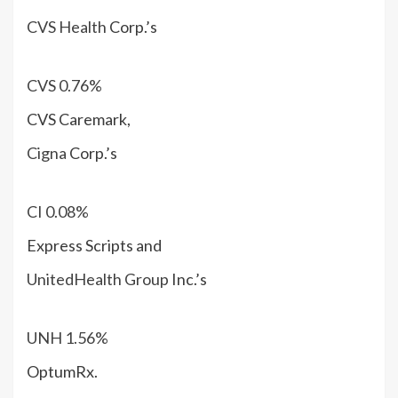
CVS Health
Corp.’s
CVS
0.76%
CVS Caremark,
Cigna
Corp.’s
CI
0.08%
Express Scripts and
UnitedHealth Group
Inc.’s
UNH
1.56%
OptumRx.