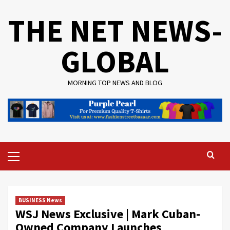
Skip
THE NET NEWS-
to
content
GLOBAL
MORNING TOP NEWS AND BLOG
Primary
Menu
BUSINESS News
WSJ News Exclusive | Mark Cuban-
Owned Company Launches