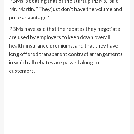
PBMs is beating that of the startup PBMs,” said
Mr. Martin. “They just don’t have the volume and
price advantage.”
PBMs have said that the rebates they negotiate
are used by employers to keep down overall
health-insurance premiums, and that they have
long offered transparent contract arrangements
in which all rebates are passed along to
customers.