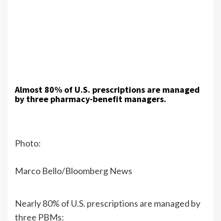
Almost 80% of U.S. prescriptions are managed
by three pharmacy-benefit managers.
Photo:
Marco Bello/Bloomberg News
Nearly 80% of U.S. prescriptions are managed by
three PBMs: