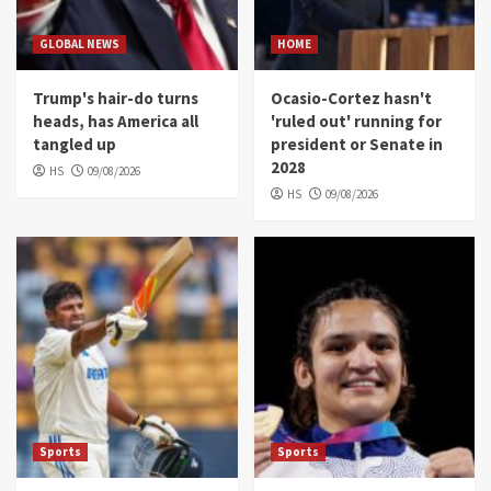
GLOBAL NEWS
HOME
Trump's hair-do turns
Ocasio-Cortez hasn't
heads, has America all
'ruled out' running for
tangled up
president or Senate in
2028
HS
09/08/2026
HS
09/08/2026
Sports
Sports