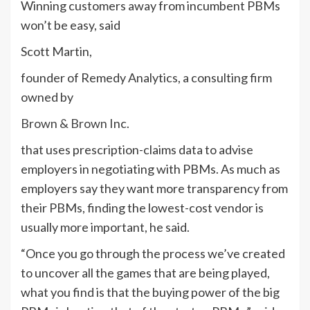
Winning customers away from incumbent PBMs
won’t be easy, said
Scott Martin,
founder of Remedy Analytics, a consulting firm
owned by
Brown & Brown
Inc.
that uses prescription-claims data to advise
employers in negotiating with PBMs. As much as
employers say they want more transparency from
their PBMs, finding the lowest-cost vendor is
usually more important, he said.
“Once you go through the process we’ve created
to uncover all the games that are being played,
what you find is that the buying power of the big