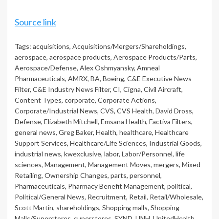
Source link
Tags:
acquisitions
,
Acquisitions/Mergers/Shareholdings
,
aerospace
,
aerospace products
,
Aerospace Products/Parts
,
Aerospace/Defense
,
Alex Oshmyansky
,
Amneal
Pharmaceuticals
,
AMRX
,
BA
,
Boeing
,
C&E Executive News
Filter
,
C&E Industry News Filter
,
CI
,
Cigna
,
Civil Aircraft
,
Content Types
,
corporate
,
Corporate Actions
,
Corporate/Industrial News
,
CVS
,
CVS Health
,
David Dross
,
Defense
,
Elizabeth Mitchell
,
Emsana Health
,
Factiva Filters
,
general news
,
Greg Baker
,
Health
,
healthcare
,
Healthcare
Support Services
,
Healthcare/Life Sciences
,
Industrial Goods
,
industrial news
,
kwexclusive
,
labor
,
Labor/Personnel
,
life
sciences
,
Management
,
Management Moves
,
mergers
,
Mixed
Retailing
,
Ownership Changes
,
parts
,
personnel
,
Pharmaceuticals
,
Pharmacy Benefit Management
,
political
,
Political/General News
,
Recruitment
,
Retail
,
Retail/Wholesale
,
Scott Martin
,
shareholdings
,
Shopping malls
,
Shopping
Malls/Superstores
,
superstores
,
SYND
,
UNH
,
UnitedHealth