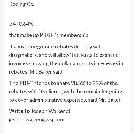
Boeing
Co.
BA
-0.64%
that make up PBGH’s membership.
It aims to negotiate rebates directly with
drugmakers, and will allow its clients to examine
invoices showing the dollar amounts it receives in
rebates, Mr. Baker said.
The PBM intends to share 98.5% to 99% of the
rebates with its clients, with the remainder going
to cover administrative expenses, said Mr. Baker.
Write to
Joseph Walker at
joseph.walker@wsj.com