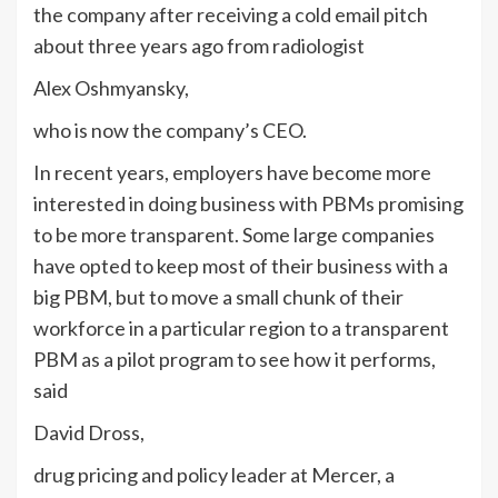
the company after receiving a cold email pitch
about three years ago from radiologist
Alex Oshmyansky,
who is now the company’s CEO.
In recent years, employers have become more
interested in doing business with PBMs promising
to be more transparent. Some large companies
have opted to keep most of their business with a
big PBM, but to move a small chunk of their
workforce in a particular region to a transparent
PBM as a pilot program to see how it performs,
said
David Dross,
drug pricing and policy leader at Mercer, a