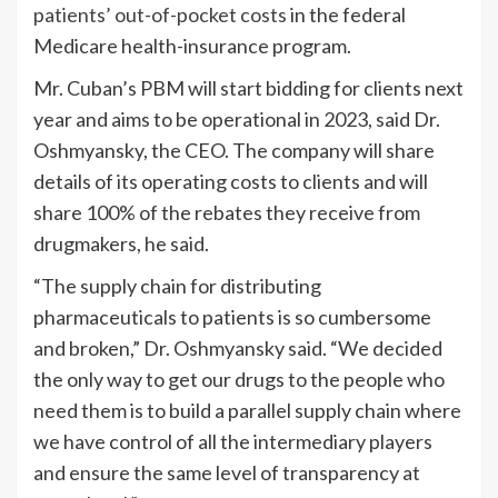
patients’ out-of-pocket costs
in the federal
Medicare health-insurance program.
Mr. Cuban’s PBM will start bidding for clients next
year and aims to be operational in 2023, said Dr.
Oshmyansky, the CEO. The company will share
details of its operating costs to clients and will
share 100% of the rebates they receive from
drugmakers, he said.
“The supply chain for distributing
pharmaceuticals to patients is so cumbersome
and broken,” Dr. Oshmyansky said. “We decided
the only way to get our drugs to the people who
need them is to build a parallel supply chain where
we have control of all the intermediary players
and ensure the same level of transparency at