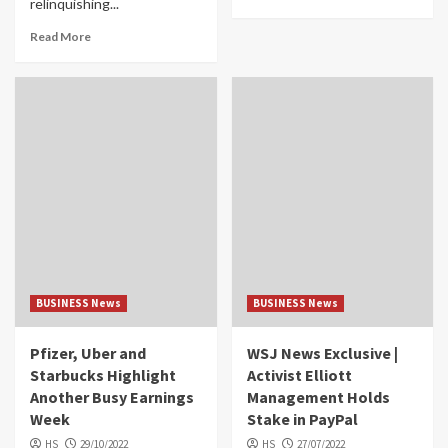
relinquishing...
Read More
BUSINESS News
BUSINESS News
Pfizer, Uber and
WSJ News Exclusive |
Starbucks Highlight
Activist Elliott
Another Busy Earnings
Management Holds
Week
Stake in PayPal
HS
29/10/2022
HS
27/07/2022