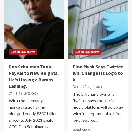
BUSINESS News
BUSINESS News
Dan Schulman Took
Elon Musk Says Twitter
PayPal to New Heights.
Will Change Its Logo to
He’s Having a Bumpy
X
Landing.
HS
23/07/2023
HS
19/08/2023
The billionaire owner of
With the company’s
Twitter says the social
market value having
media platform will do away
plunged nearly $300 billion
with its longtime blue bird
since its July 2021 peak,
logo. Source...
CEO Dan Schulman is
Read More