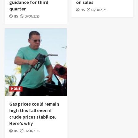
guidance for third
on sales
quarter
HS
06/08/2026
HS
06/08/2026
HOME
Gas prices could remain
high this fall even if
crude prices stabilize.
Here's why
HS
06/08/2026