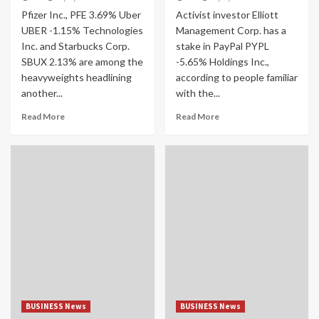
Pfizer Inc., PFE 3.69% Uber
Activist investor Elliott
UBER -1.15% Technologies
Management Corp. has a
Inc. and Starbucks Corp.
stake in PayPal PYPL
SBUX 2.13% are among the
-5.65% Holdings Inc.,
heavyweights headlining
according to people familiar
another...
with the...
Read More
Read More
BUSINESS News
BUSINESS News