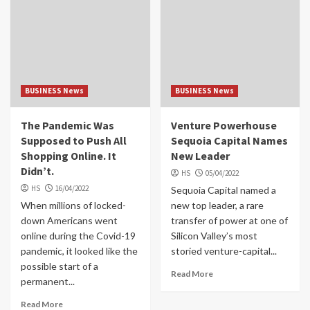
BUSINESS News
BUSINESS News
The Pandemic Was
Venture Powerhouse
Supposed to Push All
Sequoia Capital Names
Shopping Online. It
New Leader
Didn’t.
HS
05/04/2022
HS
16/04/2022
Sequoia Capital named a
When millions of locked-
new top leader, a rare
down Americans went
transfer of power at one of
online during the Covid-19
Silicon Valley’s most
pandemic, it looked like the
storied venture-capital...
possible start of a
Read More
permanent...
Read More