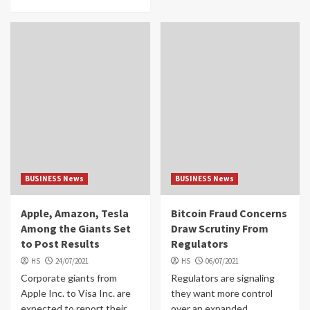
BUSINESS News
BUSINESS News
Apple, Amazon, Tesla
Bitcoin Fraud Concerns
Among the Giants Set
Draw Scrutiny From
to Post Results
Regulators
HS
24/07/2021
HS
06/07/2021
Corporate giants from
Regulators are signaling
Apple Inc. to Visa Inc. are
they want more control
expected to report their
over an expanded