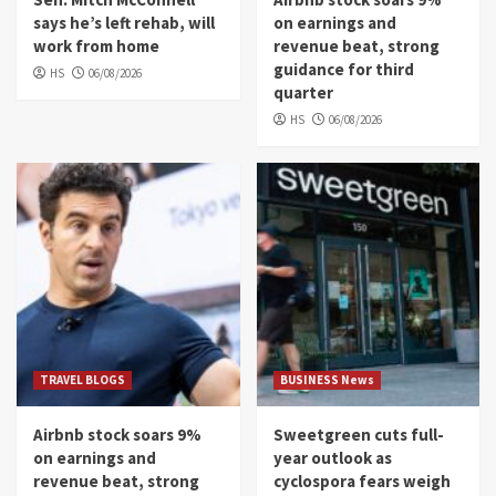
says he’s left rehab, will
on earnings and
work from home
revenue beat, strong
guidance for third
HS
06/08/2026
quarter
HS
06/08/2026
TRAVEL BLOGS
BUSINESS News
Airbnb stock soars 9%
Sweetgreen cuts full-
on earnings and
year outlook as
revenue beat, strong
cyclospora fears weigh