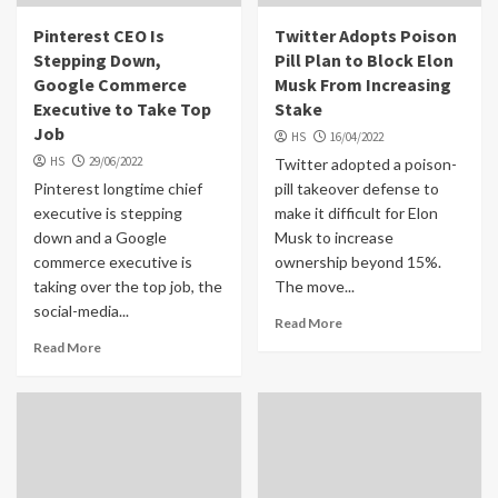
Pinterest CEO Is
Twitter Adopts Poison
Stepping Down,
Pill Plan to Block Elon
Google Commerce
Musk From Increasing
Executive to Take Top
Stake
Job
HS
16/04/2022
HS
29/06/2022
Twitter adopted a poison-
Pinterest longtime chief
pill takeover defense to
executive is stepping
make it difficult for Elon
down and a Google
Musk to increase
commerce executive is
ownership beyond 15%.
taking over the top job, the
The move...
social-media...
Read More
Read More