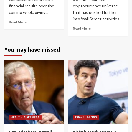
financial results over the
cryptocurrency universe
coming week, giving...
that has pushed further
into Wall Street activities...
Read More
Read More
You may have missed
HEALTH & FITNESS
TRAVEL BLOGS
Sen. Mitch McConnell
Airbnb stock soars 9%