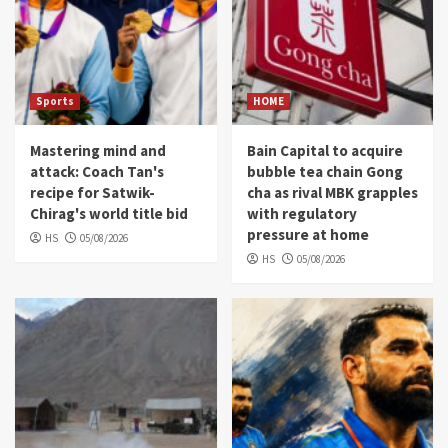
Sports
HOME
Mastering mind and
Bain Capital to acquire
attack: Coach Tan's
bubble tea chain Gong
recipe for Satwik-
cha as rival MBK grapples
Chirag's world title bid
with regulatory
pressure at home
HS
05/08/2026
HS
05/08/2026