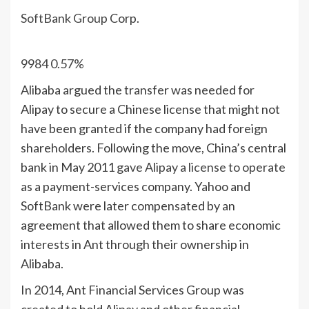
SoftBank Group
Corp.
9984
0.57%
Alibaba argued the transfer was needed for
Alipay to secure a Chinese license that might not
have been granted if the company had foreign
shareholders. Following the move, China’s central
bank in May 2011
gave Alipay a license to operate
as a payment-services company. Yahoo and
SoftBank were later compensated by an
agreement that allowed them to share economic
interests in Ant through their ownership in
Alibaba.
In 2014, Ant Financial Services Group was
created to hold Alipay and other financial