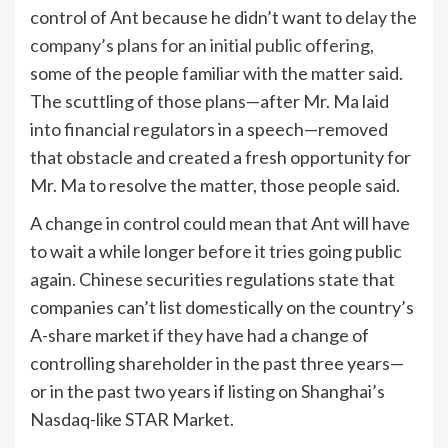
control of Ant because he didn’t want to
delay the
company’s plans for an initial public offering
,
some of the people familiar with the matter said.
The scuttling of those plans—after Mr. Ma laid
into financial regulators in a speech—removed
that obstacle and created a fresh opportunity for
Mr. Ma to resolve the matter, those people said.
A change in control could mean that Ant will have
to wait a while longer before it tries going public
again. Chinese securities regulations state that
companies can’t list domestically on the country’s
A-share market if they have had a change of
controlling shareholder in the past three years—
or in the past two years if listing on Shanghai’s
Nasdaq-like STAR Market.