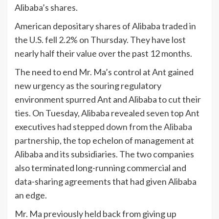
Alibaba’s shares.
American depositary shares of Alibaba traded in
the U.S. fell 2.2% on Thursday. They have lost
nearly half their value over the past 12 months.
The need to end Mr. Ma’s control at Ant gained
new urgency as the souring regulatory
environment spurred Ant and Alibaba to cut their
ties. On Tuesday, Alibaba revealed seven top Ant
executives
had stepped down from the Alibaba
partnership
, the top echelon of management at
Alibaba and its subsidiaries. The two companies
also terminated long-running commercial and
data-sharing agreements that had given Alibaba
an edge.
Mr. Ma previously held back from giving up