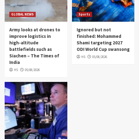
GLOBAL NEWS
Sports
Army looks at drones to
Ignored but not
improve logistics in
finished: Mohammed
high-altitude
Shami targeting 2027
battlefields such as
ODI World Cup swansong
Siachen – The Times of
HS
05/08/2026
India
HS
05/08/2026