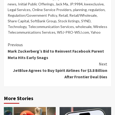
news
,
Initial Public Offerings
,
Jack Ma
,
JP:9984
,
kwexclusive
,
Legal Services
,
Online Service Providers
,
planning
,
regulation
,
Regulation/Government Policy
,
Retail
,
Retail/Wholesale
,
Share Capital
,
SoftBank Group
,
Stock listings
,
SYND
,
Technology
,
Telecommunication Services
,
wholesale
,
Wireless
Telecommunications Services
,
WSJ-PRO-WSJ.com
,
Yahoo
Continue
Previous
Mark Zuckerberg’s Bid to Reinvent Facebook Parent
Reading
Meta Hits Early Snags
Next
JetBlue Agrees to Buy Spirit Airlines for $3.8 Billion
After Frontier Deal Dies
More Stories