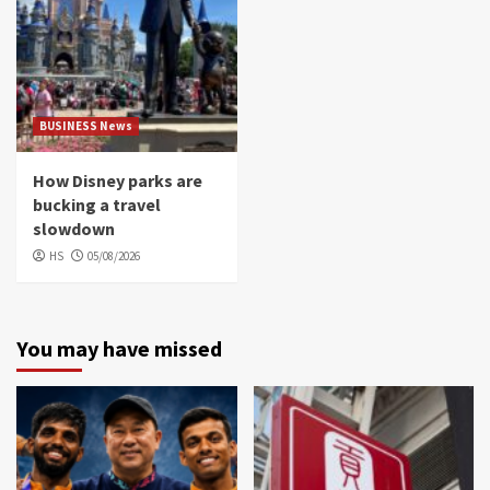
BUSINESS News
How Disney parks are
bucking a travel
slowdown
HS
05/08/2026
You may have missed