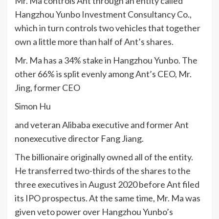
Mr. Ma controls Ant through an entity called
Hangzhou Yunbo Investment Consultancy Co.,
which in turn controls two vehicles that together
own a little more than half of Ant’s shares.
Mr. Ma has a 34% stake in Hangzhou Yunbo. The
other 66% is split evenly among Ant’s CEO, Mr.
Jing, former CEO
Simon Hu
and veteran Alibaba executive and former Ant
nonexecutive director Fang Jiang.
The billionaire originally owned all of the entity.
He transferred two-thirds of the shares to the
three executives in August 2020 before Ant filed
its IPO prospectus. At the same time, Mr. Ma was
given veto power over Hangzhou Yunbo’s