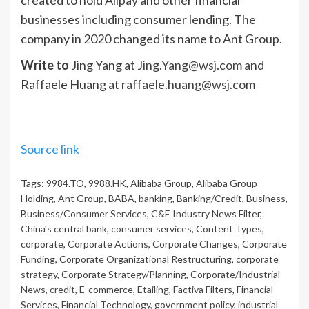
businesses including consumer lending. The
company in 2020 changed its name to Ant Group.
Write to
Jing Yang at
Jing.Yang@wsj.com
and
Raffaele Huang at
raffaele.huang@wsj.com
Source link
Tags:
9984.TO
,
9988.HK
,
Alibaba Group
,
Alibaba Group
Holding
,
Ant Group
,
BABA
,
banking
,
Banking/Credit
,
Business
,
Business/Consumer Services
,
C&E Industry News Filter
,
China's central bank
,
consumer services
,
Content Types
,
corporate
,
Corporate Actions
,
Corporate Changes
,
Corporate
Funding
,
Corporate Organizational Restructuring
,
corporate
strategy
,
Corporate Strategy/Planning
,
Corporate/Industrial
News
,
credit
,
E-commerce
,
Etailing
,
Factiva Filters
,
Financial
Services
,
Financial Technology
,
government policy
,
industrial