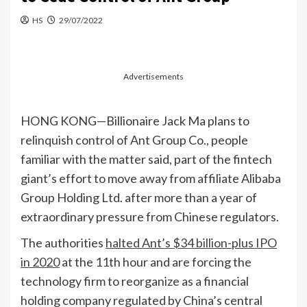
HS
29/07/2022
Advertisements
HONG KONG—Billionaire Jack Ma plans to
relinquish control of Ant Group Co., people
familiar with the matter said, part of the fintech
giant’s effort to move away from affiliate Alibaba
Group Holding Ltd. after more than a year of
extraordinary pressure from Chinese regulators.
The authorities
halted Ant’s $34 billion-plus IPO
in 2020
at the 11th hour and are forcing the
technology firm to reorganize as a financial
holding company regulated by China’s central