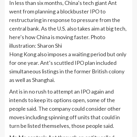
In less than six months, China’s tech giant Ant
went from planning a blockbuster IPO to
restructuring in response to pressure from the
central bank. As the U.S. also takes aim at big tech,
here’s how China is moving faster. Photo
illustration: Sharon Shi
Hong Kong also imposes a waiting period but only
for one year. Ant’s scuttled IPO plan included
simultaneous listings in the former British colony
as well as Shanghai.
Ant is in no rush to attempt an IPO again and
intends to keep its options open, some of the
people said. The company could consider other
moves including spinning off units that could in
turn be listed themselves, those people said.