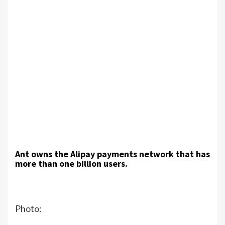
Ant owns the Alipay payments network that has
more than one billion users.
Photo: