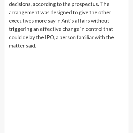
decisions, according to the prospectus. The
arrangement was designed to give the other
executives more say in Ant’s affairs without
triggering an effective change in control that
could delay the IPO, a person familiar with the
matter said.