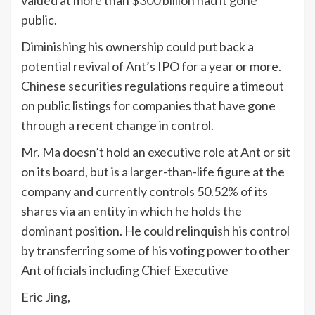
valued at more than $300 billion had it gone
public.
Diminishing his ownership could put back a
potential revival of Ant’s IPO for a year or more.
Chinese securities regulations require a timeout
on public listings for companies that have gone
through a recent change in control.
Mr. Ma doesn’t hold an executive role at Ant or sit
on its board, but is a larger-than-life figure at the
company and currently controls 50.52% of its
shares via an entity in which he holds the
dominant position. He could relinquish his control
by transferring some of his voting power to other
Ant officials including Chief Executive
Eric Jing,