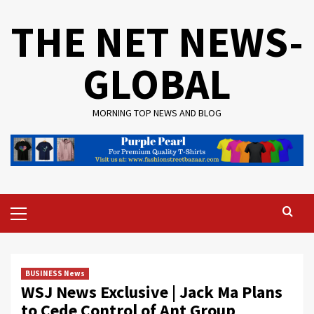
Skip
THE NET NEWS-
to
content
GLOBAL
MORNING TOP NEWS AND BLOG
Primary
Menu
BUSINESS News
WSJ News Exclusive | Jack Ma Plans
to Cede Control of Ant Group