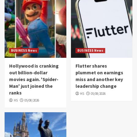
BUSINESS News
BUSINESS News
Hollywood is cranking
Flutter shares
out billion-dollar
plummet on earnings
movies again. 'Spider-
miss and another key
Man' just joined the
leadership change
ranks
HS
05/08/2026
HS
05/08/2026