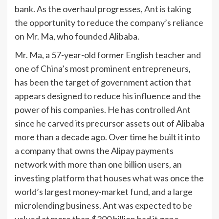
bank. As the overhaul progresses, Ant is taking
the opportunity to reduce the company’s reliance
on Mr. Ma, who founded Alibaba.
Mr. Ma, a 57-year-old former English teacher and
one of China’s most prominent entrepreneurs,
has been the target of government action that
appears designed to reduce his influence and the
power of his companies. He has controlled Ant
since he carved its precursor assets out of Alibaba
more than a decade ago. Over time he built it into
a company that owns the Alipay payments
network with more than one billion users, an
investing platform that houses what was once the
world’s largest money-market fund, and a large
microlending business. Ant was expected to be