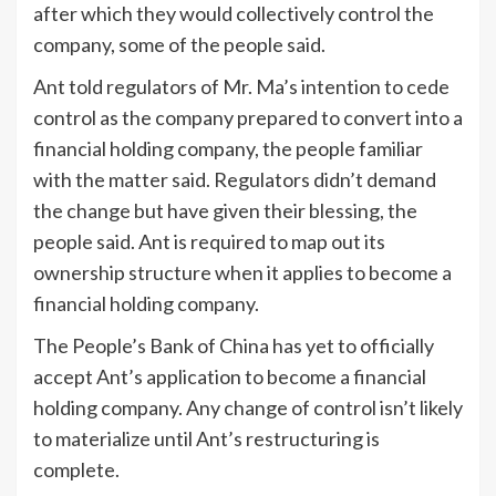
after which they would collectively control the
company, some of the people said.
Ant told regulators of Mr. Ma’s intention to cede
control as the company prepared to convert into a
financial holding company, the people familiar
with the matter said. Regulators didn’t demand
the change but have given their blessing, the
people said. Ant is required to map out its
ownership structure when it applies to become a
financial holding company.
The People’s Bank of China has yet to officially
accept Ant’s application to become a financial
holding company. Any change of control isn’t likely
to materialize until Ant’s restructuring is
complete.