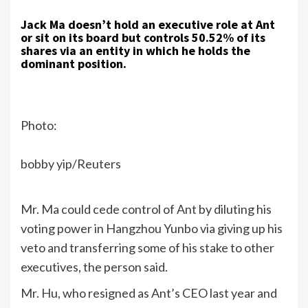
Jack Ma doesn’t hold an executive role at Ant
or sit on its board but controls 50.52% of its
shares via an entity in which he holds the
dominant position.
Photo:
bobby yip/Reuters
Mr. Ma could cede control of Ant by diluting his
voting power in Hangzhou Yunbo via giving up his
veto and transferring some of his stake to other
executives, the person said.
Mr. Hu, who resigned as Ant’s CEO last year and