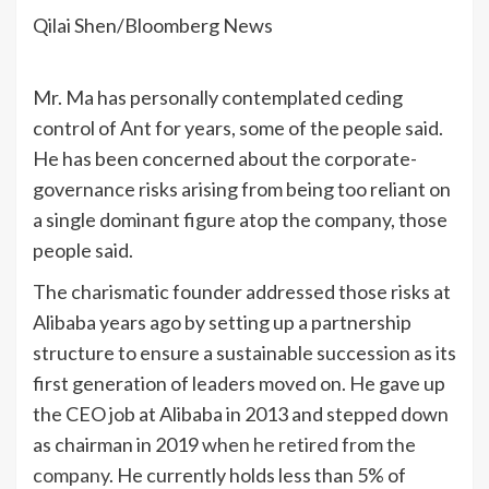
Qilai Shen/Bloomberg News
Mr. Ma has personally contemplated ceding
control of Ant for years, some of the people said.
He has been concerned about the corporate-
governance risks arising from being too reliant on
a single dominant figure atop the company, those
people said.
The charismatic founder addressed those risks at
Alibaba years ago by setting up a partnership
structure to ensure a sustainable succession as its
first generation of leaders moved on. He gave up
the CEO job at Alibaba in 2013 and stepped down
as chairman in 2019
when he retired from the
company
. He currently holds less than 5% of