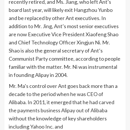
recently retired, and Ms. Jiang, who left Ant’s
board last year, will likely exit Hangzhou Yunbo
and be replaced by other Ant executives. In
addition to Mr. Jing, Ant’s most senior executives
are now Executive Vice President Xiaofeng Shao
and Chief Technology Officer Xingjun Ni. Mr.
Shao is also the general secretary of Ant’s
Communist Party committee, according to people
familiar with the matter. Mr. Ni was instrumental
in founding Alipay in 2004.
Mr. Ma’s control over Ant goes back more than a
decade to the period when he was CEO of
Alibaba. In 2011, it emerged that he had
carved
the payments business Alipay out of Alibaba
without the knowledge of key shareholders
including Yahoo Inc. and